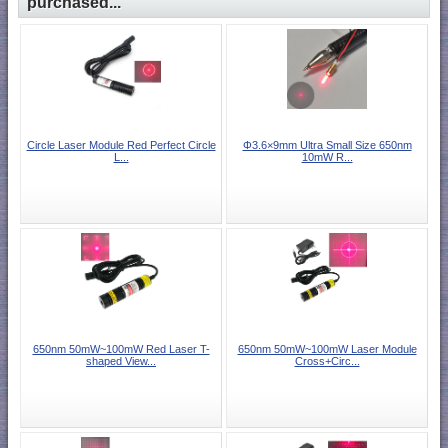
purchased...
Circle Laser Module Red Perfect Circle
Φ3.6×9mm Ultra Small Size 650nm
L...
10mW R...
650nm 50mW~100mW Red Laser T-
650nm 50mW~100mW Laser Module
shaped View...
Cross+Circ...