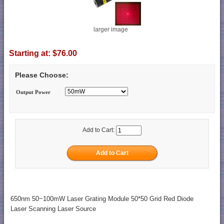
larger image
Starting at:
$76.00
Please Choose:
Output Power
Add to Cart:
650nm 50~100mW Laser Grating Module 50*50 Grid Red Diode
Laser Scanning Laser Source