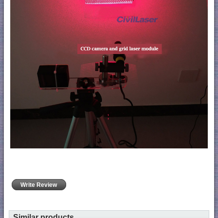
Write Review
Similar products