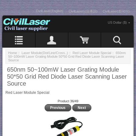
CivilLaser(English)
CivilLasers(日本語)
CivilLaser(한국어)
US Dollar ($)
Home
::
Laser Module(Dot/Line/Cross..)
::
Red Laser Module Special
:: 650nm
50~100mW Laser Grating Module 50*50 Grid Red Diode Laser Scanning Laser
Source
650nm 50~100mW Laser Grating Module
50*50 Grid Red Diode Laser Scanning Laser
Source
Red Laser Module Special
Product 36/49
Previous
Next