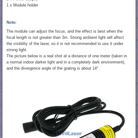
1 x Module holder
Note:
The module can adjust the focus, and the effect is best when the
focal length is not greater than 3m. Strong ambient light will affect
the visibility of the laser, so it is not recommended to use it under
strong light.
The picture below is a real shot at a distance of one meter (taken in
a normal indoor darker light and in a completely dark environment),
and the divergence angle of the grating is about 14°.