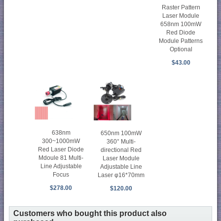
Raster Pattern
Laser Module
658nm 100mW
Red Diode
Module Patterns
Optional
$43.00
638nm
650nm 100mW
300~1000mW
360° Multi-
Red Laser Diode
directional Red
Mdoule 81 Multi-
Laser Module
Line Adjustable
Adjustable Line
Focus
Laser φ16*70mm
$278.00
$120.00
Customers who bought this product also