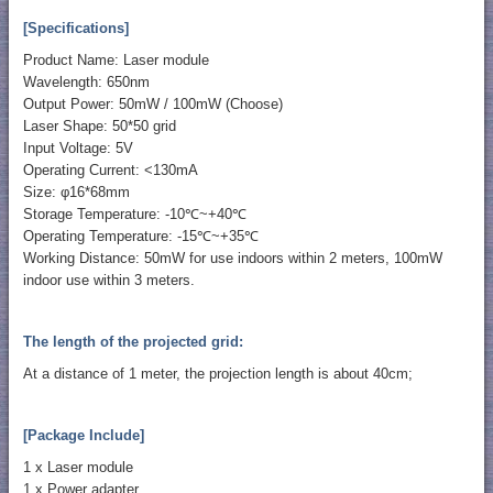
[Specifications]
Product Name: Laser module
Wavelength: 650nm
Output Power: 50mW / 100mW (Choose)
Laser Shape: 50*50 grid
Input Voltage: 5V
Operating Current: <130mA
Size: φ16*68mm
Storage Temperature: -10℃~+40℃
Operating Temperature: -15℃~+35℃
Working Distance: 50mW for use indoors within 2 meters, 100mW
indoor use within 3 meters.
The length of the projected grid:
At a distance of 1 meter, the projection length is about 40cm;
[Package Include]
1 x Laser module
1 x Power adapter