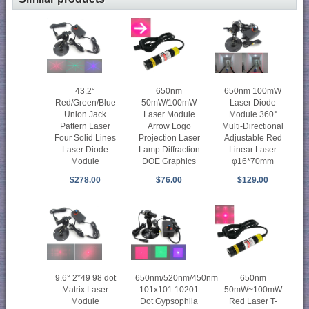
43.2°
650nm
650nm 100mW
Red/Green/Blue
50mW/100mW
Laser Diode
Union Jack
Laser Module
Module 360°
Pattern Laser
Arrow Logo
Multi-Directional
Four Solid Lines
Projection Laser
Adjustable Red
Laser Diode
Lamp Diffraction
Linear Laser
Module
DOE Graphics
φ16*70mm
$278.00
$76.00
$129.00
9.6° 2*49 98 dot
650nm/520nm/450nm
650nm
Matrix Laser
101x101 10201
50mW~100mW
Module
Dot Gypsophila
Red Laser T-