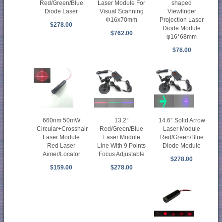
Red/Green/Blue
Laser Module For
shaped
Diode Laser
Visual Scanning
Viewfinder
Φ16x70mm
Projection Laser
$278.00
Diode Module
$762.00
φ16*68mm
$76.00
660nm 50mW
13.2°
14.6° Solid Arrow
Circular+Crosshair
Red/Green/Blue
Laser Module
Laser Module
Laser Module
Red/Green/Blue
Red Laser
Line With 9 Points
Diode Module
Aimer/Locator
Focus Adjustable
$278.00
$159.00
$278.00