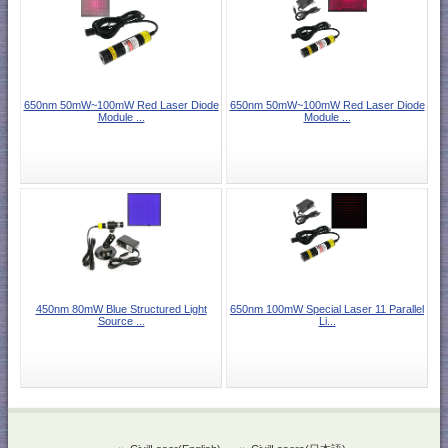
650nm 50mW~100mW Red Laser Diode
650nm 50mW~100mW Red Laser Diode
Module ...
Module ...
450nm 80mW Blue Structured Light
650nm 100mW Special Laser 11 Parallel
Source ...
Li...