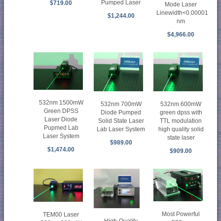
Pumped Laser
$719.00
Mode Laser
Linewidth<0.00001
$1,244.00
nm
$4,966.00
532nm 1500mW
532nm 700mW
532nm 600mW
Green DPSS
Diode Pumped
green dpss with
Laser Diode
Solid State Laser
TTL modulation
Pupmed Lab
Lab Laser System
high quality solid
Laser System
state laser
$989.00
$1,474.00
$909.00
Most Powerful
TEM00 Laser
High-Quality