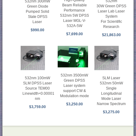
532nm
532nm 300mW
Beam Reliable
30W Green DPSS
Green Diode
Performance
Laser Lab Laser
Pumped Solid
532nm 5W DPSS
System
State DPSS
Laser MGL-V-
For Scientific
Laser
532A-5W
Research
$990.00
$7,699.00
$21,863.00
532nm 3500mW
532nm 100mW
SLM Laser
Green DPSS
SLM DPSS Laser
532nm 50mW
Laser system
Source TEM00
Single
support CW &
Linewidth<0.00001
Longitudinal
Modulation mode
nm
Mode Laser
Narrow Spectrum
$3,250.00
$3,759.00
$3,275.00