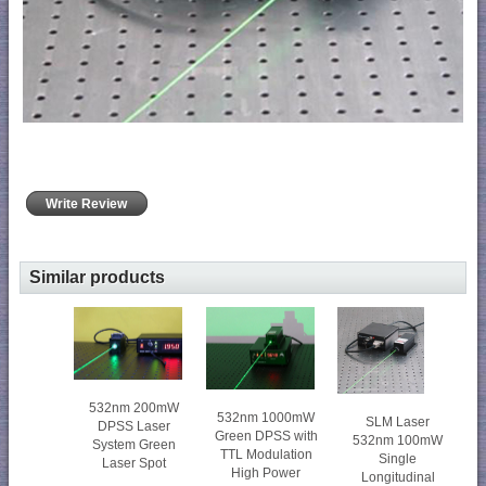
Write Review
Similar products
532nm 200mW
532nm 1000mW
SLM Laser
DPSS Laser
Green DPSS with
532nm 100mW
System Green
TTL Modulation
Single
Laser Spot
High Power
Longitudinal