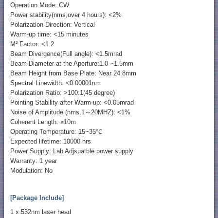
Operation Mode: CW
Power stability(nms,over 4 hours): <2%
Polarization Direction: Vertical
Warm-up time: <15 minutes
M² Factor: <1.2
Beam Divergence(Full angle): <1.5mrad
Beam Diameter at the Aperture:1.0 ~1.5mm
Beam Height from Base Plate: Near 24.8mm
Spectral Linewidth: <0.00001nm
Polarization Ratio: >100:1(45 degree)
Pointing Stability after Warm-up: <0.05mrad
Noise of Amplitude (nms,1～20MHZ): <1%
Coherent Length: ≥10m
Operating Temperature: 15~35℃
Expected lifetime: 10000 hrs
Power Supply: Lab Adjsuatble power supply
Warranty: 1 year
Modulation: No
[Package Include]
1 x 532nm laser head