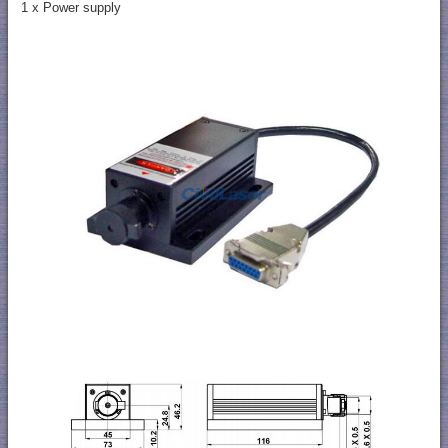
1 x Power supply