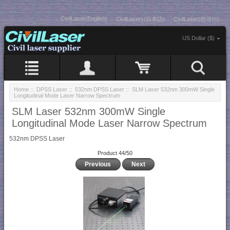
CivilLaser(English)
CivilLasers(日本語)
CivilLaser(한국어)
US Dollar ($)
Home
::
DPSS Laser
::
532nm DPSS Laser
:: SLM Laser 532nm 300mW Single
Longitudinal Mode Laser Narrow Spectrum
SLM Laser 532nm 300mW Single
Longitudinal Mode Laser Narrow Spectrum
532nm DPSS Laser
Product 44/50
Previous
Next