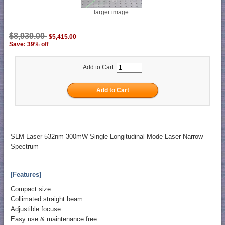
larger image
$8,939.00
$5,415.00
Save: 39% off
Add to Cart:
SLM Laser 532nm 300mW Single Longitudinal Mode Laser Narrow
Spectrum
[Features]
Compact size
Collimated straight beam
Adjustible focuse
Easy use & maintenance free