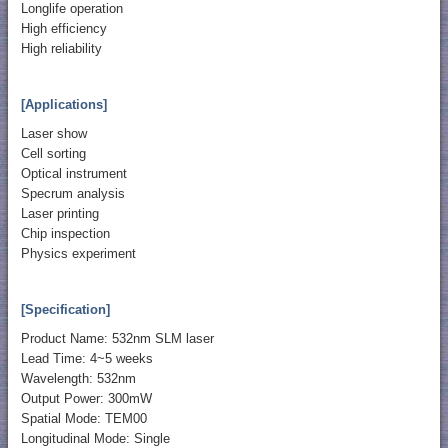
Longlife operation
High efficiency
High reliability
[Applications]
Laser show
Cell sorting
Optical instrument
Specrum analysis
Laser printing
Chip inspection
Physics experiment
[Specification]
Product Name: 532nm SLM laser
Lead Time: 4~5 weeks
Wavelength: 532nm
Output Power: 300mW
Spatial Mode: TEM00
Longitudinal Mode: Single