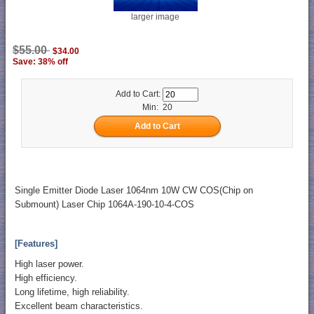
larger image
$55.00
$34.00
Save: 38% off
Add to Cart:
Min: 20
Single Emitter Diode Laser 1064nm 10W CW COS(Chip on
Submount) Laser Chip 1064A-190-10-4-COS
[Features]
High laser power.
High efficiency.
Long lifetime, high reliability.
Excellent beam characteristics.