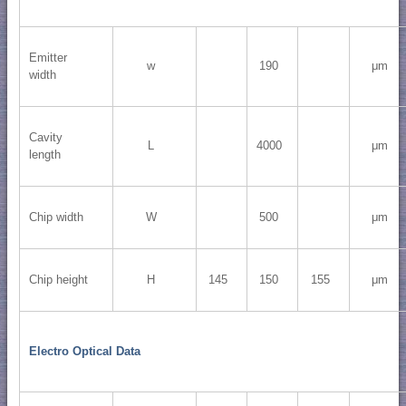
Emitter
w
190
μm
width
Cavity
L
4000
μm
length
Chip width
W
500
μm
Chip height
H
145
150
155
μm
Electro Optical Data