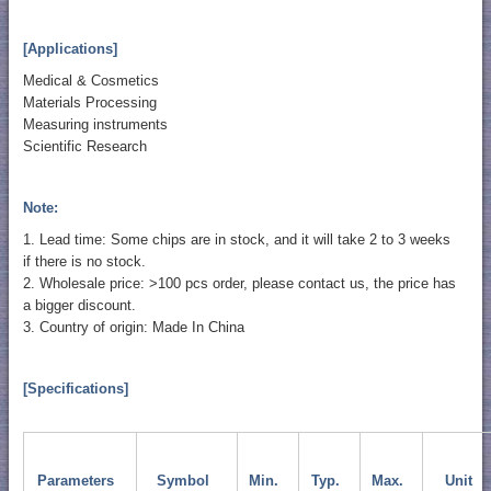
[Applications]
Medical & Cosmetics
Materials Processing
Measuring instruments
Scientific Research
Note:
1. Lead time: Some chips are in stock, and it will take 2 to 3 weeks
if there is no stock.
2. Wholesale price: >100 pcs order, please contact us, the price has
a bigger discount.
3. Country of origin: Made In China
[Specifications]
Parameters
Symbol
Min.
Typ.
Max.
Unit