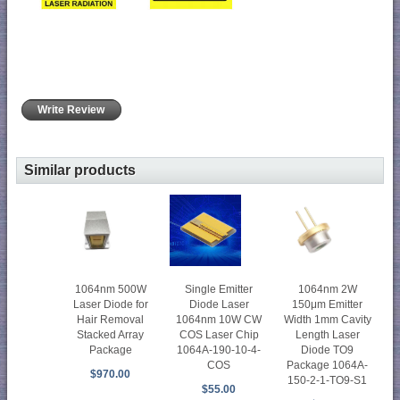
Write Review
Similar products
1064nm 500W
Single Emitter
1064nm 2W
Laser Diode for
Diode Laser
150μm Emitter
Hair Removal
1064nm 10W CW
Width 1mm Cavity
Stacked Array
COS Laser Chip
Length Laser
Package
1064A-190-10-4-
Diode TO9
COS
Package 1064A-
$970.00
150-2-1-TO9-S1
$55.00