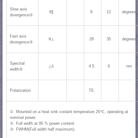
Slow axis
θ∥
8
12
degrees
divergence②
Fast axis
θ⊥
28
35
degrees
divergence③
Spectral
△λ
4.5
6
nm
width③
Polarization
TE
①. Mounted on a heat sink coolant temperature 25℃, operating at
nominal power.
②. Full width at 95 % power content.
③. FWHM(Full width half maximum).