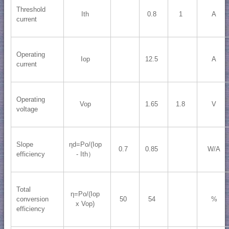
Threshold
Ith
0.8
1
A
current
Operating
Iop
12.5
A
current
Operating
Vop
1.65
1.8
V
voltage
Slope
ηd=Po/(Iop
0.7
0.85
W/A
efficiency
- Ith）
Total
η=Po/(Iop
conversion
50
54
%
x Vop)
efficiency