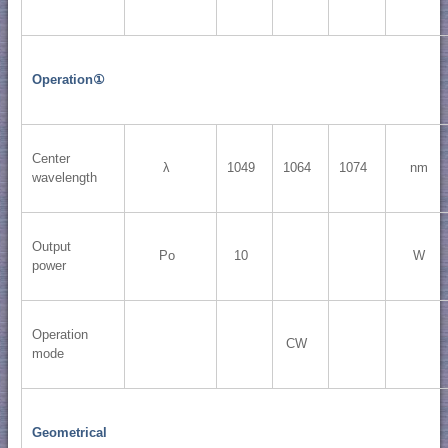
Operation①
Center
λ
1049
1064
1074
nm
wavelength
Output
Po
10
W
power
Operation
CW
mode
Geometrical