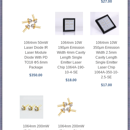
$27.00
1064nm 10W
1064nm 50mW
1064nm 10W
350μm Emission
Laser Diode IR
190μm Emission
Width 2.5mm
Laser Module
Width 4mm Cavity
Cavity Length
Diode With PD
Length Single
Single Emitter
TO18 Φ5.6mm
Emitter Laser
Laser Chip
Package
Chip 1064A-190-
1064A-350-10-
10-4-SE
$350.00
2.5-SE
$18.00
$17.00
1064nm 200mW
1064nm 200mW