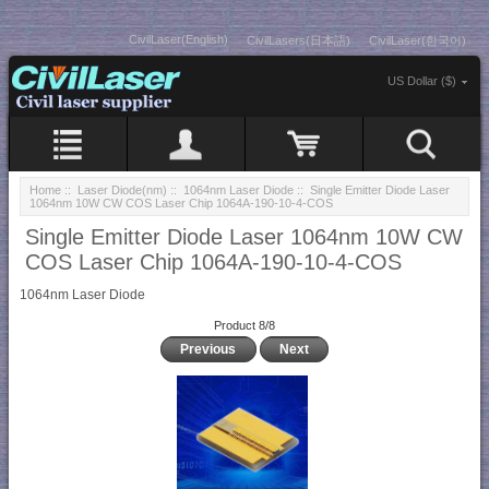
CivilLaser(English)
CivilLasers(日本語)
CivilLaser(한국어)
US Dollar ($)
Home
::
Laser Diode(nm)
::
1064nm Laser Diode
:: Single Emitter Diode Laser
1064nm 10W CW COS Laser Chip 1064A-190-10-4-COS
Single Emitter Diode Laser 1064nm 10W CW
COS Laser Chip 1064A-190-10-4-COS
1064nm Laser Diode
Product 8/8
Previous
Next