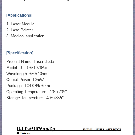
[Applications]
1. Laser Module
2. Lase Pointer
3. Medical application
[Specification]
Product Name: Laser diode
Model: U-LD-651076Ap
Wavelength: 650±10nm
Output Power: 10mW
Package: TO18 Φ5.6mm
Operating Temperature: -10~+70℃
Storage Temperature: -40~+85℃