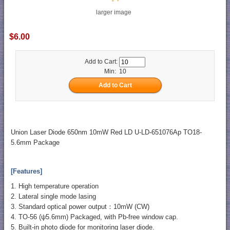
larger image
$6.00
Add to Cart:
Min: 10
Union Laser Diode 650nm 10mW Red LD U-LD-651076Ap TO18-
5.6mm Package
[Features]
1. High temperature operation
2. Lateral single mode lasing
3. Standard optical power output：10mW (CW)
4. TO-56 (ψ5.6mm) Packaged, with Pb-free window cap.
5. Built-in photo diode for monitoring laser diode.