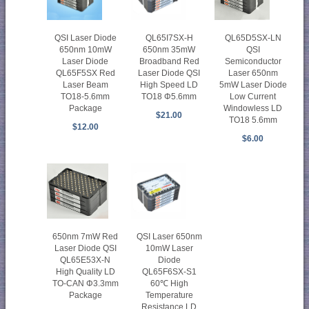
QSI Laser Diode
QL65I7SX-H
QL65D5SX-LN
650nm 10mW
650nm 35mW
QSI
Laser Diode
Broadband Red
Semiconductor
QL65F5SX Red
Laser Diode QSI
Laser 650nm
Laser Beam
High Speed LD
5mW Laser Diode
TO18-5.6mm
TO18 Φ5.6mm
Low Current
Package
Windowless LD
$21.00
TO18 5.6mm
$12.00
$6.00
650nm 7mW Red
QSI Laser 650nm
Laser Diode QSI
10mW Laser
QL65E53X-N
Diode
High Quality LD
QL65F6SX-S1
TO-CAN Φ3.3mm
60℃ High
Package
Temperature
Resistance LD