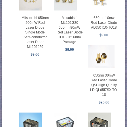
Mitsubishi
Mitsubishi 650nm
650nm 10mw
ML101G20
200mW Red
Red Laser Diode
650nm 80mW
Laser Diode
AL650T10-TO18
Red Laser Diode
Single Mode
$9.00
TO18 Φ5.6mm
Semiconductor
Package
Laser Diode
ML101J29
$9.00
$9.00
650nm 30mW
Red Laser Diode
QSI High Quality
LD QL65I7SX TO-
18
$26.00