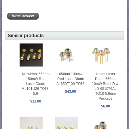
Write Review
Similar products
Mitsubishi 650nm
650nm 100mw
Union Laser
150mW Red
Red Laser Diode
Diode 650nm
Laser Diode
AL650T100-TO18
10mW Red LD U-
ML101U29 TO18-
LD-651076Ap
$43.00
5.6
TO18-5.6mm
Package
$12.00
$6.00