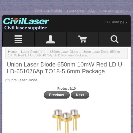
CivilLaser(English)
CivilLasers(日本語)
CivilLaser(한국어)
US Dollar ($)
Home
::
Laser Diode(nm)
::
650nm Laser Diode
:: Union Laser Diode 650nm
10mW Red LD U-LD-651076Ap TO18-5.6mm Package
Union Laser Diode 650nm 10mW Red LD U-
LD-651076Ap TO18-5.6mm Package
650nm Laser Diode
Product 9/10
Previous
Next