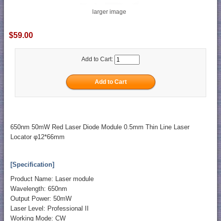
larger image
$59.00
Add to Cart:
650nm 50mW Red Laser Diode Module 0.5mm Thin Line Laser
Locator φ12*66mm
[Specification]
Product Name: Laser module
Wavelength: 650nm
Output Power: 50mW
Laser Level: Professional II
Working Mode: CW