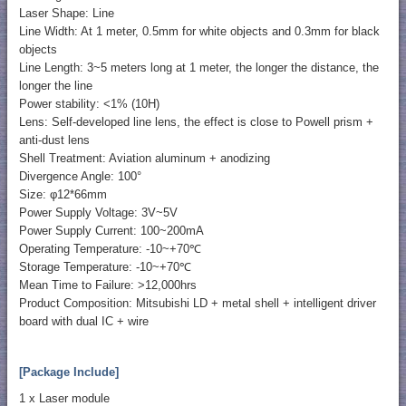
Laser Shape: Line
Line Width: At 1 meter, 0.5mm for white objects and 0.3mm for black
objects
Line Length: 3~5 meters long at 1 meter, the longer the distance, the
longer the line
Power stability: <1% (10H)
Lens: Self-developed line lens, the effect is close to Powell prism +
anti-dust lens
Shell Treatment: Aviation aluminum + anodizing
Divergence Angle: 100°
Size: φ12*66mm
Power Supply Voltage: 3V~5V
Power Supply Current: 100~200mA
Operating Temperature: -10~+70℃
Storage Temperature: -10~+70℃
Mean Time to Failure: >12,000hrs
Product Composition: Mitsubishi LD + metal shell + intelligent driver
board with dual IC + wire
[Package Include]
1 x Laser module