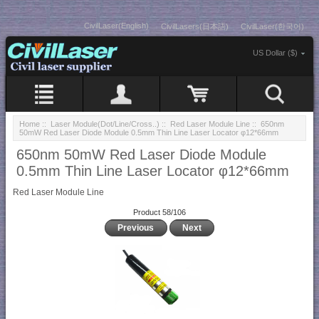
CivilLaser(English)
CivilLasers(日本語)
CivilLaser(한국어)
US Dollar ($)
Home
::
Laser Module(Dot/Line/Cross..)
::
Red Laser Module Line
:: 650nm
50mW Red Laser Diode Module 0.5mm Thin Line Laser Locator φ12*66mm
650nm 50mW Red Laser Diode Module
0.5mm Thin Line Laser Locator φ12*66mm
Red Laser Module Line
Product 58/106
Previous
Next