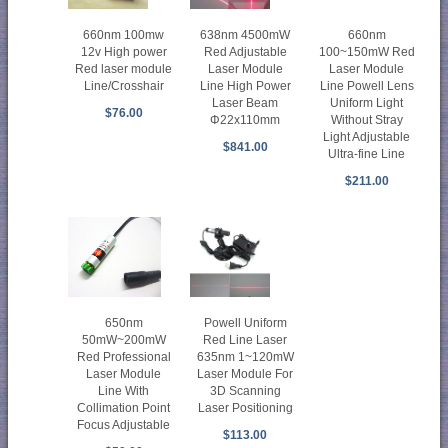
660nm 100mw
638nm 4500mW
660nm
12v High power
Red Adjustable
100~150mW Red
Red laser module
Laser Module
Laser Module
Line/Crosshair
Line High Power
Line Powell Lens
Laser Beam
Uniform Light
$76.00
Φ22x110mm
Without Stray
Light Adjustable
$841.00
Ultra-fine Line
$211.00
650nm
Powell Uniform
50mW~200mW
Red Line Laser
Red Professional
635nm 1~120mW
Laser Module
Laser Module For
Line With
3D Scanning
Collimation Point
Laser Positioning
Focus Adjustable
$113.00