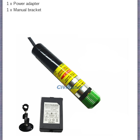
1 x Power adapter
1 x Manual bracket