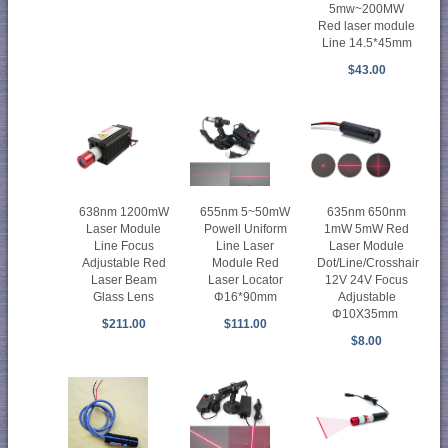
5mw~200MW
Red laser module
Line 14.5*45mm
$43.00
638nm 1200mW
655nm 5~50mW
635nm 650nm
Laser Module
Powell Uniform
1mW 5mW Red
Line Focus
Line Laser
Laser Module
Adjustable Red
Module Red
Dot/Line/Crosshair
Laser Beam
Laser Locator
12V 24V Focus
Glass Lens
Φ16*90mm
Adjustable
Φ10X35mm
$211.00
$111.00
$8.00