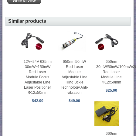
Write Review
Similar products
650nm 50mW
12V~24V 635nm
650nm
Red Laser
30mW~150mW
30mW/50mW/100mW/
Module
Red Laser
Red Laser
Adjustable Line
Module Focus
Module Line
Ring Bckle
Adjustable Line
Φ12x50mm
Technology Anti-
Laser Positioner
$25.00
vibration
Φ12x50mm
$49.00
$42.00
660nm