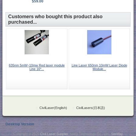
$59.00
Customers who bought this product also
purchased...
635nm 5mW~10mw Red laser module
Line Laser 650nm 10mW Laser Diode
Line 16*...
Module...
::
CivilLaser(English)
::
CivilLasers(日本語)
Desktop Version
Copyright © 2026
Civil Laser Supplier
. NaKu Technology Co., Ltd .
SiteMap