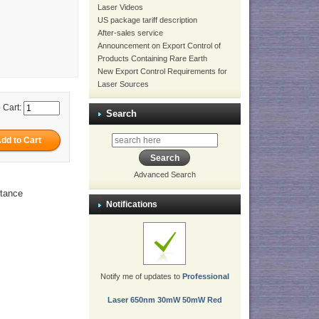
Laser Videos
US package tariff description
After-sales service
Announcement on Export Control of
Products Containing Rare Earth
New Export Control Requirements for
Laser Sources
 Cart:
Search
Advanced Search
stance
Notifications
Notify me of updates to
Professional
Laser 650nm 30mW 50mW Red