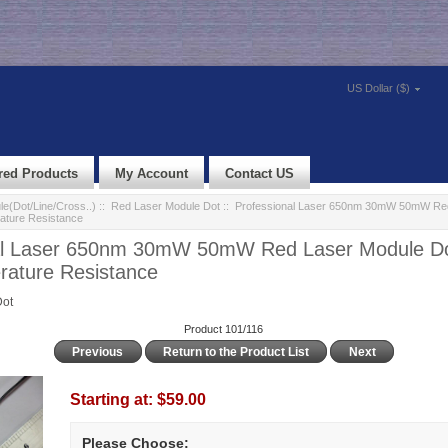
US Dollar ($)
red Products
My Account
Contact US
e(Dot/Line/Cross..)
::
Red Laser Module Dot
:: Professional Laser 650nm 30mW 50mW Red
ature Resistance
al Laser 650nm 30mW 50mW Red Laser Module Do
rature Resistance
Dot
Product 101/116
Previous
Return to the Product List
Next
Starting at:
$59.00
Please Choose: