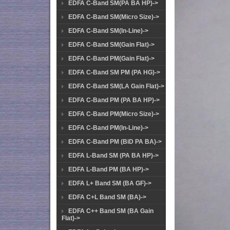
EDFA C-Band SM(PA BA HP)->
EDFA C-Band SM(Micro Size)->
EDFA C-Band SM(In-Line)->
EDFA C-Band SM(Gain Flat)->
EDFA C-Band PM(Gain Flat)->
EDFA C-Band SM PM (PA HG)->
EDFA C-Band SM(LA Gain Flat)->
EDFA C-Band PM (PA BA HP)->
EDFA C-Band PM(Micro Size)->
EDFA C-Band PM(In-Line)->
EDFA C-Band PM (BiD PA BA)->
EDFA L-Band SM (PA BA HP)->
EDFA L-Band PM (BA HP)->
EDFA L+ Band SM (BA GF)->
EDFA C+L Band SM (BA)->
EDFA C++ Band SM (BA Gain
Flat)->