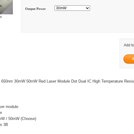
Output Power
ge
Add to
er 650nm 30mW 50mW Red Laser Module Dot Dual IC High Temperature Resi
ser module
nm
mW / 50mW (Choose)
ss 3B