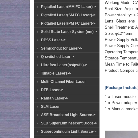
Working Mode: C
Pigtailed Laser(MM FC Laser)->
Spot Size: Adjusta
Power stability: <
Pigtailed Laser(SM FC Laser)->
Lens: Glass lens
Pigtailed Laser(PM FC Laser)->
Shell Treatment: 
Solid-State Laser System(nm)->
Size: φ12*45mm
Power Supply Vol
DPSS Laser->
Power Supply Cur
Semiconductor Laser->
Operating Temper
Q-switched laser->
Storage Temperat
Mean Time to Fail
Ultrafast Laser(ns/ps/fs)->
Product Compositio
Tunable Lasers->
Multi-Channel Fiber Laser
[Package Include
DFB Laser->
1 x Laser module
Raman Laser->
1 x Power adapter
SLM Laser
1 x Manual bracke
ASE Broadband Light Source->
SLD SuperLuminescent Diode->
Supercontinuum Light Source->