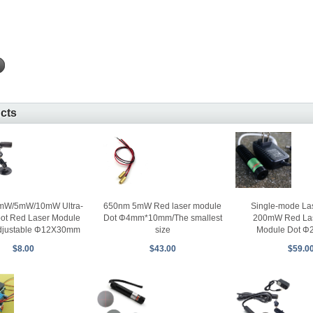
ucts
650nm 5mW Red laser module
Single-mode La
mW/5mW/10mW Ultra-
Dot Φ4mm*10mm/The smallest
200mW Red Las
pot Red Laser Module
size
Module Dot 
djustable Φ12X30mm
$43.00
$59.0
$8.00