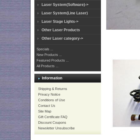
Laser System(Software)->
Laser System(Line Laser)
Laser Stage Lights->
Other Laser Products
Other Laser category->
Specials ...
New Products ...
Featured Products ...
All Products ...
Information
Shipping & Returns
Privacy Notice
Conditions of Use
Contact Us
Site Map
Gift Certificate FAQ
Discount Coupons
Newsletter Unsubscribe