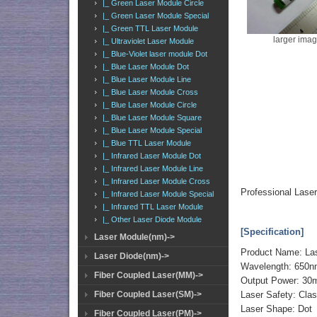
|_ Green Laser Module Circle
|_ Green Laser Module Special
|_ Green TTL Laser Module
larger ima
|_ Ultraviolet Laser Module
|_ Blue-Violet laser module Dot
|_ Blue Laser Module Dot
|_ Blue Laser Module Line
|_ Blue Laser Module Cross
|_ Blue Laser Module Circle
|_ Blue Laser Module Square
|_ Blue Laser Module Special
|_ Blue TTL Laser Module
|_ Infrared Laser Module Dot
|_ Infrared Laser Module Line
|_ Infrared Laser Module Cross
Professional Las
|_ Infrared Laser Module Special
|_ Infrared TTL Laser Module
|_ Other Laser Diode Module
[Specification]
Laser Module(nm)->
Product Name: La
Laser Diode(nm)->
Wavelength: 650
Fiber Coupled Laser(MM)->
Output Power: 30
Fiber Coupled Laser(SM)->
Laser Safety: Cla
Laser Shape: Dot
Fiber Coupled Laser(PM)->