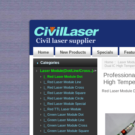
Home
New Products
Specials
Featu
Home
::
Laser Modul
Categories
Dual IC High Temper
Laser Module(Dot/Line/Cross..)
->
Profession
|_ Red Laser Module Dot
High Tempe
|_ Red Laser Module Line
|_ Red Laser Module Cross
Red Laser Module 
|_ Red Laser Module Square
|_ Red Laser Module Circle
|_ Red Laser Module Special
|_ Red TTL Laser Module
|_ Green Laser Module Dot
|_ Green Laser Module Line
|_ Green Laser Module Cross
|_ Green Laser Module Square