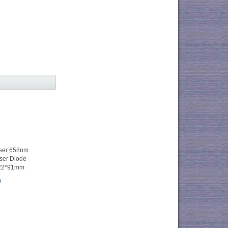
ser 658nm
er Diode
Φ22*91mm
0