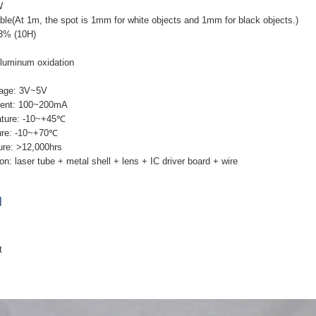
W
ble(At 1m, the spot is 1mm for white objects and 1mm for black objects.)
 3% (10H)
Aluminum oxidation
tage: 3V~5V
rent: 100~200mA
ature: -10~+45℃
ure: -10~+70℃
ure: >12,000hrs
n: laser tube + metal shell + lens + IC driver board + wire
]
t