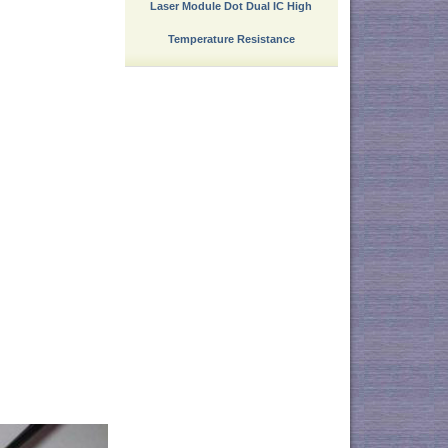
Laser Module Dot Dual IC High
Temperature Resistance