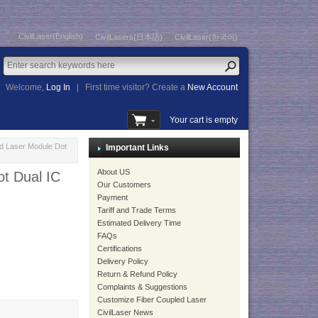
CivilLaser(English)
CivilLasers(日本語)
CivilLaser(한국어)
Welcome,
Log In
|
First time visitor? Create a
New Account
Your cart is empty
 Laser Module Dot
Important Links
About US
t Dual IC
Our Customers
Payment
Tariff and Trade Terms
Estimated Delivery Time
FAQs
Certifications
Delivery Policy
Return & Refund Policy
Complaints & Suggestions
Customize Fiber Coupled Laser
CivilLaser News