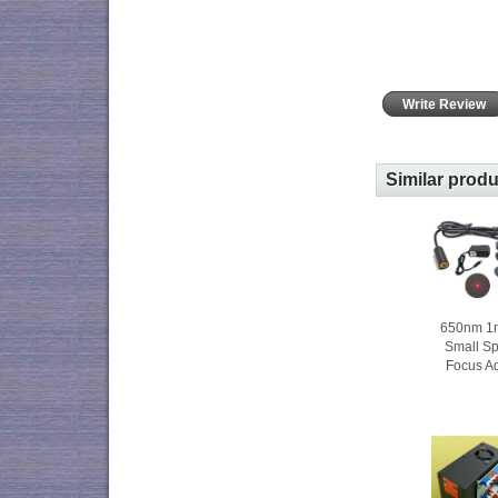
Write Review
Similar prod
650nm 1
Small S
Focus A