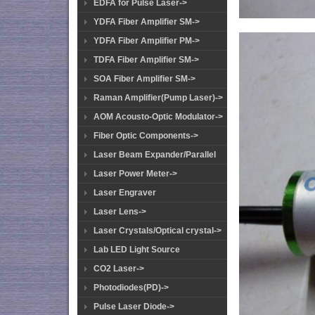
EDFA for Pulse Laser->
YDFA Fiber Amplifier SM->
YDFA Fiber Amplifier PM->
TDFA Fiber Amplifier SM->
SOA Fiber Amplifier SM->
Raman Amplifier(Pump Laser)->
AOM Acousto-Optic Modulator->
Fiber Optic Components->
Laser Beam Expander/Parallel
Laser Power Meter->
Laser Engraver
Laser Lens->
Laser Crystals/Optical crystal->
Lab LED Light Source
CO2 Laser->
Photodiodes(PD)->
Pulse Laser Diode->