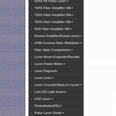
EDFA for Pulse Laser->
YDFA Fiber Amplifier SM->
YDFA Fiber Amplifier PM->
TDFA Fiber Amplifier SM->
SOA Fiber Amplifier SM->
Raman Amplifier(Pump Laser)->
AOM Acousto-Optic Modulator->
Fiber Optic Components->
Laser Beam Expander/Parallel
Laser Power Meter->
Laser Engraver
Laser Lens->
Laser Crystals/Optical crystal->
Lab LED Light Source
CO2 Laser->
Photodiodes(PD)->
Pulse Laser Diode->