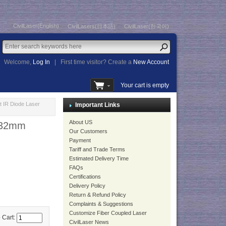
CivilLaser(English)
CivilLasers(日本語)
CivilLaser(한국어)
Welcome,
Log In
|
First time visitor? Create a
New Account
Your cart is empty
 IR Diode Laser
Important Links
About US
8x32mm
Our Customers
Payment
Tariff and Trade Terms
Estimated Delivery Time
FAQs
Certifications
Delivery Policy
Return & Refund Policy
Complaints & Suggestions
Customize Fiber Coupled Laser
 Cart:
CivilLaser News