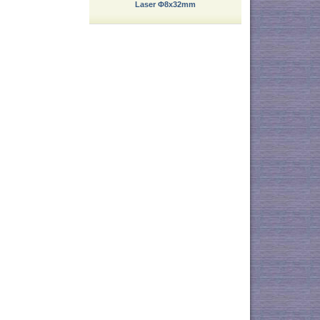
Laser Φ8x32mm