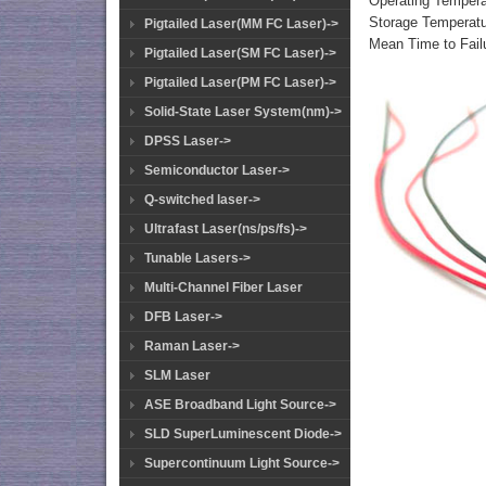
Operating Temper
Storage Temperat
Pigtailed Laser(MM FC Laser)->
Mean Time to Fail
Pigtailed Laser(SM FC Laser)->
Pigtailed Laser(PM FC Laser)->
Solid-State Laser System(nm)->
DPSS Laser->
Semiconductor Laser->
Q-switched laser->
Ultrafast Laser(ns/ps/fs)->
Tunable Lasers->
Multi-Channel Fiber Laser
DFB Laser->
Raman Laser->
SLM Laser
ASE Broadband Light Source->
SLD SuperLuminescent Diode->
Supercontinuum Light Source->