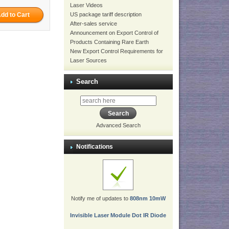
Laser Videos
US package tariff description
After-sales service
Announcement on Export Control of
Products Containing Rare Earth
New Export Control Requirements for
Laser Sources
Search
Advanced Search
Notifications
Notify me of updates to
808nm 10mW
Invisible Laser Module Dot IR Diode