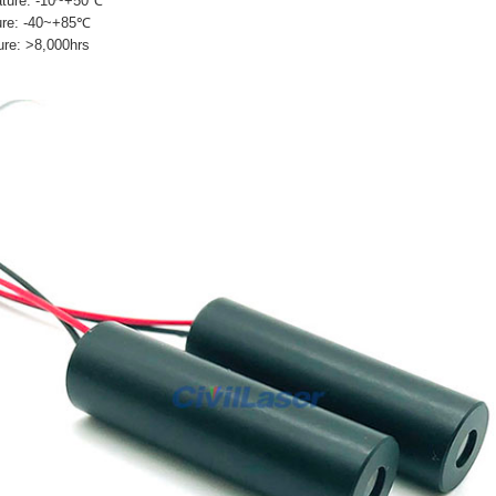
ature: -10~+50℃
ure: -40~+85℃
ure: >8,000hrs