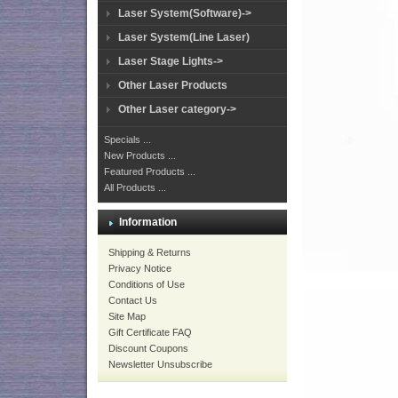
Laser System(Software)->
Laser System(Line Laser)
Laser Stage Lights->
Other Laser Products
Other Laser category->
Specials ...
New Products ...
Featured Products ...
All Products ...
Information
Shipping & Returns
Privacy Notice
Conditions of Use
Contact Us
Site Map
Gift Certificate FAQ
Discount Coupons
Newsletter Unsubscribe