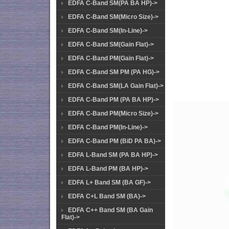
EDFA C-Band SM(PA BA HP)->
EDFA C-Band SM(Micro Size)->
EDFA C-Band SM(In-Line)->
EDFA C-Band SM(Gain Flat)->
EDFA C-Band PM(Gain Flat)->
EDFA C-Band SM PM (PA HG)->
EDFA C-Band SM(LA Gain Flat)->
EDFA C-Band PM (PA BA HP)->
EDFA C-Band PM(Micro Size)->
EDFA C-Band PM(In-Line)->
EDFA C-Band PM (BiD PA BA)->
EDFA L-Band SM (PA BA HP)->
EDFA L-Band PM (BA HP)->
EDFA L+ Band SM (BA GF)->
EDFA C+L Band SM (BA)->
EDFA C++ Band SM (BA Gain
Flat)->