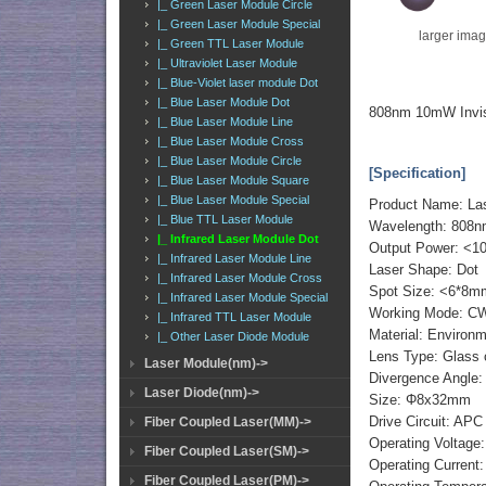
|_ Green Laser Module Circle
|_ Green Laser Module Special
larger ima
|_ Green TTL Laser Module
|_ Ultraviolet Laser Module
|_ Blue-Violet laser module Dot
|_ Blue Laser Module Dot
808nm 10mW Invis
|_ Blue Laser Module Line
|_ Blue Laser Module Cross
|_ Blue Laser Module Circle
[Specification]
|_ Blue Laser Module Square
|_ Blue Laser Module Special
Product Name: La
|_ Blue TTL Laser Module
Wavelength: 808
|_ Infrared Laser Module Dot
Output Power: <
|_ Infrared Laser Module Line
Laser Shape: Dot
|_ Infrared Laser Module Cross
Spot Size: <6*8m
|_ Infrared Laser Module Special
Working Mode: C
|_ Infrared TTL Laser Module
Material: Environm
|_ Other Laser Diode Module
Lens Type: Glass 
Laser Module(nm)->
Divergence Angle:
Laser Diode(nm)->
Size: Φ8x32mm
Drive Circuit: APC
Fiber Coupled Laser(MM)->
Operating Voltage
Fiber Coupled Laser(SM)->
Operating Curren
Fiber Coupled Laser(PM)->