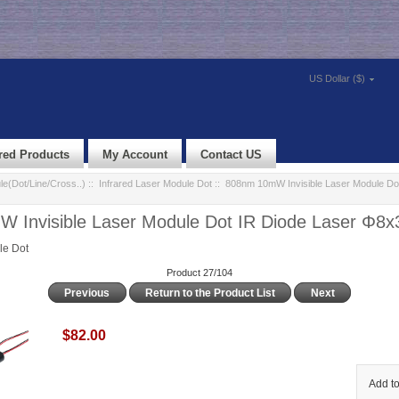
US Dollar ($)
red Products
My Account
Contact US
e(Dot/Line/Cross..)
::
Infrared Laser Module Dot
:: 808nm 10mW Invisible Laser Module Dot
 Invisible Laser Module Dot IR Diode Laser Φ
le Dot
Product 27/104
Previous
Return to the Product List
Next
$82.00
Add to