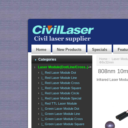
Home
New Products
Specials
Featu
Home
::
Laser Modul
Categories
Φ8x32mm
Laser Module(Dot/Line/Cross..)
->
808nm 10mW
|_ Red Laser Module Dot
|_ Red Laser Module Line
Infrared Laser Modu
|_ Red Laser Module Cross
|_ Red Laser Module Square
|_ Red Laser Module Circle
|_ Red Laser Module Special
|_ Red TTL Laser Module
|_ Green Laser Module Dot
|_ Green Laser Module Line
|_ Green Laser Module Cross
|_ Green Laser Module Square