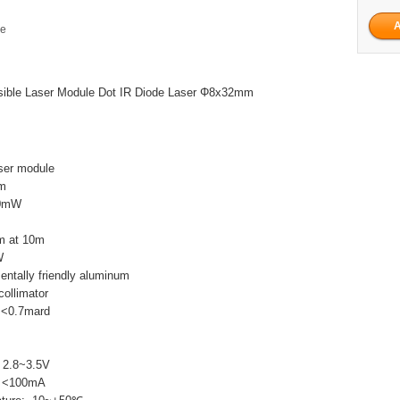
ge
ible Laser Module Dot IR Diode Laser Φ8x32mm
ser module
nm
10mW
m at 10m
W
entally friendly aluminum
collimator
 <0.7mard
: 2.8~3.5V
t: <100mA