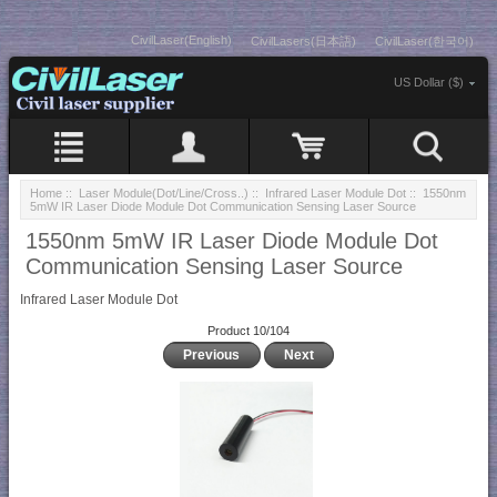
CivilLaser(English)
CivilLasers(日本語)
CivilLaser(한국어)
US Dollar ($)
Home
::
Laser Module(Dot/Line/Cross..)
::
Infrared Laser Module Dot
:: 1550nm
5mW IR Laser Diode Module Dot Communication Sensing Laser Source
1550nm 5mW IR Laser Diode Module Dot
Communication Sensing Laser Source
Infrared Laser Module Dot
Product 10/104
Previous
Next