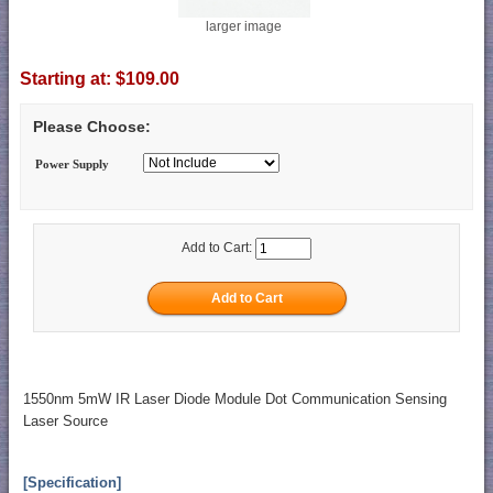
larger image
Starting at:
$109.00
Please Choose:
Power Supply
Add to Cart:
1550nm 5mW IR Laser Diode Module Dot Communication Sensing
Laser Source
[Specification]