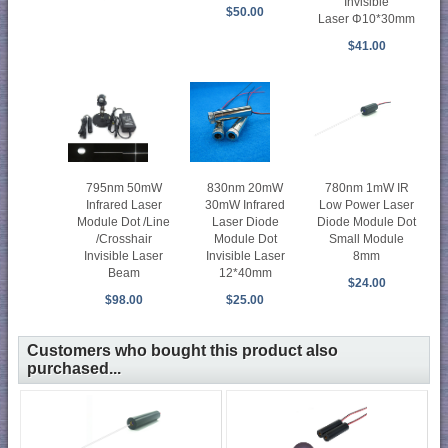
Invisible
$50.00
Laser Φ10*30mm
$41.00
795nm 50mW
830nm 20mW
780nm 1mW IR
Infrared Laser
30mW Infrared
Low Power Laser
Module Dot /Line
Laser Diode
Diode Module Dot
/Crosshair
Module Dot
Small Module
Invisible Laser
Invisible Laser
8mm
Beam
12*40mm
$24.00
$98.00
$25.00
Customers who bought this product also
purchased...