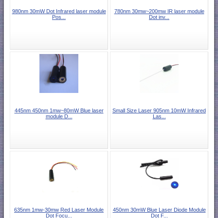
980nm 30mW Dot Infrared laser module
780nm 30mw~200mw IR laser module
Pos...
Dot inv...
445nm 450nm 1mw~80mW Blue laser
Small Size Laser 905nm 10mW Infrared
module D...
Las...
635nm 1mw-30mw Red Laser Module
450nm 30mW Blue Laser Diode Module
Dot Focu...
Dot F...