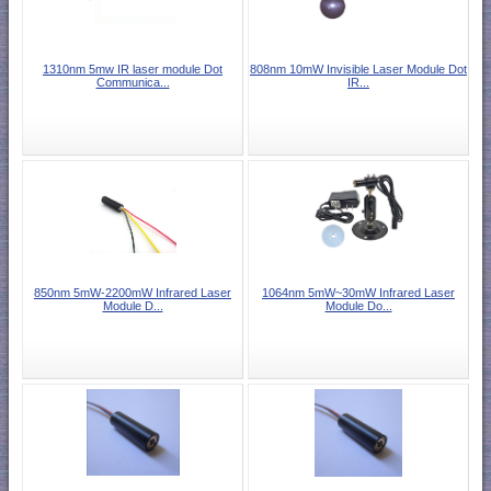
1310nm 5mw IR laser module Dot
808nm 10mW Invisible Laser Module Dot
Communica...
IR...
850nm 5mW-2200mW Infrared Laser
1064nm 5mW~30mW Infrared Laser
Module D...
Module Do...