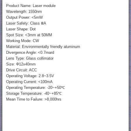
Product Name: Laser module
Wavelength: 1550nm
Output Power: <5mW
Laser Safety: Class ⅢA
Laser Shape: Dot
Spot Size: <3mm at 50MM
Working Mode: CW
Material: Environmentally friendly aluminum
Divergence Angle: <0.7mard
Lens Type: Glass collimator
Size: Φ12x40mm
Drive Circuit: ACC
Operating Voltage: 2.8~3.5V
Operating Current: <100mA
Operating Temperature: -20~+50℃
Storage Temperature: -40~+85℃
Mean Time to Failure: >8,000hrs