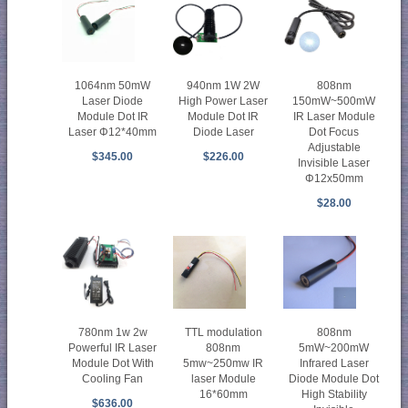
1064nm 50mW
940nm 1W 2W
808nm
Laser Diode
High Power Laser
150mW~500mW
Module Dot IR
Module Dot IR
IR Laser Module
Laser Φ12*40mm
Diode Laser
Dot Focus
Adjustable
$345.00
$226.00
Invisible Laser
Φ12x50mm
$28.00
780nm 1w 2w
TTL modulation
808nm
Powerful IR Laser
808nm
5mW~200mW
Module Dot With
5mw~250mw IR
Infrared Laser
Cooling Fan
laser Module
Diode Module Dot
16*60mm
High Stability
$636.00