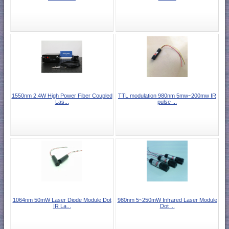
1550nm 2.4W High Power Fiber Coupled
TTL modulation 980nm 5mw~200mw IR
Las...
pulse ...
1064nm 50mW Laser Diode Module Dot
980nm 5~250mW Infrared Laser Module
IR La...
Dot ...