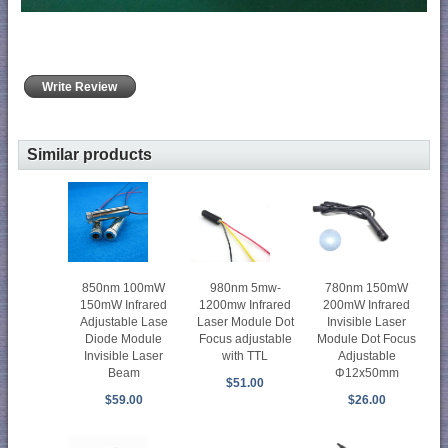
Write Review
Similar products
850nm 100mW
980nm 5mw-
780nm 150mW
150mW Infrared
1200mw Infrared
200mW Infrared
Adjustable Lase
Laser Module Dot
Invisible Laser
Diode Module
Focus adjustable
Module Dot Focus
Invisible Laser
with TTL
Adjustable
Beam
Φ12x50mm
$51.00
$59.00
$26.00