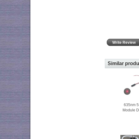
Write Review
Similar prod
635nm 5
Module D