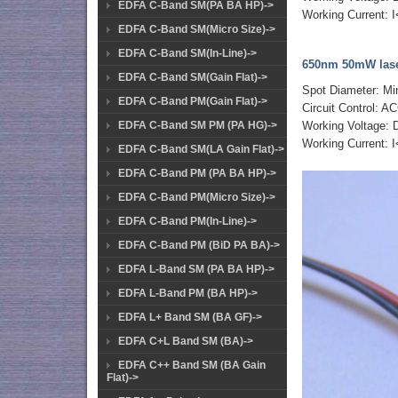
EDFA C-Band SM(PA BA HP)->
Working Current:
EDFA C-Band SM(Micro Size)->
EDFA C-Band SM(In-Line)->
650nm 50mW lase
EDFA C-Band SM(Gain Flat)->
Spot Diameter: M
EDFA C-Band PM(Gain Flat)->
Circuit Control: AC
EDFA C-Band SM PM (PA HG)->
Working Voltage:
Working Current:
EDFA C-Band SM(LA Gain Flat)->
EDFA C-Band PM (PA BA HP)->
EDFA C-Band PM(Micro Size)->
EDFA C-Band PM(In-Line)->
EDFA C-Band PM (BiD PA BA)->
EDFA L-Band SM (PA BA HP)->
EDFA L-Band PM (BA HP)->
EDFA L+ Band SM (BA GF)->
EDFA C+L Band SM (BA)->
EDFA C++ Band SM (BA Gain
Flat)->