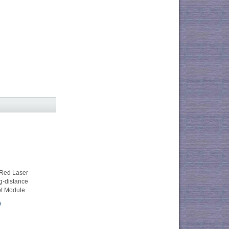
Red Laser
g-distance
ot Module
0