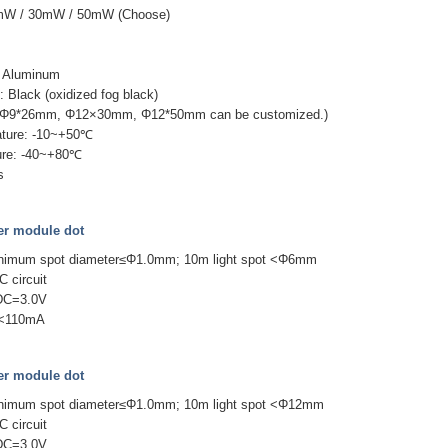
0mW / 30mW / 50mW (Choose)
e
 + Aluminum
 Black (oxidized fog black)
(Φ9*26mm, Φ12×30mm, Φ12*50mm can be customized.)
ature: -10~+50℃
ure: -40~+80℃
s
r module dot
inimum spot diameter≤Φ1.0mm; 10m light spot <Φ6mm
C circuit
 DC=3.0V
 I<110mA
r module dot
inimum spot diameter≤Φ1.0mm; 10m light spot <Φ12mm
C circuit
 DC=3.0V