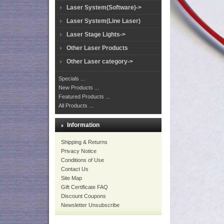
Laser System(Software)->
Laser System(Line Laser)
Laser Stage Lights->
Other Laser Products
Other Laser category->
Specials ...
New Products ...
Featured Products ...
All Products ...
Information
Shipping & Returns
Privacy Notice
Conditions of Use
Contact Us
Site Map
Gift Certificate FAQ
Discount Coupons
Newsletter Unsubscribe