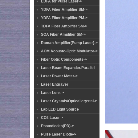
EDFA for Pulse Laser->
YDFA Fiber Amplifier SM->
YDFA Fiber Amplifier PM->
TDFA Fiber Amplifier SM->
SOA Fiber Amplifier SM->
Raman Amplifier(Pump Laser)->
AOM Acousto-Optic Modulator->
Fiber Optic Components->
Laser Beam Expander/Parallel
Laser Power Meter->
Laser Engraver
Laser Lens->
Laser Crystals/Optical crystal->
Lab LED Light Source
CO2 Laser->
Photodiodes(PD)->
Pulse Laser Diode->