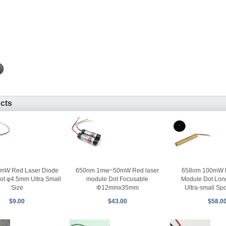
ucts
mW Red Laser Diode
650nm 1mw~50mW Red laser
658nm 100mW 
ot φ4.5mm Ultra Small
module Dot Focusable
Module Dot Lon
Size
Φ12mmx35mm
Ultra-small Sp
$9.00
$43.00
$58.0