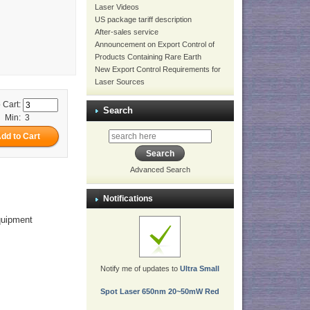
Laser Videos
US package tariff description
After-sales service
Announcement on Export Control of
Products Containing Rare Earth
New Export Control Requirements for
Laser Sources
 Cart:
Search
Min: 3
Advanced Search
Notifications
equipment
Notify me of updates to
Ultra Small
Spot Laser 650nm 20~50mW Red