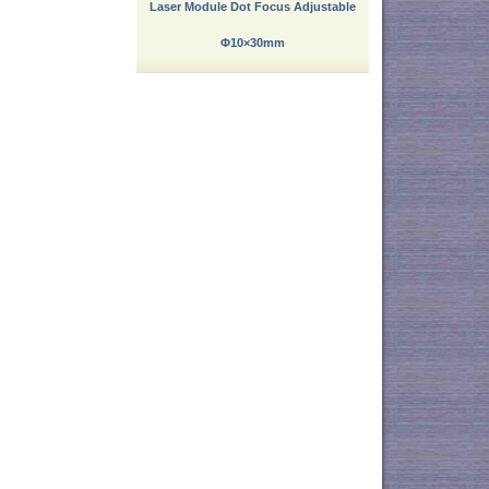
Laser Module Dot Focus Adjustable
Φ10×30mm