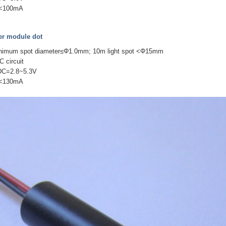
 I<100mA
r module dot
inimum spot diameter≤Φ1.0mm; 10m light spot <Φ15mm
C circuit
 DC=2.8~5.3V
 I<130mA