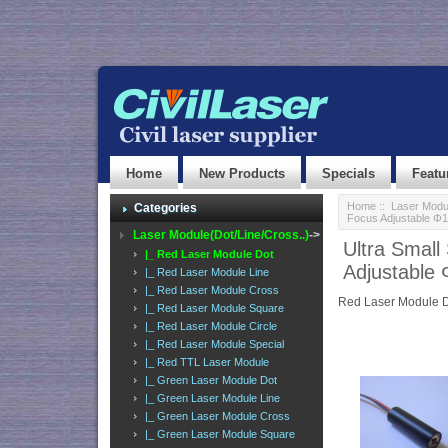
Home
New Products
Specials
Featu
Home
::
Laser Modul
Categories
Focus Adjustable 
Laser Module(Dot/Line/Cross..)
->
Ultra Smal
|_ Red Laser Module Dot
Adjustabl
|_ Red Laser Module Line
|_ Red Laser Module Cross
Red Laser Module 
|_ Red Laser Module Square
|_ Red Laser Module Circle
|_ Red Laser Module Special
|_ Red TTL Laser Module
|_ Green Laser Module Dot
|_ Green Laser Module Line
|_ Green Laser Module Cross
|_ Green Laser Module Square