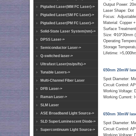
Output Power: 2
Pigtailed Laser(MM FC Laser)->
Laser Shape: Dot
Pigtailed Laser(SM FC Laser)->
Focus: Adjustabl
Material: Copper
Pigtailed Laser(PM FC Laser)->
Surface Treatment:
Solid-State Laser System(nm)->
Size: Φ10*30mm 
DPSS Laser->
Operating Temper
Storage Temperat
Semiconductor Laser->
Lifetime: >5,000hr
Q-switched laser->
Ultrafast Laser(ns/ps/fs)->
650nm 20mW lase
Tunable Lasers->
Spot Diameter: M
Multi-Channel Fiber Laser
Circuit Control: AP
DFB Laser->
Working Voltage:
Raman Laser->
Working Current:
SLM Laser
ASE Broadband Light Source->
650nm 30mW lase
SLD SuperLuminescent Diode->
Spot Diameter: M
Circuit Control: AP
Supercontinuum Light Source->
Working Voltage: