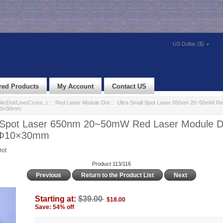
US Dollar ($)
red Products
My Account
Contact US
e(Dot/Line/Cross..)
::
Red Laser Module Dot
:: Ultra Small Spot Laser 650nm 20~50mW Re
Φ10×30mm
l Spot Laser 650nm 20~50mW Red Laser Module D
e Φ10×30mm
Dot
Product 113/116
Previous
Return to the Product List
Next
Starting at:
$39.00
$18.00
Save: 54% off