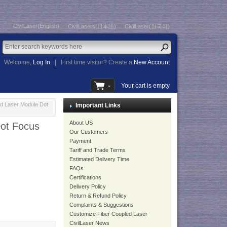
CivilLaser(English)
CivilLasers(日本語)
CivilLaser(한국어)
Welcome,
Log In
|
First time visitor? Create a
New Account
Your cart is empty
d Laser Module Dot
Important Links
About US
ot Focus
Our Customers
Payment
Tariff and Trade Terms
Estimated Delivery Time
FAQs
Certifications
Delivery Policy
Return & Refund Policy
Complaints & Suggestions
Customize Fiber Coupled Laser
CivilLaser News