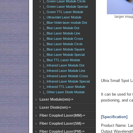
|_ Green Laser Module Circle
|_ Green Laser Module Special
|_ Green TTL Laser Module
larger ima
|_ Ultraviolet Laser Module
|_ Blue-Violet laser module Dot
|_ Blue Laser Module Dot
|_ Blue Laser Module Line
|_ Blue Laser Module Cross
|_ Blue Laser Module Circle
|_ Blue Laser Module Square
|_ Blue Laser Module Special
|_ Blue TTL Laser Module
|_ Infrared Laser Module Dot
|_ Infrared Laser Module Line
|_ Infrared Laser Module Cross
Ultra Small Spot
|_ Infrared Laser Module Special
|_ Infrared TTL Laser Module
|_ Other Laser Diode Module
It can be used for 
Laser Module(nm)->
positioning, and c
Laser Diode(nm)->
Fiber Coupled Laser(MM)->
[Specification]
Fiber Coupled Laser(SM)->
Product Name: La
Output Wavelengt
Fiber Coupled Laser(PM)->