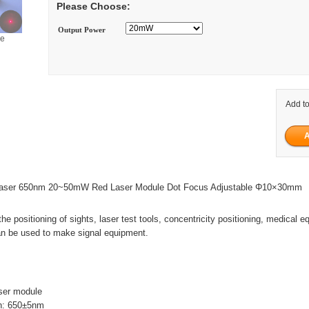
Please Choose:
Output Power
ge
Add to
 Laser 650nm 20~50mW Red Laser Module Dot Focus Adjustable Φ10×30mm
the positioning of sights, laser test tools, concentricity positioning, medical 
an be used to make signal equipment.
ser module
h: 650±5nm