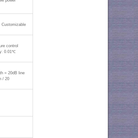
ble power
 Customizable
re control
y: 0.01℃
th = 20dB line
h / 20