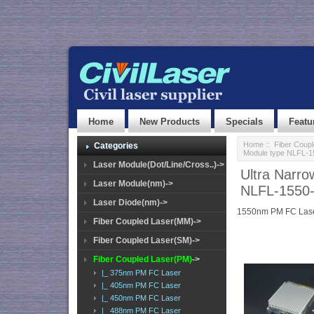
Home
New Products
Specials
Featu
Home
::
Fiber Coup
Categories
Module type NLFL-
Laser Module(Dot/Line/Cross..)->
Ultra Narr
Laser Module(nm)->
NLFL-1550
Laser Diode(nm)->
1550nm PM FC Lase
Fiber Coupled Laser(MM)->
Fiber Coupled Laser(SM)->
Fiber Coupled Laser(PM)
->
|_ 375nm PM FC Laser
|_ 405nm PM FC Laser
|_ 450nm PM FC Laser
|_ 488nm PM FC Laser