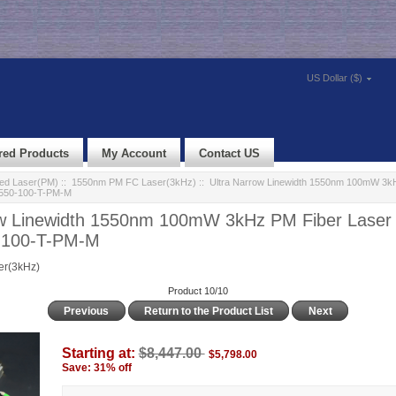
US Dollar ($)
red Products
My Account
Contact US
led Laser(PM)
::
1550nm PM FC Laser(3kHz)
:: Ultra Narrow Linewidth 1550nm 100mW 3k
1550-100-T-PM-M
ow Linewidth 1550nm 100mW 3kHz PM Fiber Laser
-100-T-PM-M
r(3kHz)
Product 10/10
Previous
Return to the Product List
Next
Starting at:
$8,447.00
$5,798.00
Save: 31% off