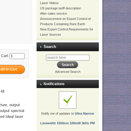
Laser Videos
US package tariff description
After-sales service
Announcement on Export Control of
Products Containing Rare Earth
New Export Control Requirements for
Laser Sources
Search
 Cart:
Advanced Search
Notifications
M-M
cture, output
output spectral
Notify me of updates to
Ultra Narrow
ed Ideal laser
Linewidth 1550nm 100mW 3kHz PM