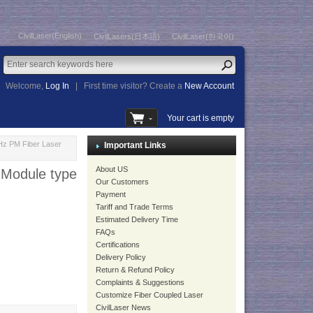
CivilLaser(English)
CivilLasers(日本語)
CivilLaser(한국어)
Welcome,
Log In
|
First time visitor? Create a
New Account
Your cart is empty
Hz PM Fiber Laser
Important Links
About US
 Module type
Our Customers
Payment
Tariff and Trade Terms
Estimated Delivery Time
FAQs
Certifications
Delivery Policy
Return & Refund Policy
Complaints & Suggestions
Customize Fiber Coupled Laser
CivilLaser News