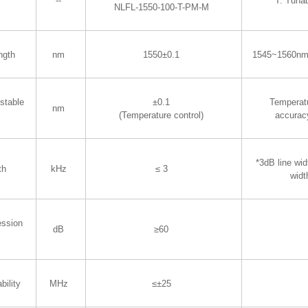
--
T: Tuna
NLFL-1550-100-T-PM-M
ngth
nm
1550±0.1
1545~1560nm
stable
±0.1
Temperatu
nm
(Temperature control)
accurac
*3dB line wid
th
kHz
≤ 3
widt
ession
dB
≥60
bility
MHz
≤±25