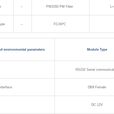
e
--
PM1550 PM Fiber
L
Type
--
FC/APC
and environmental parameters
Module Type
RS232 Serial communicat
nterface
DB9 Female
DC 12V