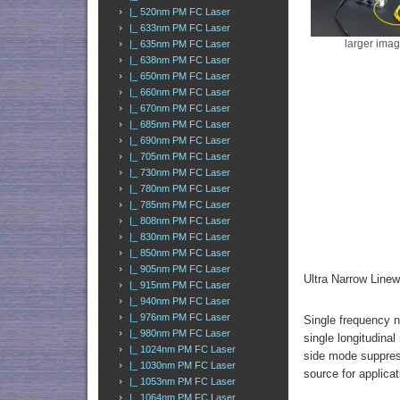
|_ 520nm PM FC Laser
|_ 633nm PM FC Laser
larger ima
|_ 635nm PM FC Laser
|_ 638nm PM FC Laser
|_ 650nm PM FC Laser
|_ 660nm PM FC Laser
|_ 670nm PM FC Laser
|_ 685nm PM FC Laser
|_ 690nm PM FC Laser
|_ 705nm PM FC Laser
|_ 730nm PM FC Laser
|_ 780nm PM FC Laser
|_ 785nm PM FC Laser
|_ 808nm PM FC Laser
|_ 830nm PM FC Laser
|_ 850nm PM FC Laser
|_ 905nm PM FC Laser
Ultra Narrow Lin
|_ 915nm PM FC Laser
|_ 940nm PM FC Laser
|_ 976nm PM FC Laser
Single frequency n
|_ 980nm PM FC Laser
single longitudina
|_ 1024nm PM FC Laser
side mode suppress
|_ 1030nm PM FC Laser
source for applica
|_ 1053nm PM FC Laser
|_ 1064nm PM FC Laser