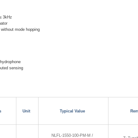
 ≤ 3kHz
nator
 without mode hopping
 hydrophone
ibuted sensing
s
Unit
Typical Value
Rem
NLFL-1550-100-PM-M /