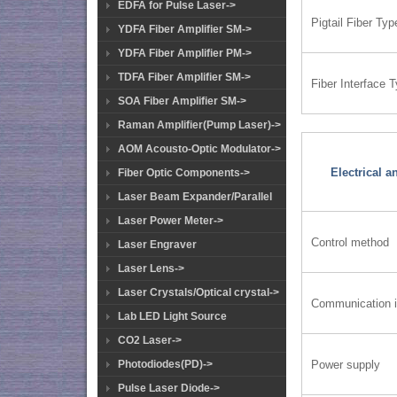
EDFA for Pulse Laser->
Pigtail Fiber Typ
YDFA Fiber Amplifier SM->
YDFA Fiber Amplifier PM->
TDFA Fiber Amplifier SM->
Fiber Interface 
SOA Fiber Amplifier SM->
Raman Amplifier(Pump Laser)->
AOM Acousto-Optic Modulator->
Electrical 
Fiber Optic Components->
Laser Beam Expander/Parallel
Laser Power Meter->
Control method
Laser Engraver
Laser Lens->
Laser Crystals/Optical crystal->
Communication i
Lab LED Light Source
CO2 Laser->
Power supply
Photodiodes(PD)->
Pulse Laser Diode->