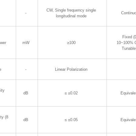
CW, Single frequency single
-
Continu
longitudinal mode
Fixed (D
wer
mW
≥100
10~100% O
Tunable
e
-
Linear Polarization
ity
dB
≤ ±0.02
Equival
ty (8
dB
≤ ±0.05
Equival