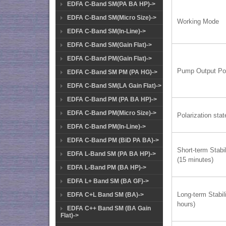
EDFA C-Band SM(PA BA HP)->
EDFA C-Band SM(Micro Size)->
Working Mode
EDFA C-Band SM(In-Line)->
EDFA C-Band SM(Gain Flat)->
EDFA C-Band PM(Gain Flat)->
Pump Output Po
EDFA C-Band SM PM (PA HG)->
EDFA C-Band SM(LA Gain Flat)->
EDFA C-Band PM (PA BA HP)->
EDFA C-Band PM(Micro Size)->
Polarization stat
EDFA C-Band PM(In-Line)->
EDFA C-Band PM (BiD PA BA)->
Short-term Stabil
EDFA L-Band SM (PA BA HP)->
(15 minutes)
EDFA L-Band PM (BA HP)->
EDFA L+ Band SM (BA GF)->
Long-term Stabili
EDFA C+L Band SM (BA)->
hours)
EDFA C++ Band SM (BA Gain
Flat)->