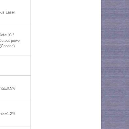
ous Laser
efault) /
utput power
(Choose)
ent≤±0.5%
ent≤±1.2%