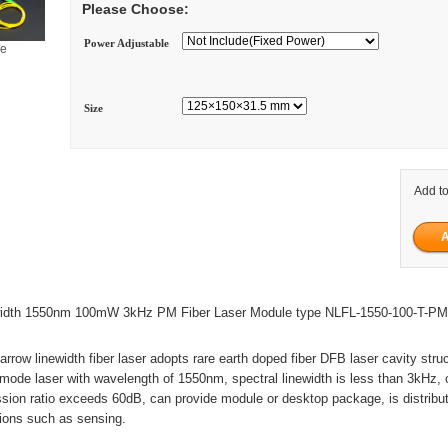
Please Choose:
Power Adjustable
ge
Size
Add to
ewidth 1550nm 100mW 3kHz PM Fiber Laser Module type NLFL-1550-100-T-P
arrow linewidth fiber laser adopts rare earth doped fiber DFB laser cavity stru
l mode laser with wavelength of 1550nm, spectral linewidth is less than 3kHz, 
ion ratio exceeds 60dB, can provide module or desktop package, is distribut
tions such as sensing.