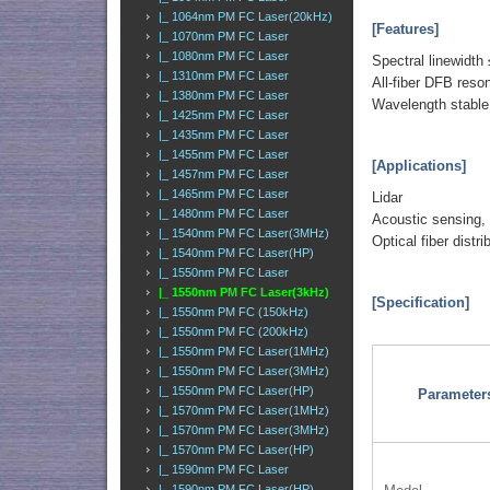
|_ 1064nm PM FC Laser(20kHz)
[Features]
|_ 1070nm PM FC Laser
|_ 1080nm PM FC Laser
Spectral linewidth
|_ 1310nm PM FC Laser
All-fiber DFB reso
|_ 1380nm PM FC Laser
Wavelength stable
|_ 1425nm PM FC Laser
|_ 1435nm PM FC Laser
|_ 1455nm PM FC Laser
[Applications]
|_ 1457nm PM FC Laser
|_ 1465nm PM FC Laser
Lidar
|_ 1480nm PM FC Laser
Acoustic sensing,
|_ 1540nm PM FC Laser(3MHz)
Optical fiber distr
|_ 1540nm PM FC Laser(HP)
|_ 1550nm PM FC Laser
|_ 1550nm PM FC Laser(3kHz)
[Specification]
|_ 1550nm PM FC (150kHz)
|_ 1550nm PM FC (200kHz)
|_ 1550nm PM FC Laser(1MHz)
|_ 1550nm PM FC Laser(3MHz)
|_ 1550nm PM FC Laser(HP)
Parameter
|_ 1570nm PM FC Laser(1MHz)
|_ 1570nm PM FC Laser(3MHz)
|_ 1570nm PM FC Laser(HP)
|_ 1590nm PM FC Laser
|_ 1590nm PM FC Laser(HP)