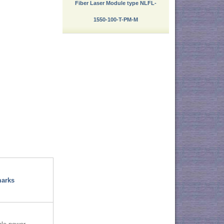
Fiber Laser Module type NLFL-
1550-100-T-PM-M
arks