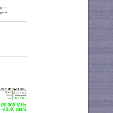
(H)mm
(H)mm