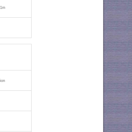
=1m
ion