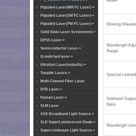
Model
Pigtailed Laser(MM FC Laser)->
Pigtailed Laser(SM FC Laser)->
Pigtailed Laser(PM FC Laser)->
Working Wavele
Solid-State Laser System(nm)->
DPSS Laser->
Wavelength Adju
Semiconductor Laser->
Range
Q-switched laser->
Ultrafast Laser(ns/ps/fs)->
Tunable Lasers->
Spectral Linewid
Multi-Channel Fiber Laser
DFB Laser->
Raman Laser->
Sideband Suppr
Ratio
SLM Laser
ASE Broadband Light Source->
SLD SuperLuminescent Diode->
Wavelength insta
Supercontinuum Light Source->