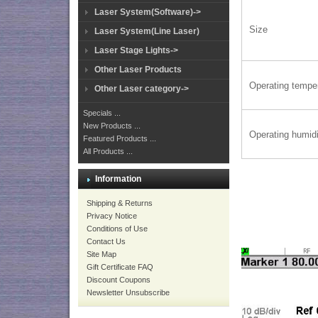
Laser System(Software)->
Size
Laser System(Line Laser)
Laser Stage Lights->
Other Laser Products
Operating tempe
Other Laser category->
Specials ...
New Products ...
Operating humidi
Featured Products ...
All Products ...
Information
Shipping & Returns
Privacy Notice
Conditions of Use
Contact Us
Site Map
Gift Certificate FAQ
Discount Coupons
Newsletter Unsubscribe