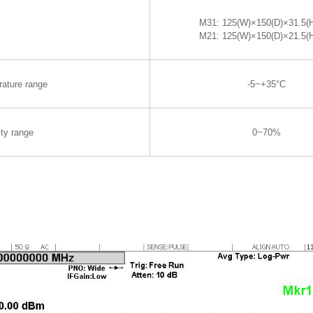
M31: 125(W)×150(D)×31.5
M21: 125(W)×150(D)×21.5
rature range
-5~+35°C
ty range
0~70%