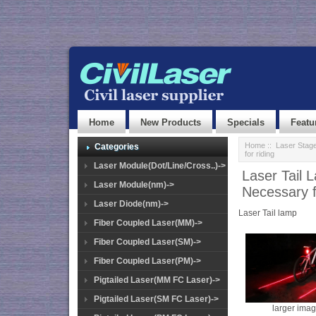
Home
New Products
Specials
Featu
Home
::
Laser Stage
Categories
for riding
Laser Module(Dot/Line/Cross..)->
Laser Tail 
Laser Module(nm)->
Necessary f
Laser Diode(nm)->
Laser Tail lamp
Fiber Coupled Laser(MM)->
Fiber Coupled Laser(SM)->
Fiber Coupled Laser(PM)->
Pigtailed Laser(MM FC Laser)->
Pigtailed Laser(SM FC Laser)->
larger ima