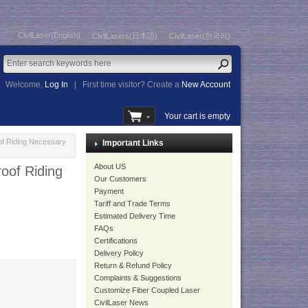
CivilLaser(English)
CivilLasers(日本語)
CivilLaser(한국어)
Welcome,
Log In
|
First time visitor? Create a
New Account
Your cart is empty
oof Riding Necessary
Important Links
About US
roof Riding
Our Customers
Payment
Tariff and Trade Terms
Estimated Delivery Time
FAQs
Certifications
Delivery Policy
Return & Refund Policy
Complaints & Suggestions
Customize Fiber Coupled Laser
CivilLaser News