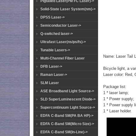
Pigtailed Laser(PM FC Laser)->
Solid-State Laser System(nm)->
DPSS Laser->
Semiconductor Laser->
Q-switched laser->
Ultrafast Laser(ns/ps/fs)->
Tunable Lasers->
Name: Laser Tail L
Multi-Channel Fiber Laser
DFB Laser->
Bicycle light, a var
Laser color: Red, 
Raman Laser->
SLM Laser
Package list:
ASE Broadband Light Source->
1 * laser lamp;
1 * Power supply;
SLD SuperLuminescent Diode->
1 * Power supply l
Supercontinuum Light Source->
1 * Laser holder.
EDFA C-Band SM(PA BA HP)->
EDFA C-Band SM(Micro Size)->
EDFA C-Band SM(In-Line)->