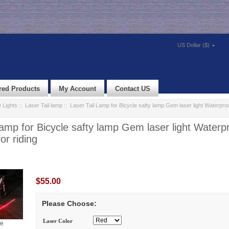
US Dollar ($)
red Products
My Account
Contact US
 Lights
::
Laser Tail lamp
:: Laser Tail Lamp for Bicycle safty lamp Gem laser light Waterpr
Lamp for Bicycle safty lamp Gem laser light Waterp
or riding
$55.00
Please Choose:
Laser Color
ge