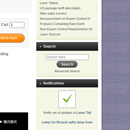
Laser Videos
US package tariff description
After-sales service
Announcement on Export Control of
Products Containing Rare Earth
 Cart:
New Export Control Requirements for
Laser Sources
Search
iding
Advanced Search
Notifications
Notify me of updates to
Laser Tail
Lamp for Bicycle safty lamp Gem