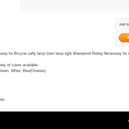
Add to
amp for Bicycle safty lamp Gem laser light Waterproof Riding Necessary for r
iety of colors available;
Green, White, Blue(Choose);
ine;