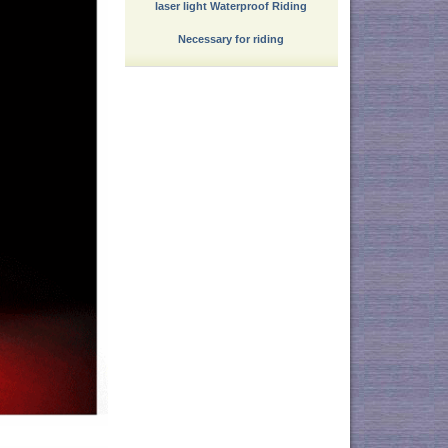
laser light Waterproof Riding
Necessary for riding