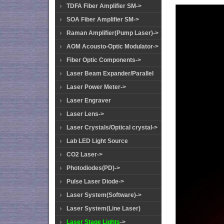
TDFA Fiber Amplifier SM->
SOA Fiber Amplifier SM->
Raman Amplifier(Pump Laser)->
AOM Acousto-Optic Modulator->
Fiber Optic Components->
Laser Beam Expander/Parallel
Laser Power Meter->
Laser Engraver
Laser Lens->
Laser Crystals/Optical crystal->
Lab LED Light Source
CO2 Laser->
Photodiodes(PD)->
Pulse Laser Diode->
Laser System(Software)->
Laser System(Line Laser)
Laser Stage Lights
->