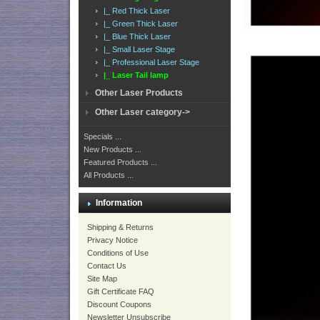
|_ Red Thick Laser
|_ Green Thick Laser
|_ Blue Thick Laser
|_ Small Laser Stage
|_ Professional Laser Stage
|_ Laser Tail lamp
Other Laser Products
Other Laser category->
Specials ...
New Products ...
Featured Products ...
All Products ...
Information
Shipping & Returns
Privacy Notice
Conditions of Use
Contact Us
Site Map
Gift Certificate FAQ
Discount Coupons
Newsletter Unsubscribe