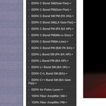
EDFA C-Band SM(Gain Flat)->
EDFA C-Band PM(Gain Flat)->
EDFA C-Band SM PM (PA HG)->
EDFA C-Band SM(LA Gain Flat)->
EDFA C-Band PM (PA BA HP)->
EDFA C-Band PM(Micro Size)->
EDFA C-Band PM(In-Line)->
EDFA C-Band PM (BiD PA BA)->
EDFA L-Band SM (PA BA HP)->
EDFA L-Band PM (BA HP)->
EDFA L+ Band SM (BA GF)->
EDFA C+L Band SM (BA)->
EDFA C++ Band SM (BA Gain
Flat)->
EDFA for Pulse Laser->
YDFA Fiber Amplifier SM->
YDFA Fiber Amplifier PM->