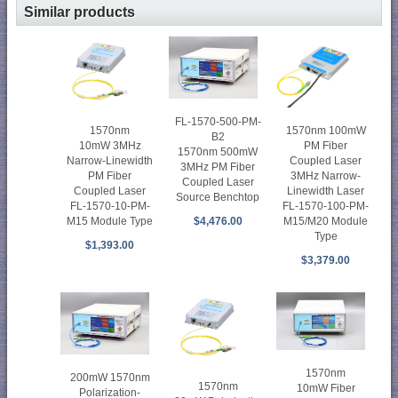
Similar products
FL-1570-500-PM-
1570nm 100mW
1570nm
B2
PM Fiber
10mW 3MHz
1570nm 500mW
Coupled Laser
Narrow-Linewidth
3MHz PM Fiber
3MHz Narrow-
PM Fiber
Coupled Laser
Linewidth Laser
Coupled Laser
Source Benchtop
FL-1570-100-PM-
FL-1570-10-PM-
M15/M20 Module
M15 Module Type
$4,476.00
Type
$1,393.00
$3,379.00
1570nm
200mW 1570nm
1570nm
10mW Fiber
Polarization-