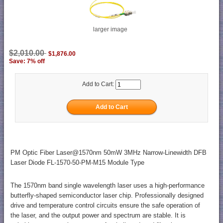
larger image
$2,010.00
$1,876.00
Save: 7% off
Add to Cart:
PM Optic Fiber Laser@1570nm 50mW 3MHz Narrow-Linewidth DFB
Laser Diode FL-1570-50-PM-M15 Module Type
The 1570nm band single wavelength laser uses a high-performance
butterfly-shaped semiconductor laser chip. Professionally designed
drive and temperature control circuits ensure the safe operation of
the laser, and the output power and spectrum are stable. It is