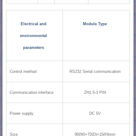
Electrical and
Module Type
environmental
parameters
Control method
RS232 Serial communication
Communication interface
ZH1.5-3 PIN
Power supply
DC 5V
Size
90(W)×70(D)×15(H)mm