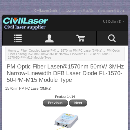
CivilLaser(English)
CivilLasers(日本語)
CivilLaser(한국어)
US Dollar ($)
Home
::
Fiber Coupled Laser(PM)
::
1570nm PM FC Laser(3MHz)
:: PM Optic
Fiber Laser@1570nm 50mW 3MHz Narrow-Linewidth DFB Laser Diode FL-
1570-50-PM-M15 Module Type
PM Optic Fiber Laser@1570nm 50mW 3MHz
Narrow-Linewidth DFB Laser Diode FL-1570-
50-PM-M15 Module Type
1570nm PM FC Laser(3MHz)
Product 14/14
Previous
Next