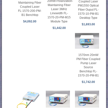
20mW Polarization-
Coupled Laser
Maintaining Fiber
Maintaining Fiber
PM1550 Optical
Coupled Laser
Laser 3MHz
Fiber Ouput FL-
FL-1570-200-PM-
Linewidth FL-
1570-10-PM-B1
B1 Benchtop
1570-20-PM-M15
Desktop Type
Module Type
$4,092.00
$1,693.00
$1,442.00
1570nm 20mW
PM Fiber Coupled
Pump Laser
Source
Benchtop FL-
1570-20-PM-B1
$1,742.00