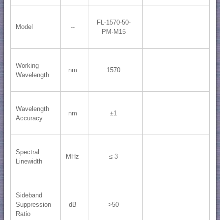
FL-1570-50-
Model
--
PM-M15
Working
nm
1570
Wavelength
Wavelength
nm
±1
Accuracy
Spectral
MHz
≤ 3
Linewidth
Sideband
Suppression
dB
>50
Ratio