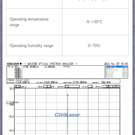
Operating temperature
-5~+35°C
range
Operating humidity range
0~70%