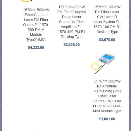
1570nm 400mW
1570nm 100mW
1570nm 500mW
PM Fiber Coupled
PM Fiber Laser
Fiber Coupled
Pump Laser
CW Laser IR
Laser PM Fiber
Source for Fiber
Laser System FL-
Output FL-1570-
Amplifiers FL-
1570-100-PM-B1
500-PM-M
1570-400-PM-B1
Desktop Type
Module
Desktop Type
$3,670.00
Type21/M31
$3,925.00
$4,223.00
1570nm 200mW
Polarization-
Maintaining (PM)
Fiber Laser
Source CW Laser
FL-1570-200-PM-
M20 Module Type
$3,801.00