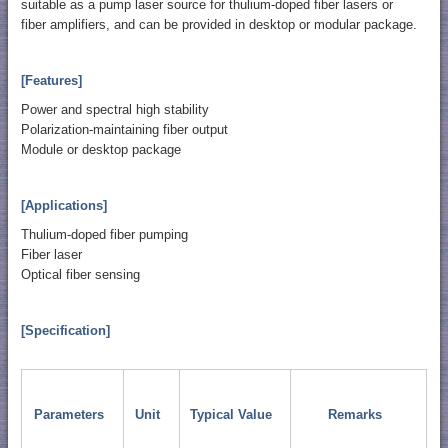
suitable as a pump laser source for thulium-doped fiber lasers or
fiber amplifiers, and can be provided in desktop or modular package.
[Features]
Power and spectral high stability
Polarization-maintaining fiber output
Module or desktop package
[Applications]
Thulium-doped fiber pumping
Fiber laser
Optical fiber sensing
[Specification]
Parameters
Unit
Typical Value
Remarks