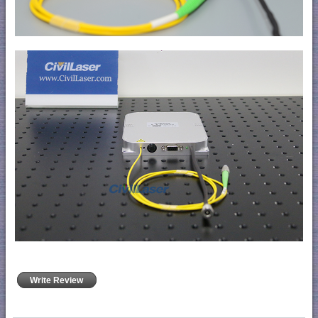
Write Review