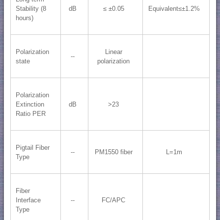
Stability (8
dB
≤ ±0.05
Equivalent≤±1.2%
hours)
Polarization
Linear
--
state
polarization
Polarization
Extinction
dB
>23
Ratio PER
Pigtail Fiber
--
PM1550 fiber
L=1m
Type
Fiber
Interface
--
FC/APC
Type