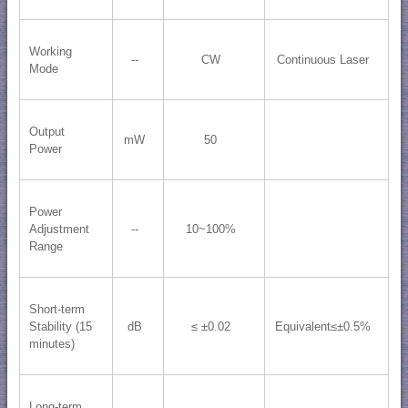
Working
--
CW
Continuous Laser
Mode
Output
mW
50
Power
Power
Adjustment
--
10~100%
Range
Short-term
Stability (15
dB
≤ ±0.02
Equivalent≤±0.5%
minutes)
Long-term