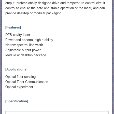
output, professionally designed drive and temperature control circuit
control to ensure the safe and stable operation of the laser, and can
provide desktop or modular packaging.
[Features]
DFB cavity laser
Power and spectral high stability
Narrow spectral line width
Adjustable output power
Module or desktop package
[Applications]
Optical fiber sensing
Optical Fiber Communication
Optical experiment
[Specification]