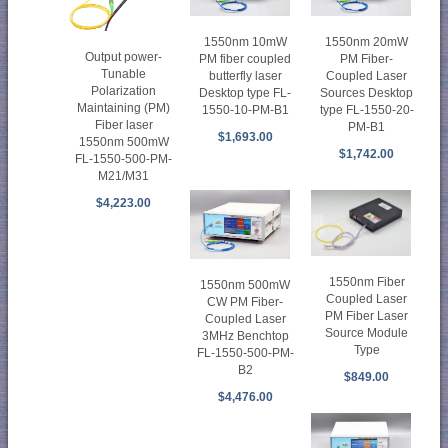
1550nm 10mW
1550nm 20mW
Output power-
PM fiber coupled
PM Fiber-
Tunable
butterfly laser
Coupled Laser
Polarization
Desktop type FL-
Sources Desktop
Maintaining (PM)
1550-10-PM-B1
type FL-1550-20-
Fiber laser
PM-B1
$1,693.00
1550nm 500mW
$1,742.00
FL-1550-500-PM-
M21/M31
$4,223.00
1550nm Fiber
1550nm 500mW
Coupled Laser
CW PM Fiber-
PM Fiber Laser
Coupled Laser
Source Module
3MHz Benchtop
Type
FL-1550-500-PM-
B2
$849.00
$4,476.00