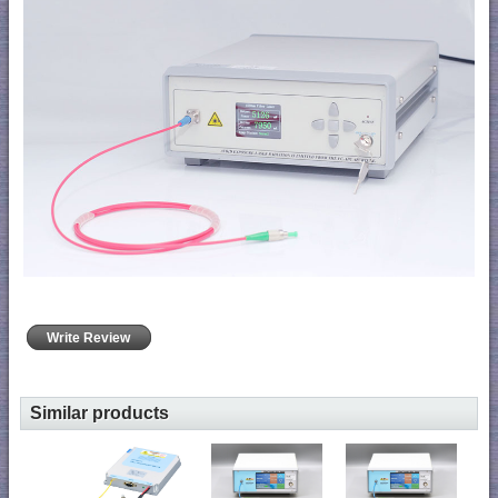
Write Review
Similar products