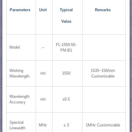
Parameters
Unit
Typical
Remarks
Value
FL-1550-50-
Model
--
PM-B1
Working
1535~1565nm
nm
1550
Wavelength
Customizable
Wavelength
nm
±0.5
Accuracy
Spectral
MHz
≤ 3
1MHz Customizable
Linewidth