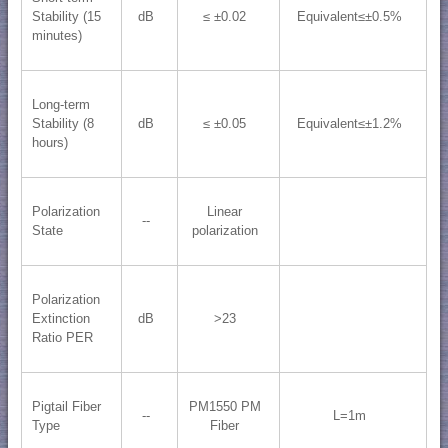
Stability (15
dB
≤ ±0.02
Equivalent≤±0.5%
minutes)
Long-term
Stability (8
dB
≤ ±0.05
Equivalent≤±1.2%
hours)
Polarization
Linear
--
State
polarization
Polarization
Extinction
dB
>23
Ratio PER
Pigtail Fiber
PM1550 PM
--
L=1m
Type
Fiber