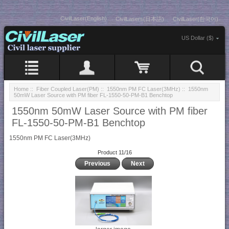
CivilLaser(English)
CivilLasers(日本語)
CivilLaser(한국어)
US Dollar ($)
Home
::
Fiber Coupled Laser(PM)
::
1550nm PM FC Laser(3MHz)
:: 1550nm
50mW Laser Source with PM fiber FL-1550-50-PM-B1 Benchtop
1550nm 50mW Laser Source with PM fiber
FL-1550-50-PM-B1 Benchtop
1550nm PM FC Laser(3MHz)
Product 11/16
Previous
Next