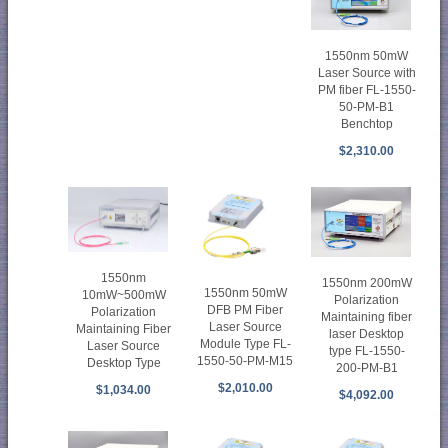
1550nm 50mW
Laser Source with
PM fiber FL-1550-
50-PM-B1
Benchtop
$2,310.00
1550nm
1550nm 200mW
1550nm 50mW
10mW~500mW
Polarization
DFB PM Fiber
Polarization
Maintaining fiber
Laser Source
Maintaining Fiber
laser Desktop
Module Type FL-
Laser Source
type FL-1550-
1550-50-PM-M15
Desktop Type
200-PM-B1
$2,010.00
$1,034.00
$4,092.00