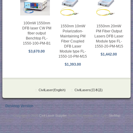
100mW 1550nm
1550nm 10mW
1550nm 20mW
DFB laser CW PM
Polarization-
PM Fiber Output
fiber output
Maintaining PM
Lasers DFB Laser
Benchtop FL-
Fiber Coupled
Module type FL-
1550-100-PM-B1
DFB Laser
1550-20-PM-M15
Module type FL-
$3,670.00
$1,442.00
1550-10-PM-M15
$1,393.00
::
CivilLaser(English)
::
CivilLasers(日本語)
Desktop Version
Copyright © 2026
Civil Laser Supplier
. NaKu Technology Co., Ltd .
SiteMap