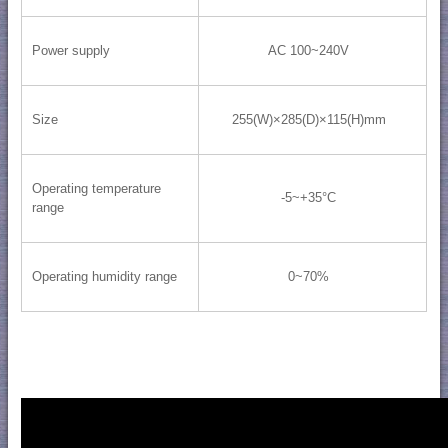
Power supply
AC 100~240V
Size
255(W)×285(D)×115(H)mm
Operating temperature
-5~+35°C
range
Operating humidity range
0~70%