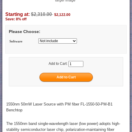
larger image
Starting at:
$2,310.00
$2,122.00
Save: 8% off
Please Choose:
Software
Add to Cart:
1550nm 50mW Laser Source with PM fiber FL-1550-50-PM-B1
Benchtop
The 1550nm band single-wavelength laser (low power) adopts high-
stability semiconductor laser chip, polarization-maintaining fiber