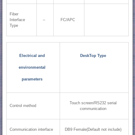
Fiber
Interface
--
FC/APC
Type
Electrical and
DeskTop Type
environmental
parameters
Touch screen/RS232 serial
Control method
communication
Communication interface
DB9 Female(Default not include)