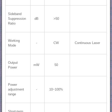
Sideband
Suppression
dB
>50
Ratio
Working
-
CW
Continuous Laser
Mode
Output
mW
50
Power
Power
adjustment
-
10~100%
range
Short-term