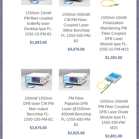
1550nm 10mW
1550nm 500mW
1550nm 10mW
PM fiber coupled
CW PM Fiber-
Polarization-
butterfly laser
Coupled Laser
Maintaining PM
Desktop type FL-
3MHz Benchtop
Fiber Coupled
1550-10-PM-B1
FL-1550-500-PM-
DFB Laser
B2
$1,693.00
Module type FL-
1550-10-PM-M15
$4,476.00
$1,393.00
100mW 1550nm
PM Fiber
1550nm 200mW
DFB laser CW PM
Pigtailed DFB
PM Fiber Coupled
fiber output
Laser @1550nm
DFB Laser Diode
Benchtop FL-
400mW Benchtop
Module type FL-
1550-100-PM-B1
FL-1550-400-PM-
1550-200-PM-
B1
M20
$3,670.00
$3,925.00
$3,801.00