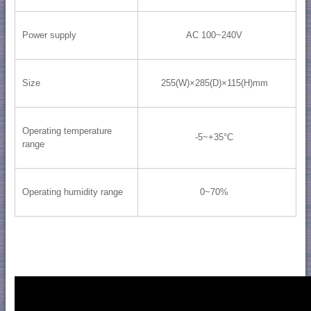
Power supply
AC 100~240V
Size
255(W)×285(D)×115(H)mm
Operating temperature
-5~+35°C
range
Operating humidity range
0~70%