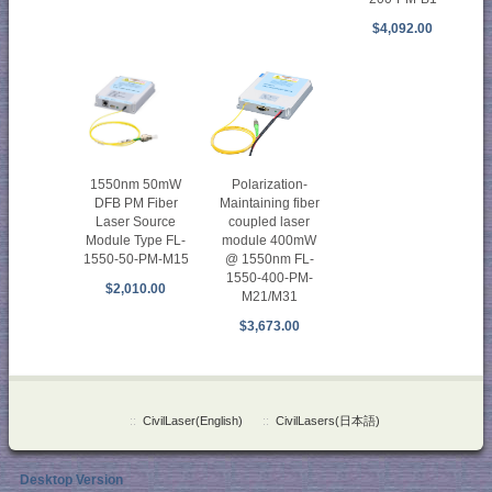
$4,092.00
1550nm 50mW
Polarization-
DFB PM Fiber
Maintaining fiber
Laser Source
coupled laser
Module Type FL-
module 400mW
1550-50-PM-M15
@ 1550nm FL-
1550-400-PM-
$2,010.00
M21/M31
$3,673.00
::
CivilLaser(English)
::
CivilLasers(日本語)
Desktop Version