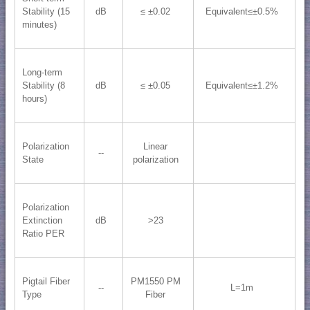
Stability (15
dB
≤ ±0.02
Equivalent≤±0.5%
minutes)
Long-term
Stability (8
dB
≤ ±0.05
Equivalent≤±1.2%
hours)
Polarization
Linear
--
State
polarization
Polarization
Extinction
dB
>23
Ratio PER
Pigtail Fiber
PM1550 PM
--
L=1m
Type
Fiber