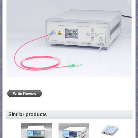
Write Review
Similar products