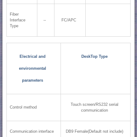
Fiber
Interface
--
FC/APC
Type
Electrical and
DeskTop Type
environmental
parameters
Touch screen/RS232 serial
Control method
communication
Communication interface
DB9 Female(Default not include)