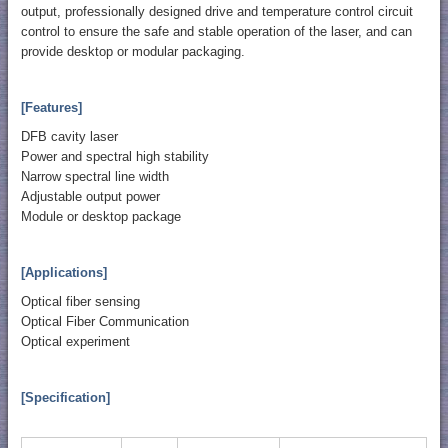
output, professionally designed drive and temperature control circuit
control to ensure the safe and stable operation of the laser, and can
provide desktop or modular packaging.
[Features]
DFB cavity laser
Power and spectral high stability
Narrow spectral line width
Adjustable output power
Module or desktop package
[Applications]
Optical fiber sensing
Optical Fiber Communication
Optical experiment
[Specification]