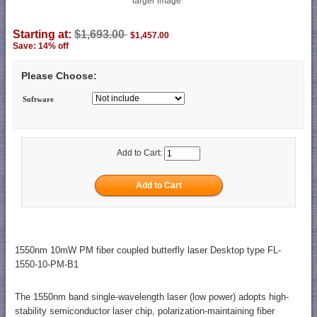
larger image
Starting at:
$1,693.00
$1,457.00
Save: 14% off
Please Choose:
Software
Add to Cart:
1550nm 10mW PM fiber coupled butterfly laser Desktop type FL-
1550-10-PM-B1
The 1550nm band single-wavelength laser (low power) adopts high-
stability semiconductor laser chip, polarization-maintaining fiber