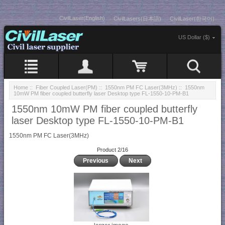
CivilLaser(English)
CivilLasers(日本語)
CivilLaser(한국어)
US Dollar ($)
Home
::
Fiber Coupled Laser(PM)
::
1550nm PM FC Laser(3MHz)
:: 1550nm
10mW PM fiber coupled butterfly laser Desktop type FL-1550-10-PM-B1
1550nm 10mW PM fiber coupled butterfly
laser Desktop type FL-1550-10-PM-B1
1550nm PM FC Laser(3MHz)
Product 2/16
Previous
Next