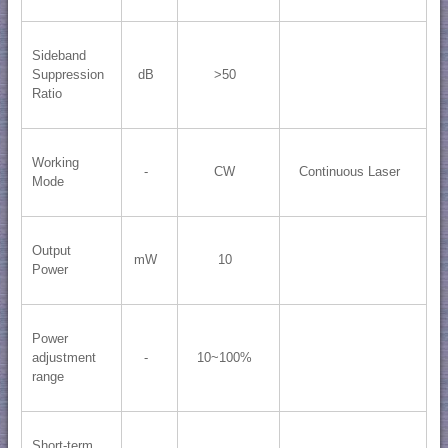
Sideband
Suppression
dB
>50
Ratio
Working
-
CW
Continuous Laser
Mode
Output
mW
10
Power
Power
adjustment
-
10~100%
range
Short-term