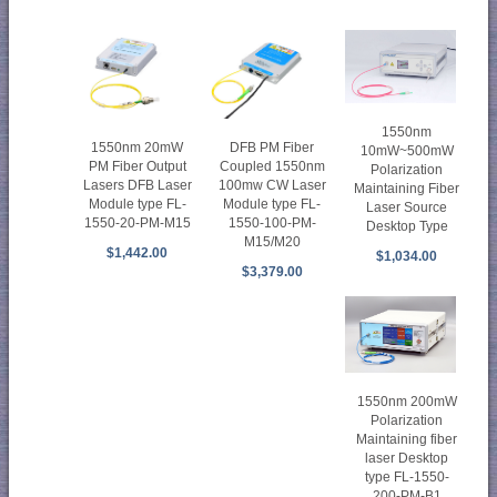
1550nm
DFB PM Fiber
1550nm 20mW
10mW~500mW
Coupled 1550nm
PM Fiber Output
Polarization
100mw CW Laser
Lasers DFB Laser
Maintaining Fiber
Module type FL-
Module type FL-
Laser Source
1550-100-PM-
1550-20-PM-M15
Desktop Type
M15/M20
$1,442.00
$1,034.00
$3,379.00
1550nm 200mW
Polarization
Maintaining fiber
laser Desktop
type FL-1550-
200-PM-B1