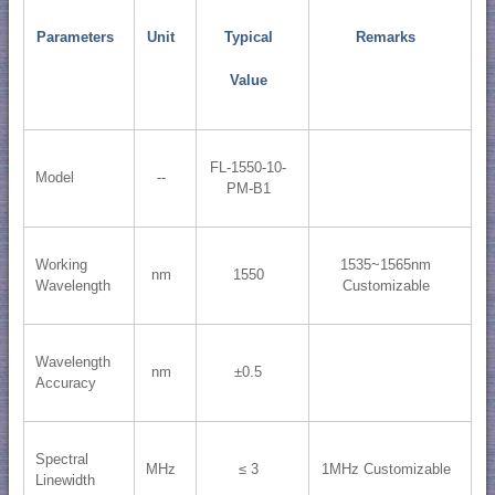
Parameters
Unit
Typical
Remarks
Value
FL-1550-10-
Model
--
PM-B1
Working
1535~1565nm
nm
1550
Wavelength
Customizable
Wavelength
nm
±0.5
Accuracy
Spectral
MHz
≤ 3
1MHz Customizable
Linewidth