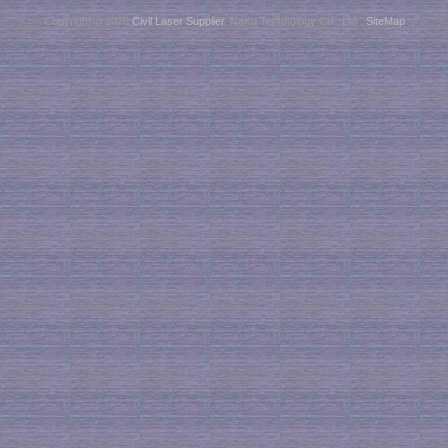
Copyright © 2026
Civil Laser Supplier
. NaKu Technology Co., Ltd .
SiteMap