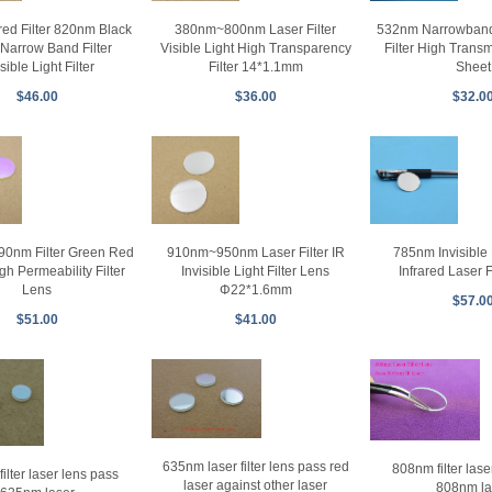
ared Filter 820nm Black
380nm~800nm Laser Filter
532nm Narrowband 
Narrow Band Filter
Visible Light High Transparency
Filter High Transm
isible Light Filter
Filter 14*1.1mm
Sheet
$46.00
$36.00
$32.0
0nm Filter Green Red
910nm~950nm Laser Filter IR
785nm Invisible L
gh Permeability Filter
Invisible Light Filter Lens
Infrared Laser F
Lens
Φ22*1.6mm
$57.0
$51.00
$41.00
635nm laser filter lens pass red
808nm filter lase
ilter laser lens pass
laser against other laser
808nm la