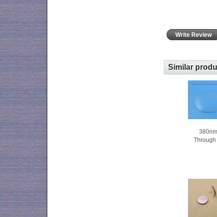
Write Review
Similar prod
380nm
Through c