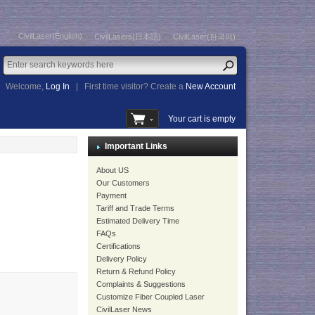
CivilLaser(English)
CivilLasers(日本語)
CivilLaser(한국어)
Welcome,
Log In
|
First time visitor? Create a
New Account
Your cart is empty
Important Links
About US
Our Customers
Payment
Tariff and Trade Terms
Estimated Delivery Time
FAQs
Certifications
Delivery Policy
Return & Refund Policy
Complaints & Suggestions
Customize Fiber Coupled Laser
CivilLaser News