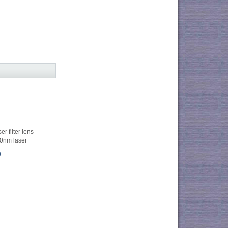
r filter lens
0nm laser
0