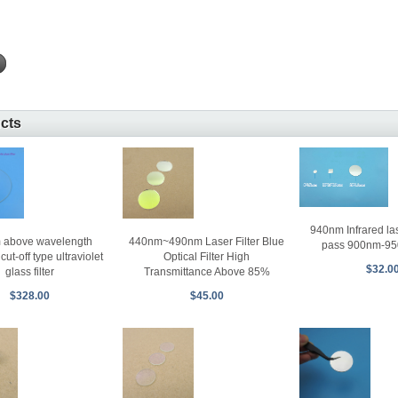
ucts
940nm Infrared lase
 above wavelength
440nm~490nm Laser Filter Blue
pass 900nm-95
ut-off type ultraviolet
Optical Filter High
$32.0
glass filter
Transmittance Above 85%
$328.00
$45.00