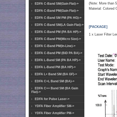
(Note: More than 5
EDFA C-Band SM(Gain Flat)->
Material: Colored 
EDFA C-Band PM(Gain Flat)->
EDFA C-Band SM PM (PA HG)->
EDFA C-Band SM(LA Gain Flat)->
[PACKAGE]
EDFA C-Band PM (PA BA HP)->
1 x Laser Filter Le
EDFA C-Band PM(Micro Size)->
EDFA C-Band PM(In-Line)->
EDFA C-Band PM (BiD PA BA)->
EDFA L-Band SM (PA BA HP)->
EDFA L-Band PM (BA HP)->
EDFA L+ Band SM (BA GF)->
EDFA C+L Band SM (BA)->
EDFA C++ Band SM (BA Gain
Flat)->
EDFA for Pulse Laser->
YDFA Fiber Amplifier SM->
YDFA Fiber Amplifier PM->