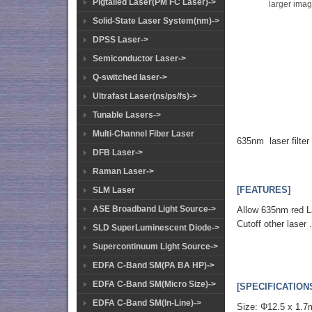
Pigtailed Laser(PM FC Laser)->
larger ima
Solid-State Laser System(nm)->
DPSS Laser->
Semiconductor Laser->
Q-switched laser->
Ultrafast Laser(ns/ps/fs)->
Tunable Lasers->
Multi-Channel Fiber Laser
635nm laser filter
DFB Laser->
Raman Laser->
[FEATURES]
SLM Laser
ASE Broadband Light Source->
Allow 635nm red L
Cutoff other laser 
SLD SuperLuminescent Diode->
Supercontinuum Light Source->
EDFA C-Band SM(PA BA HP)->
EDFA C-Band SM(Micro Size)->
[SPECIFICATION
EDFA C-Band SM(In-Line)->
Size: Φ12.5 x 1.