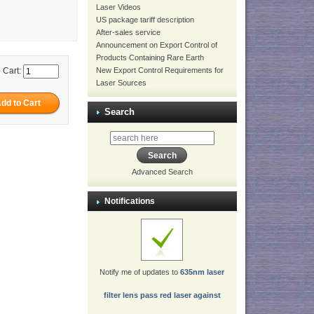
Laser Videos
US package tariff description
After-sales service
Announcement on Export Control of
Products Containing Rare Earth
New Export Control Requirements for
 Cart:
Laser Sources
Search
Advanced Search
Notifications
Notify me of updates to
635nm laser
filter lens pass red laser against