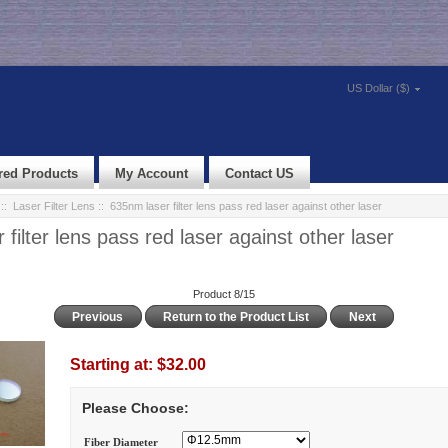
US Dollar ($)
red Products
My Account
Contact US
::
Laser Filter Lens
:: 635nm laser filter lens pass red laser against other laser
filter lens pass red laser against other laser
Product 8/15
Previous
Return to the Product List
Next
Starting at:
$32.00
Please Choose:
Fiber Diameter