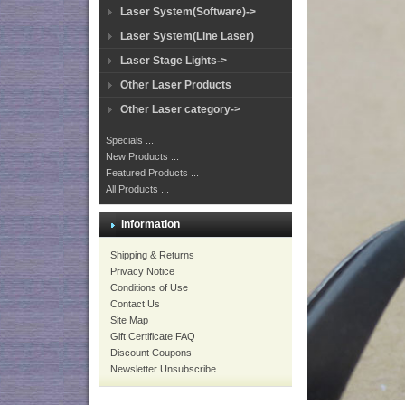
Laser System(Software)->
Laser System(Line Laser)
Laser Stage Lights->
Other Laser Products
Other Laser category->
Specials ...
New Products ...
Featured Products ...
All Products ...
Information
Shipping & Returns
Privacy Notice
Conditions of Use
Contact Us
Site Map
Gift Certificate FAQ
Discount Coupons
Newsletter Unsubscribe