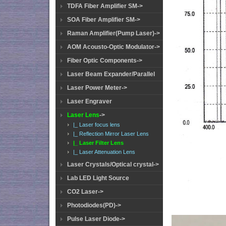
TDFA Fiber Amplifier SM->
SOA Fiber Amplifier SM->
Raman Amplifier(Pump Laser)->
AOM Acousto-Optic Modulator->
Fiber Optic Components->
Laser Beam Expander/Parallel
Laser Power Meter->
Laser Engraver
Laser Lens
->
|_ Laser focus lens
|_ Reflection Mirror Laser Lens
|_ Laser Filter Lens
|_ Laser Attenuation Lens
Laser Crystals/Optical crystal->
Lab LED Light Source
CO2 Laser->
Photodiodes(PD)->
Pulse Laser Diode->