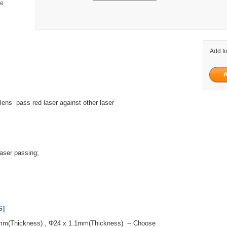
ge
Add to
 lens pass red laser against other laser
aser passing;
.
S]
7mm(Thickness) , Φ24 x 1.1mm(Thickness) -- Choose