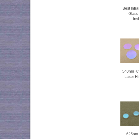
Best Infr
Glass 
Inv
540nm~69
Laser Hi
625nm f