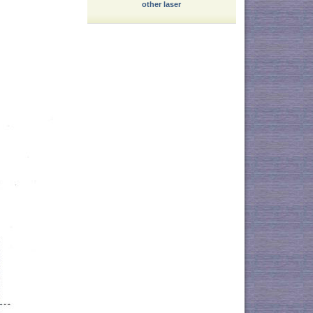
other laser