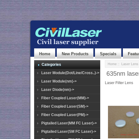
Home
New Products
Specials
Featu
Home
::
Laser Lens
Categories
635nm laser 
Laser Module(Dot/Line/Cross..)->
Laser Module(nm)->
Laser Filter Lens
Laser Diode(nm)->
Fiber Coupled Laser(MM)->
Fiber Coupled Laser(SM)->
Fiber Coupled Laser(PM)->
Pigtailed Laser(MM FC Laser)->
Pigtailed Laser(SM FC Laser)->