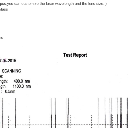
pcs,you can customize the laser wavelength and the lens size. )
Glass
ns