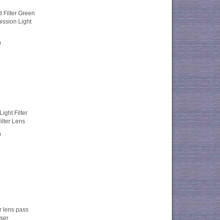
Filter Green
ission Light
0
ight Filter
ilter Lens
0
r lens pass
ser