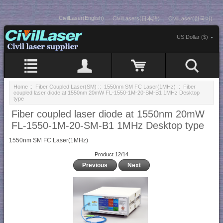
CivilLaser(English)
CivilLasers(日本語)
CivilLaser(한국어)
US Dollar ($)
Home
::
Fiber Coupled Laser(SM)
::
1550nm SM FC Laser(1MHz)
:: Fiber
coupled laser diode at 1550nm 20mW FL-1550-1M-20-SM-B1 1MHz Desktop
type
Fiber coupled laser diode at 1550nm 20mW
FL-1550-1M-20-SM-B1 1MHz Desktop type
1550nm SM FC Laser(1MHz)
Product 12/14
Previous
Next