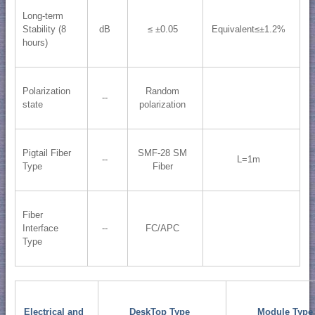
Long-term
Stability (8
dB
≤ ±0.05
Equivalent≤±1.2%
hours)
Polarization
Random
--
state
polarization
Pigtail Fiber
SMF-28 SM
--
L=1m
Type
Fiber
Fiber
Interface
--
FC/APC
Type
Electrical and
DeskTop Type
Module Type