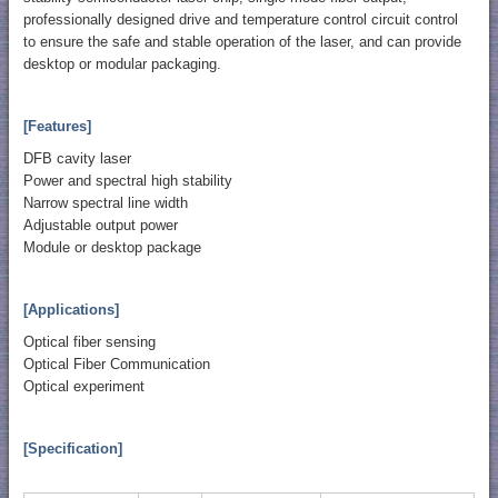
professionally designed drive and temperature control circuit control
to ensure the safe and stable operation of the laser, and can provide
desktop or modular packaging.
[Features]
DFB cavity laser
Power and spectral high stability
Narrow spectral line width
Adjustable output power
Module or desktop package
[Applications]
Optical fiber sensing
Optical Fiber Communication
Optical experiment
[Specification]