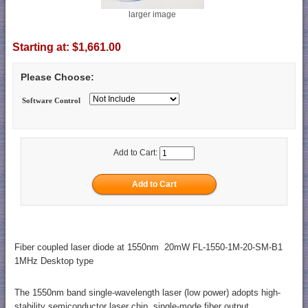
larger image
Starting at:
$1,661.00
Please Choose:
Software Control
Add to Cart:
Fiber coupled laser diode at 1550nm 20mW FL-1550-1M-20-SM-B1
1MHz Desktop type
The 1550nm band single-wavelength laser (low power) adopts high-
stability semiconductor laser chip, single-mode fiber output,