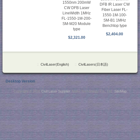
1550nm 200mW
DFB IR Laser CW
CW DFB Laser
Fiber Laser FL-
LineWidth 1MHz
1550-1M-100-
FL-1550-1M-200-
SM-B1 1MHz
SM-M20 Module
Benchtop type
type
$2,404.00
$2,321.00
::
CivilLaser(English)
::
CivilLasers(日本語)
Desktop Version
Copyright © 2026
Civil Laser Supplier
. NaKu Technology Co., Ltd .
SiteMap