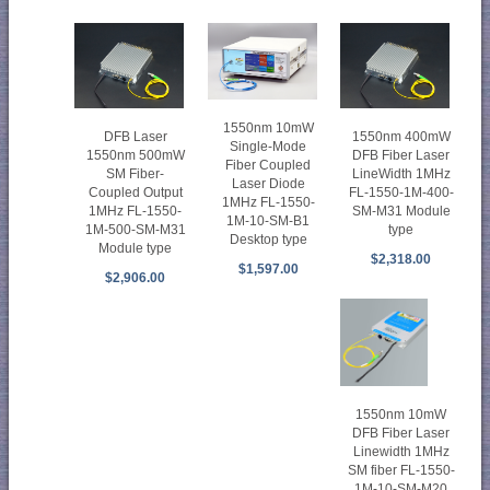
1550nm 10mW
DFB Laser
1550nm 400mW
Single-Mode
1550nm 500mW
DFB Fiber Laser
Fiber Coupled
SM Fiber-
LineWidth 1MHz
Laser Diode
Coupled Output
FL-1550-1M-400-
1MHz FL-1550-
1MHz FL-1550-
SM-M31 Module
1M-10-SM-B1
1M-500-SM-M31
type
Desktop type
Module type
$2,318.00
$1,597.00
$2,906.00
1550nm 10mW
DFB Fiber Laser
Linewidth 1MHz
SM fiber FL-1550-
1M-10-SM-M20