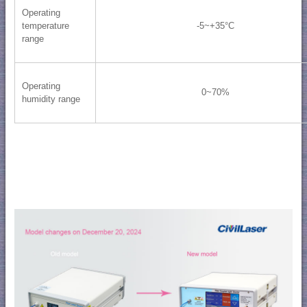
Operating
temperature
-5~+35°C
range
Operating
0~70%
humidity range