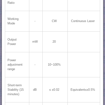
Ratio
Working
-
CW
Continuous Laser
Mode
Output
mW
20
Power
Power
adjustment
-
10~100%
range
Short-term
Stability (15
dB
≤ ±0.02
Equivalent≤±0.5%
minutes)