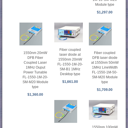
Module type
$1,297.00
Fiber coupled
1550nm 20mW
Fiber coupled
laser diode at
DFB Fiber
DFB laser diode
1550nm 20mW
Coupled Laser
at 1550nm 50mW
FL-1550-1M-20-
1MHz Ouput
1MHz LineWidth
SM-B1 1MHz
Power Tunable
FL-1550-1M-50-
Desktop type
FL-1550-1M-20-
SM-M20 Module
$1,661.00
SM-M20 Module
type
type
$1,709.00
$1,360.00
1550nm 100mW