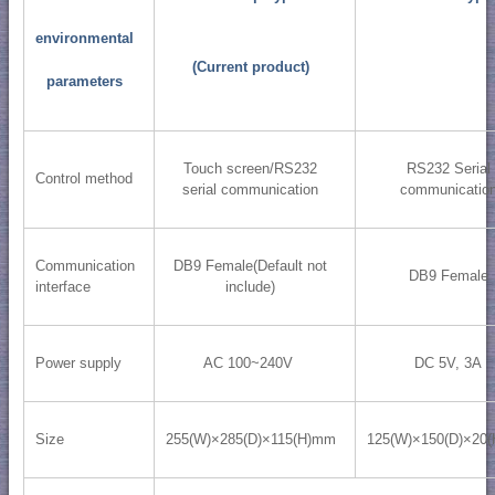
environmental
(Current product)
parameters
Touch screen/RS232
RS232 Serial
Control method
serial communication
communicatio
Communication
DB9 Female(Default not
DB9 Female
interface
include)
Power supply
AC 100~240V
DC 5V, 3A
Size
255(W)×285(D)×115(H)mm
125(W)×150(D)×20