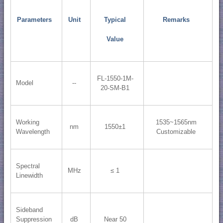
Parameters
Unit
Typical
Remarks
Value
FL-1550-1M-
Model
--
20-SM-B1
Working
1535~1565nm
nm
1550±1
Wavelength
Customizable
Spectral
MHz
≤ 1
Linewidth
Sideband
Suppression
dB
Near 50