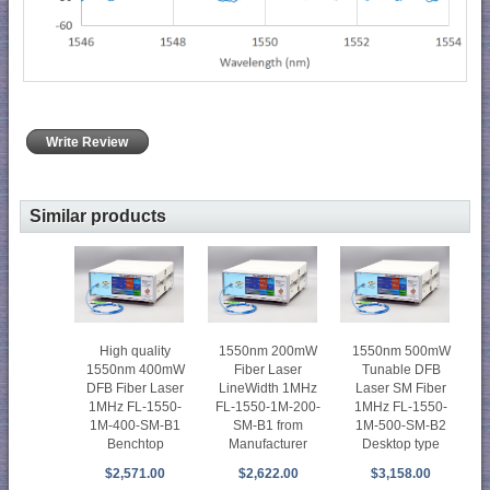
Write Review
Similar products
High quality
1550nm 200mW
1550nm 500mW
1550nm 400mW
Fiber Laser
Tunable DFB
DFB Fiber Laser
LineWidth 1MHz
Laser SM Fiber
1MHz FL-1550-
FL-1550-1M-200-
1MHz FL-1550-
1M-400-SM-B1
SM-B1 from
1M-500-SM-B2
Benchtop
Manufacturer
Desktop type
$2,571.00
$2,622.00
$3,158.00