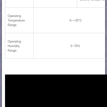
Operating
Temperature
-5~+35°C
Range
Operating
Humidity
0~70%
Range