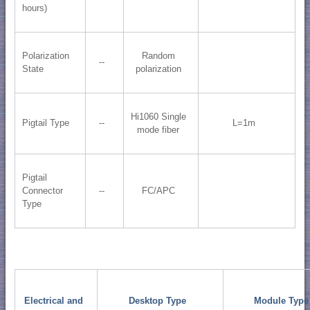
hours)
Polarization
Random
--
State
polarization
Hi1060 Single
Pigtail Type
--
L=1m
mode fiber
Pigtail
Connector
--
FC/APC
Type
Electrical and
Desktop Type
Module Type