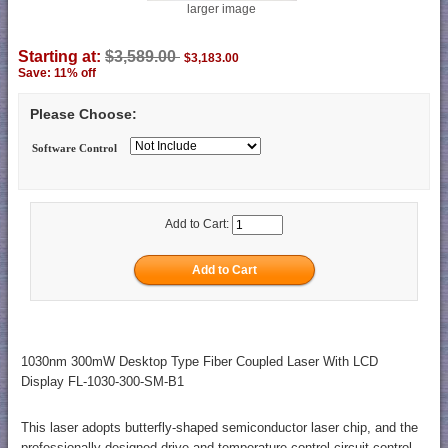
larger image
Starting at:
$3,589.00
$3,183.00
Save: 11% off
Please Choose:
Software Control
Add to Cart:
1030nm 300mW Desktop Type Fiber Coupled Laser With LCD
Display FL-1030-300-SM-B1
This laser adopts butterfly-shaped semiconductor laser chip, and the
professionally designed drive and temperature control circuit control