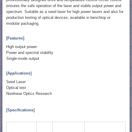
ensures the safe operation of the laser and stable output power and
spectrum. Suitable as a seed laser for high power lasers and also for
production testing of optical devices, available in benchtop or
modular packaging.
[Features]
High output power
Power and spectral stability
Single-mode output
[Applications]
Seed Laser
Optical test
Nonlinear Optics Research
[Specifications]