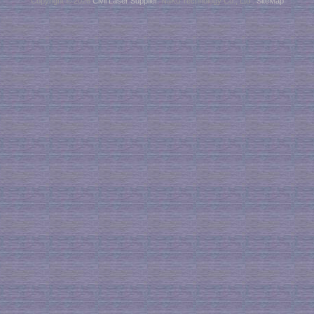
Copyright © 2026
Civil Laser Supplier
. NaKu Technology Co., Ltd .
SiteMap