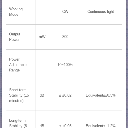
Working
--
CW
Continuous light
Mode
Output
mW
300
Power
Power
Adjustable
--
10~100%
Range
Short-term
Stability (15
dB
≤ ±0.02
Equivalent≤±0.5%
minutes)
Long-term
Stability (8
dB
≤ ±0.05
Equivalent≤±1.2%