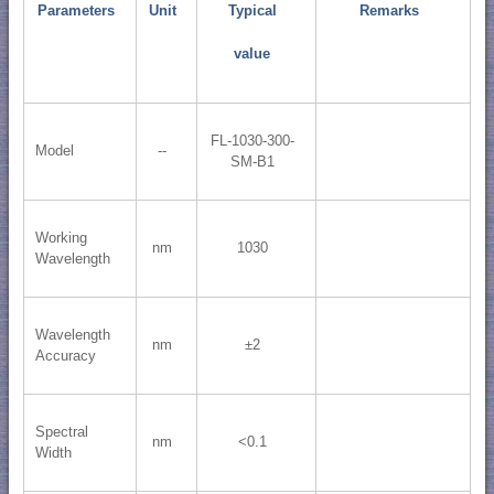
Parameters
Unit
Typical
Remarks
value
FL-1030-300-
Model
--
SM-B1
Working
nm
1030
Wavelength
Wavelength
nm
±2
Accuracy
Spectral
nm
<0.1
Width