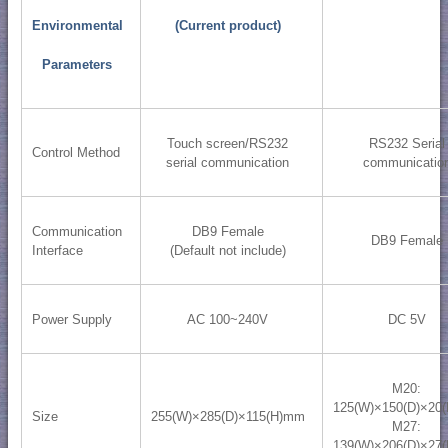
Environmental
(Current product)
Parameters
Touch screen/RS232
RS232 Serial
Control Method
serial communication
communicatio
Communication
DB9 Female
DB9 Female
Interface
(Default not include)
Power Supply
AC 100~240V
DC 5V
M20:
125(W)×150(D)×20
Size
255(W)×285(D)×115(H)mm
M27:
139(W)×206(D)×27