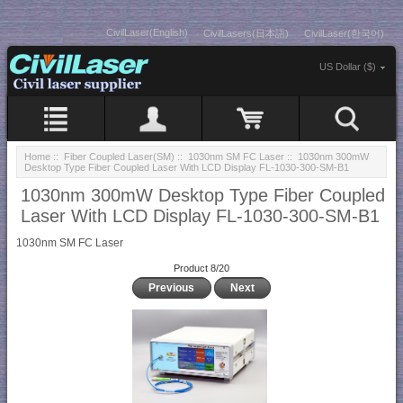
CivilLaser(English)
CivilLasers(日本語)
CivilLaser(한국어)
US Dollar ($)
Home
::
Fiber Coupled Laser(SM)
::
1030nm SM FC Laser
:: 1030nm 300mW
Desktop Type Fiber Coupled Laser With LCD Display FL-1030-300-SM-B1
1030nm 300mW Desktop Type Fiber Coupled
Laser With LCD Display FL-1030-300-SM-B1
1030nm SM FC Laser
Product 8/20
Previous
Next