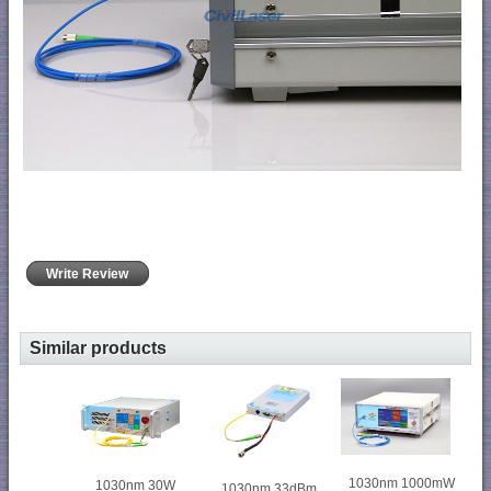
Write Review
Similar products
1030nm 1000mW
1030nm 30W
1030nm 33dBm