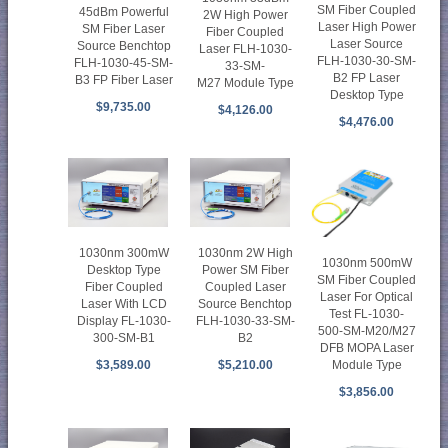
SM Fiber Coupled
45dBm Powerful
2W High Power
Laser High Power
SM Fiber Laser
Fiber Coupled
Laser Source
Source Benchtop
Laser FLH-1030-
FLH-1030-30-SM-
FLH-1030-45-SM-
33-SM-
B2 FP Laser
B3 FP Fiber Laser
M27 Module Type
Desktop Type
$9,735.00
$4,126.00
$4,476.00
1030nm 300mW
1030nm 2W High
1030nm 500mW
Desktop Type
Power SM Fiber
SM Fiber Coupled
Fiber Coupled
Coupled Laser
Laser For Optical
Laser With LCD
Source Benchtop
Test FL-1030-
Display FL-1030-
FLH-1030-33-SM-
500-SM-M20/M27
300-SM-B1
B2
DFB MOPA Laser
Module Type
$3,589.00
$5,210.00
$3,856.00