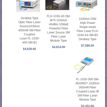
FLH-1030-40-SM-
Desktop Type
1030nm 20W
M70 1030nm
Optic Fiber Laser
High Power
40dBm 10Watt
Source1030nm
Single-mode
Powerful Fiber
400mW SM Fiber
Fiber Laser FLH-
Laser Source SM
Coupled
1030-43-SM-B3
Fiber Laser
Laser FL-1030-
Desktop Type
Module Type
400-SM-B1
$7,586.00
$4,814.00
$4,028.00
FL-1030-300-SM-
M20/M27 1030nm
300mW Fiber
Coupled Laser IR
SM Fiber Laser
Module Type
$3,352.00