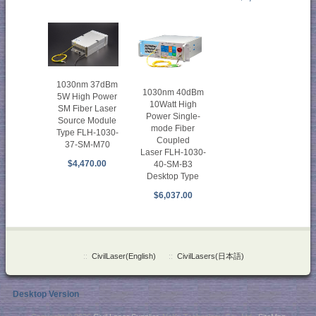
1030nm 37dBm
1030nm 40dBm
5W High Power
10Watt High
SM Fiber Laser
Power Single-
Source Module
mode Fiber
Type FLH-1030-
Coupled
37-SM-M70
Laser FLH-1030-
$4,470.00
40-SM-B3
Desktop Type
$6,037.00
::
CivilLaser(English)
::
CivilLasers(日本語)
Desktop Version