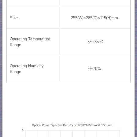
Size
255(W)×285(D)×115(H)mm
Operating Temperature
-5~+35°C
Range
Operating Humidity
0~70%
Range