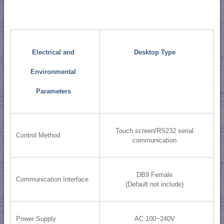
Electrical and
Desktop Type
Environmental
Parameters
Touch screen/RS232 serial
Control Method
communication
DB9 Female
Communication Interface
(Default not include)
Power Supply
AC 100~240V