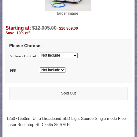
larger image
Starting at:
$12,005.00
$10,809.00
Save: 10% off
Please Choose:
Software Control
PER
Sold Out
1250~1650nm Ultra-Broadband SLD Light Source Single-mode Fiber
Laser Benchtop SLD-2565-25-SM-B