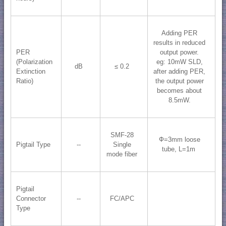
Adding PER
results in reduced
PER
output power.
(Polarization
eg: 10mW SLD,
dB
≤ 0.2
Extinction
after adding PER,
Ratio)
the output power
becomes about
8.5mW.
SMF-28
Ф=3mm loose
Pigtail Type
--
Single
tube, L=1m
mode fiber
Pigtail
Connector
--
FC/APC
Type