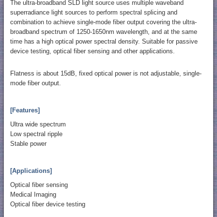
The ultra-broadband SLD light source uses multiple waveband
superradiance light sources to perform spectral splicing and
combination to achieve single-mode fiber output covering the ultra-
broadband spectrum of 1250-1650nm wavelength, and at the same
time has a high optical power spectral density. Suitable for passive
device testing, optical fiber sensing and other applications.
Flatness is about 15dB, fixed optical power is not adjustable, single-
mode fiber output.
[Features]
Ultra wide spectrum
Low spectral ripple
Stable power
[Applications]
Optical fiber sensing
Medical Imaging
Optical fiber device testing