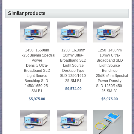
Similar products
1450~1650nm
1250~1610nm
1250~1450nm
-25dBm/nm Spectral
10mW Ultra-
10mW Ultra-
Power
Broadband SLD
Broadband SLD
Density Ultra-
Light Source
Light Source
Broadband SLD
Desktop Type
Benchtop
Light Source
SLD-1250/1610-
-25dBm/nm Spectral
Benchtop SLD-
25-SM-B1
Power Density
1450/1650-25-
SLD-1250/1450-
$9,574.00
SM-B1
25-SM-B1
$5,975.00
$5,975.00