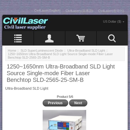
CivilLaser(English)
CivilLasers(日本語)
CivilLaser(한국어)
US Dollar ($)
Home
::
SLD SuperLuminescent Diode
::
Ultra-Broadband SLD Light
::
1250~1650nm Ultra-Broadband SLD Light Source Single-mode Fiber Laser
Benchtop SLD-2565-25-SM-B
1250~1650nm Ultra-Broadband SLD Light
Source Single-mode Fiber Laser
Benchtop SLD-2565-25-SM-B
Ultra-Broadband SLD Light
Product 5/6
Previous
Next