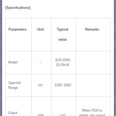
[Specifications]
Parameters
Unit
Typical
Remarks
value
SLD-2565-
Model
--
25-SM-B
Spectral
nm
1250~1650
Range
When PER is
Ouput
mW
≥10
added, the output