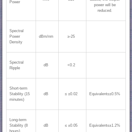
Power
power will be
reduced.
Spectral
Power
dBm/nm
≥-25
Density
Spectral
dB
<0.2
Ripple
Short-term
Stability (15
dB
≤ ±0.02
Equivalent≤±0.5%
minutes)
Long-term
Stability (8
dB
≤ ±0.05
Equivalent≤±1.2%
hours)