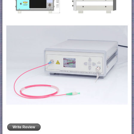
Write Review