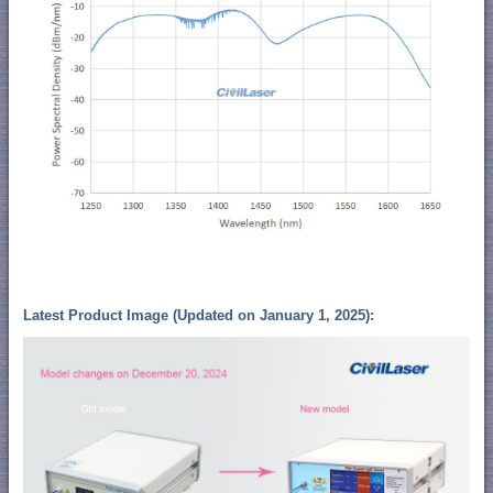
Latest Product Image (Updated on January 1, 2025):