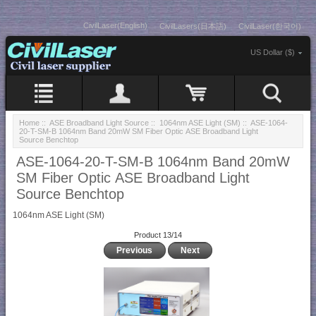
CivilLaser(English)
CivilLasers(日本語)
CivilLaser(한국어)
US Dollar ($)
Home
::
ASE Broadband Light Source
::
1064nm ASE Light (SM)
:: ASE-1064-
20-T-SM-B 1064nm Band 20mW SM Fiber Optic ASE Broadband Light
Source Benchtop
ASE-1064-20-T-SM-B 1064nm Band 20mW
SM Fiber Optic ASE Broadband Light
Source Benchtop
1064nm ASE Light (SM)
Product 13/14
Previous
Next