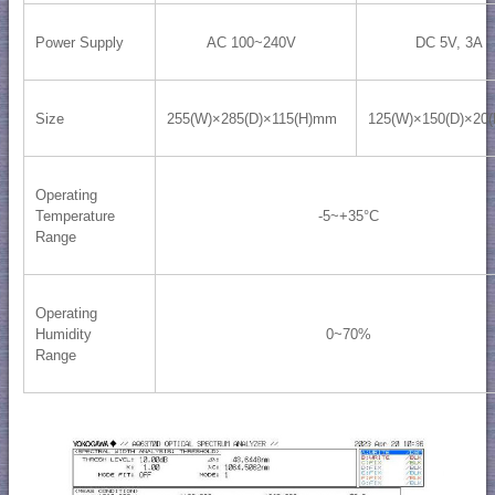
Power Supply
AC 100~240V
DC 5V, 3A
Size
255(W)×285(D)×115(H)mm
125(W)×150(D)×20
Operating
Temperature
-5~+35°C
Range
Operating
Humidity
0~70%
Range