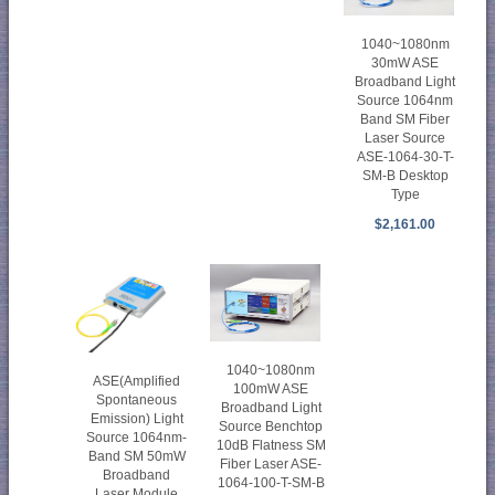
1040~1080nm
30mW ASE
Broadband Light
Source 1064nm
Band SM Fiber
Laser Source
ASE-1064-30-T-
SM-B Desktop
Type
$2,161.00
1040~1080nm
ASE(Amplified
100mW ASE
Spontaneous
Broadband Light
Emission) Light
Source Benchtop
Source 1064nm-
10dB Flatness SM
Band SM 50mW
Fiber Laser ASE-
Broadband
1064-100-T-SM-B
Laser Module