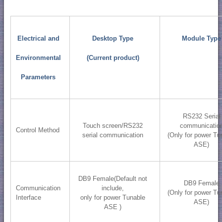
Electrical and
Desktop Type
Module Type
Environmental
(Current product)
Parameters
RS232 Serial
Touch screen/RS232
communicatio
Control Method
serial communication
(Only for power Tu
ASE)
DB9 Female(Default not
DB9 Female
Communication
include,
(Only for power Tu
Interface
only for power Tunable
ASE)
ASE )