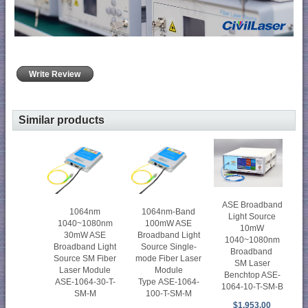
Write Review
Similar products
ASE Broadband
1064nm
1064nm-Band
Light Source
1040~1080nm
100mW ASE
10mW
30mW ASE
Broadband Light
1040~1080nm
Broadband Light
Source Single-
Broadband
Source SM Fiber
mode Fiber Laser
SM Laser
Laser Module
Module
Benchtop ASE-
ASE-1064-30-T-
Type ASE-1064-
1064-10-T-SM-B
SM-M
100-T-SM-M
$1,953.00