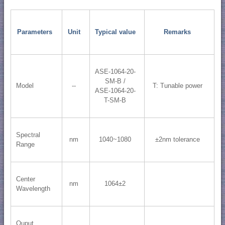
Parameters
Unit
Typical value
Remarks
ASE-1064-20-
SM-B /
Model
--
T: Tunable power
ASE-1064-20-
T-SM-B
Spectral
nm
1040~1080
±2nm tolerance
Range
Center
nm
1064±2
Wavelength
Ouput