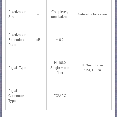
Polarization
Completely
--
Natural polarization
State
unpolarized
Polarization
Extinction
dB
≤ 0.2
Ratio
Hi 1060
Φ=3mm loose
Pigtail Type
--
Single mode
tube, L=1m
fiber
Pigtail
Connector
--
FC/APC
Type