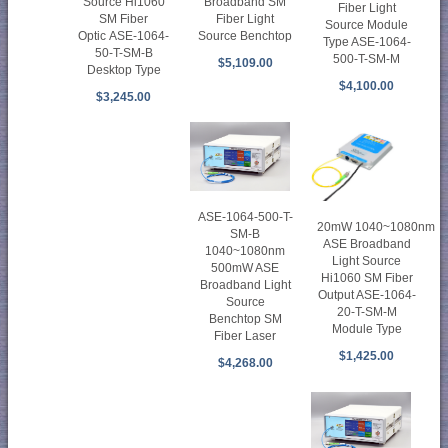
Source Hi1060
Broadband SM
Fiber Light
SM Fiber
Fiber Light
Source Module
Optic ASE-1064-
Source Benchtop
Type ASE-1064-
50-T-SM-B
500-T-SM-M
$5,109.00
Desktop Type
$4,100.00
$3,245.00
ASE-1064-500-T-
20mW 1040~1080nm
SM-B
ASE Broadband
1040~1080nm
Light Source
500mW ASE
Hi1060 SM Fiber
Broadband Light
Output ASE-1064-
Source
20-T-SM-M
Benchtop SM
Module Type
Fiber Laser
$1,425.00
$4,268.00