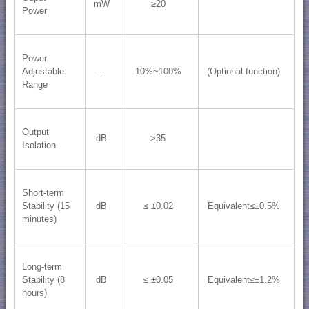
mW
≥20
Power
Power
Adjustable
--
10%~100%
(Optional function)
Range
Output
dB
>35
Isolation
Short-term
Stability (15
dB
≤ ±0.02
Equivalent≤±0.5%
minutes)
Long-term
Stability (8
dB
≤ ±0.05
Equivalent≤±1.2%
hours)