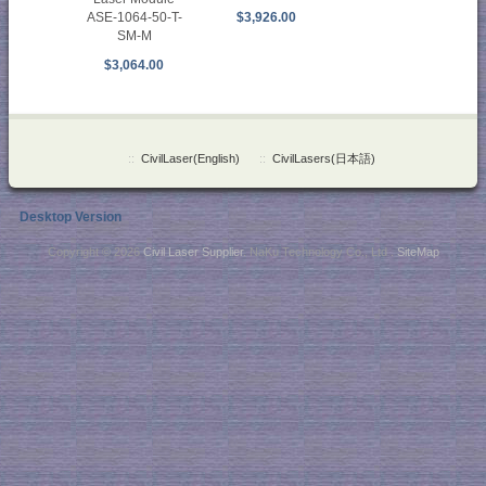
ASE-1064-50-T-
$3,926.00
SM-M
$3,064.00
::
CivilLaser(English)
::
CivilLasers(日本語)
Desktop Version
Copyright © 2026
Civil Laser Supplier
. NaKu Technology Co., Ltd .
SiteMap