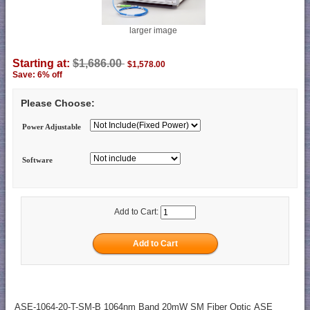
larger image
Starting at:
$1,686.00
$1,578.00
Save: 6% off
Please Choose:
Power Adjustable
Software
Add to Cart:
ASE-1064-20-T-SM-B 1064nm Band 20mW SM Fiber Optic ASE