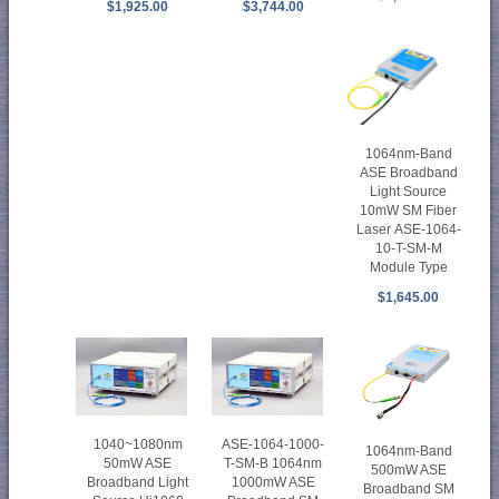
$1,925.00
$3,744.00
1064nm-Band
ASE Broadband
Light Source
10mW SM Fiber
Laser ASE-1064-
10-T-SM-M
Module Type
$1,645.00
1040~1080nm
ASE-1064-1000-
1064nm-Band
50mW ASE
T-SM-B 1064nm
500mW ASE
Broadband Light
1000mW ASE
Broadband SM