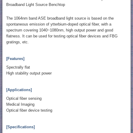
Broadband Light Source Benchtop
The 1064nm band ASE broadband light source is based on the
spontaneous emission of ytterbium-doped optical fiber, with a
spectrum covering 1040~1080nm, high output power and good
flatness. It can be used for testing optical fiber devices and FBG
gratings, etc.
[Features]
Spectrally flat
High stability output power
[Applications]
Optical fiber sensing
Medical Imaging
Optical fiber device testing
[Specifications]