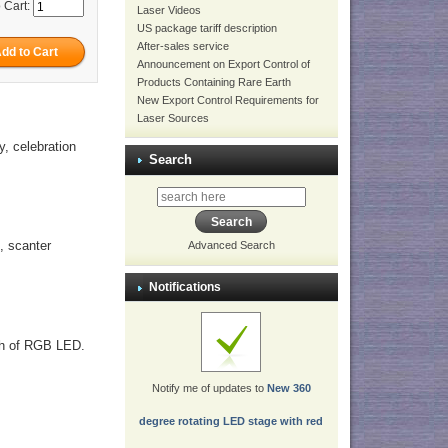
 Cart:
Laser Videos
US package tariff description
After-sales service
Announcement on Export Control of
Products Containing Rare Earth
New Export Control Requirements for
Laser Sources
y, celebration
Search
, scanter
Advanced Search
Notifications
lash of RGB LED.
Notify me of updates to
New 360
degree rotating LED stage with red