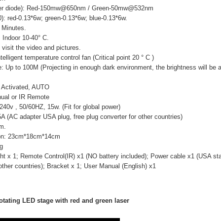
aser diode): Red-150mw@650nm / Green-50mw@532nm
): red-0.13*6w; green-0.13*6w; blue-0.13*6w.
 Minutes.
 Indoor 10-40° C.
visit the video and pictures.
elligent temperature control fan (Critical point 20 ° C )
e: Up to 100M (Projecting in enough dark environment, the brightness will be a
 Activated, AUTO
ual or IR Remote
0v , 50/60HZ, 15w. (Fit for global power)
 (AC adapter USA plug, free plug converter for other countries)
mm.
on: 23cm*18cm*14cm
g
ht x 1; Remote Control(IR) x1 (NO battery included); Power cable x1 (USA sta
 other countries); Bracket x 1; User Manual (English) x1
otating LED stage with red and green laser