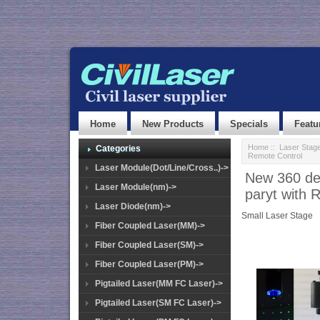
Home
New Products
Specials
Featu
Home
::
Laser Stage
Categories
Remote Control
Laser Module(Dot/Line/Cross..)->
New 360 deg
Laser Module(nm)->
paryt with 
Laser Diode(nm)->
Small Laser Stage
Fiber Coupled Laser(MM)->
Fiber Coupled Laser(SM)->
Fiber Coupled Laser(PM)->
Pigtailed Laser(MM FC Laser)->
Pigtailed Laser(SM FC Laser)->