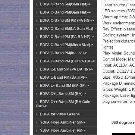
EDFA C-Band SM(Gain Flat)->
Laser source (L
LED sources (5050
EDFA C-Band PM(Gain Flat)->
Warm up time: 2-8
EDFA C-Band SM PM (PA HG)->
Work environment:
EDFA C-Band SM(LA Gain Flat)->
Ray Effect: please 
Cooling system: Int
EDFA C-Band PM (PA BA HP)->
Projection distanc
EDFA C-Band PM(Micro Size)->
lights)
EDFA C-Band PM(In-Line)->
Play Mode: Sound
Control Mode: Man
EDFA C-Band PM (BiD PA BA)->
Input: AC110v~AC24
EDFA L-Band SM (PA BA HP)->
Output: DC12V 1.5A
Size: Φ85 x 134
EDFA L-Band PM (BA HP)->
Package Dimensi
EDFA L+ Band SM (BA GF)->
Gross Weight: 1 K
EDFA C+L Band SM (BA)->
Package: Laser lig
plug converter for
EDFA C++ Band SM (BA Gain
Flat)->
EDFA for Pulse Laser->
YDFA Fiber Amplifier SM->
360 degree r
YDFA Fiber Amplifier PM->