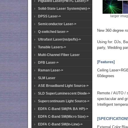
Pigtailed Laser(PM FC Laser)->
Solid-State Laser System(nm)->
larger ima
DPSS Laser->
Semiconductor Laser->
New 360 degree ro
Q-switched laser->
Ultrafast Laser(ns/ps/fs)->
Using for: DJs, Ba
Tunable Lasers->
party, Wedding part
Multi-Channel Fiber Laser
[Features]
DFB Laser->
Ceiling Laser+RGB
Raman Laser->
60degrees
SLM Laser
ASE Broadband Light Source->
Remote / AUTO / so
SLD SuperLuminescent Diode->
spectacular and gra
Supercontinuum Light Source->
Intelligent temper
EDFA C-Band SM(PA BA HP)->
EDFA C-Band SM(Micro Size)->
[SPECIFICATION
EDFA C-Band SM(In-Line)->
External Color:Bla