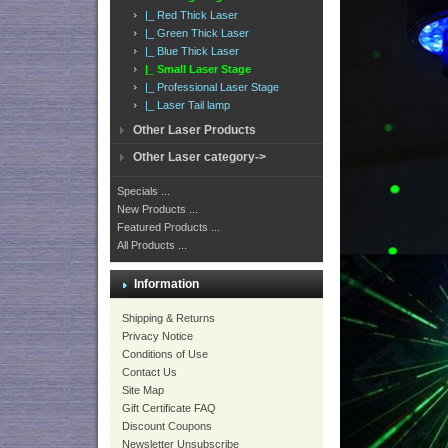
|_ Red Thick Laser
|_ Green Thick Laser
|_ Blue Thick Laser
|_ Small Laser Stage
|_ Professional Laser Stage
|_ Laser Tail lamp
Other Laser Products
Other Laser category->
Specials ...
New Products ...
Featured Products ...
All Products ...
Information
Shipping & Returns
Privacy Notice
Conditions of Use
Contact Us
Site Map
Gift Certificate FAQ
Discount Coupons
Newsletter Unsubscribe