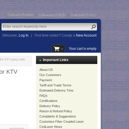
CivilLaser(English)
CivilLasers(日本語)
CivilLaser(한국어)
Welcome,
Log In
|
First time visitor? Create a
New Account
Your cart is empty
for KTV paryt with
Important Links
About US
for KTV
Our Customers
Payment
Tariff and Trade Terms
Estimated Delivery Time
FAQs
Certifications
Delivery Policy
Return & Refund Policy
Complaints & Suggestions
Customize Fiber Coupled Laser
CivilLaser News