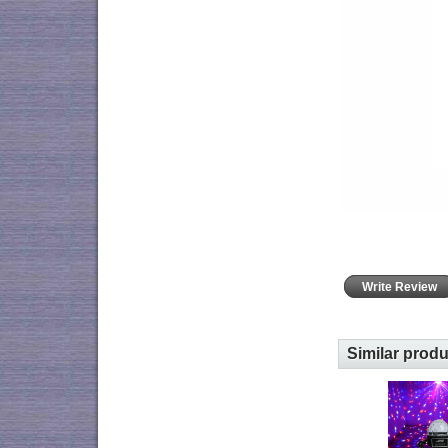
Write Review
Similar prod