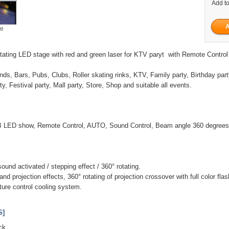
Add to
ge
tating LED stage with red and green laser for KTV paryt with Remote Control
nds, Bars, Pubs, Clubs, Roller skating rinks, KTV, Family party, Birthday part
y, Festival party, Mall party, Store, Shop and suitable all events.
 LED show, Remote Control, AUTO, Sound Control, Beam angle 360 degrees
und activated / stepping effect / 360° rotating.
nd projection effects, 360° rotating of projection crossover with full color f
ature control cooling system.
S]
ck