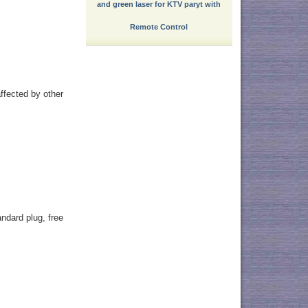
and green laser for KTV paryt with
Remote Control
ffected by other
ndard plug, free