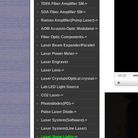
TDFA Fiber Amplifier SM->
SOA Fiber Amplifier SM->
Raman Amplifier(Pump Laser)->
AOM Acousto-Optic Modulator->
Fiber Optic Components->
Laser Beam Expander/Parallel
Laser Power Meter->
Laser Engraver
Laser Lens->
Laser Crystals/Optical crystal->
Lab LED Light Source
CO2 Laser->
Photodiodes(PD)->
Pulse Laser Diode->
Laser System(Software)->
Laser System(Line Laser)
Laser Stage Lights
->