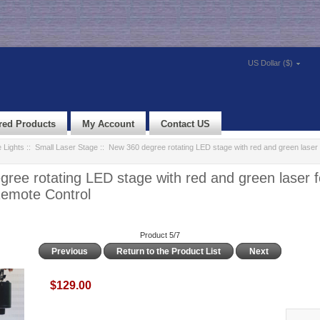
US Dollar ($)
red Products
My Account
Contact US
 Lights
::
Small Laser Stage
:: New 360 degree rotating LED stage with red and green laser 
ree rotating LED stage with red and green laser 
Remote Control
Product 5/7
Previous
Return to the Product List
Next
$129.00