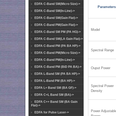
EDFA C-Band SM(Micro Size)->
Parameters
EDFA C-Band SM(In-Line)->
EDFA C-Band SM(Gain Flat)->
EDFA C-Band PM(Gain Flat)->
Model
EDFA C-Band SM PM (PA HG)->
EDFA C-Band SM(LA Gain Flat)->
EDFA C-Band PM (PA BA HP)->
Spectral Range
EDFA C-Band PM(Micro Size)->
EDFA C-Band PM(In-Line)->
EDFA C-Band PM (BiD PA BA)->
Ouput Power
EDFA L-Band SM (PA BA HP)->
EDFA L-Band PM (BA HP)->
Spectral Power
EDFA L+ Band SM (BA GF)->
Density
EDFA C+L Band SM (BA)->
EDFA C++ Band SM (BA Gain
Flat)->
Power Adjustabl
EDFA for Pulse Laser->
Range