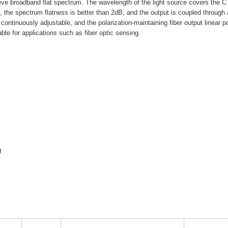
eve broadband flat spectrum. The wavelength of the light source covers the C
the spectrum flatness is better than 2dB, and the output is coupled through
 continuously adjustable, and the polarization-maintaining fiber output linear p
table for applications such as fiber optic sensing.
g