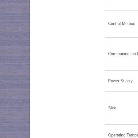
Control Method
Communication I
Power Supply
Size
Operating Tempe