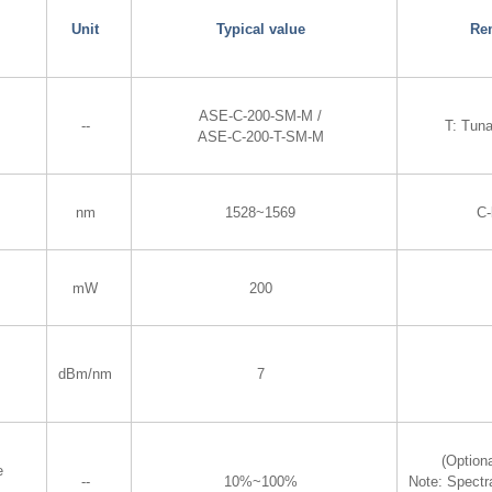
Unit
Typical value
Re
ASE-C-200-SM-M /
--
T: Tun
ASE-C-200-T-SM-M
nm
1528~1569
C
mW
200
dBm/nm
7
(Optiona
e
--
10%~100%
Note: Spectr