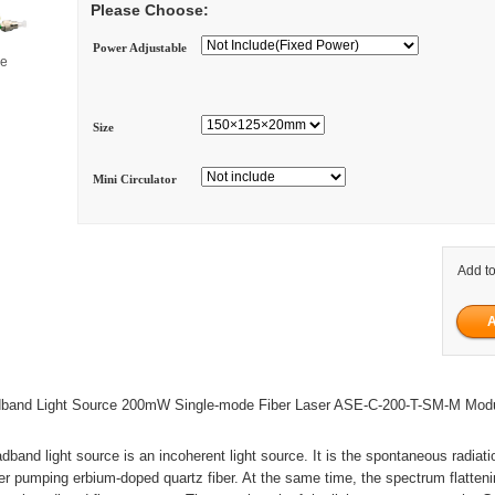
Please Choose:
Power Adjustable
ge
Size
Mini Circulator
Add to
band Light Source 200mW Single-mode Fiber Laser ASE-C-200-T-SM-M Mod
dband light source is an incoherent light source. It is the spontaneous radiat
r pumping erbium-doped quartz fiber. At the same time, the spectrum flatteni