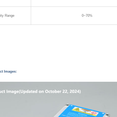
ity Range
0~70%
ct Images: