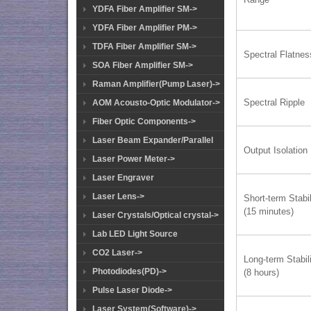
YDFA Fiber Amplifier SM->
YDFA Fiber Amplifier PM->
TDFA Fiber Amplifier SM->
Spectral Flatnes
SOA Fiber Amplifier SM->
Raman Amplifier(Pump Laser)->
Spectral Ripple
AOM Acousto-Optic Modulator->
Fiber Optic Components->
Laser Beam Expander/Parallel
Output Isolation
Laser Power Meter->
Laser Engraver
Laser Lens->
Short-term Stabil
(15 minutes)
Laser Crystals/Optical crystal->
Lab LED Light Source
CO2 Laser->
Long-term Stabil
Photodiodes(PD)->
(8 hours)
Pulse Laser Diode->
Laser System(Software)->