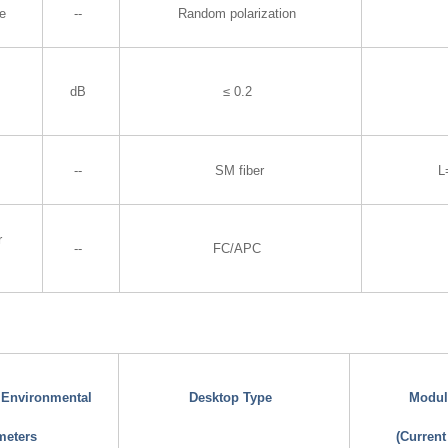
te
--
Random polarization
dB
≤ 0.2
--
SM fiber
L
r
--
FC/APC
d Environmental
Desktop Type
Modul
meters
(Current