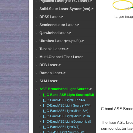
Pigtailed Laser(PM FC Laser)->
Solid-State Laser System(nm)->
larger ima
DPSS Laser->
Semiconductor Laser->
Q-switched laser->
Ultrafast Laser(ns/ps/fs)->
Tunable Lasers->
Multi-Channel Fiber Laser
DFB Laser->
Raman Laser->
SLM Laser
ASE Broadband Light Source
->
|_ C-Band ASE Light Source(SM)
|_ C-Band ASE Light(HP-SM)
|_ C-Band ASE Light Source(PM)
C-band ASE Broad
|_ C-Band ASE Light(Micro-SM)
|_ C-Band ASE Light(Micro-M10)
|_ C-Band ASE Light(Economical)
The fiber ASE broa
|_ C-Band ASE Light(WT)
semiconductor lase
|_ C++ ASE Light Source(SM)