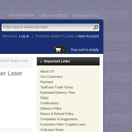
CivilLaser(English)
CivilLasers(日本語)
CivilLaser(한국어)
Welcome,
Log In
|
First time visitor? Create a
New Account
Your cart is empty
 200mW Single-mode
Important Links
About US
er Laser
Our Customers
Payment
Tariff and Trade Terms
Estimated Delivery Time
FAQs
Certifications
Delivery Policy
Return & Refund Policy
Complaints & Suggestions
Customize Fiber Coupled Laser
CivilLaser News