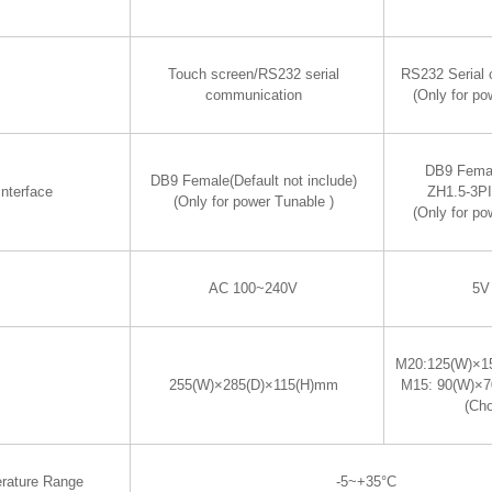
Touch screen/RS232 serial
RS232 Serial
communication
(Only for po
DB9 Fema
DB9 Female(Default not include)
nterface
ZH1.5-3P
(Only for power Tunable )
(Only for po
AC 100~240V
5V
M20:125(W)×1
255(W)×285(D)×115(H)mm
M15: 90(W)×
(Ch
rature Range
-5~+35°C