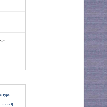
=1m
e Type
 product)