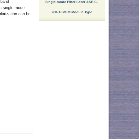
 band
Single-mode Fiber Laser ASE-C-
 a single-mode
200-T-SM-M Module Type
olarization can be