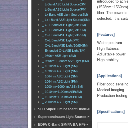
introduced to achi
|_ L-Band ASE Light Source(SM)
(1528nm~1569nm), 
|_ L-Band ASE Light Source(PM)
fiber. The power is
|_ L+ Band ASE Light Source(SM)
selected. It is sui
|_ L++ Band ASE Light Source(SM)
|_ C+L Band ASE Light(2dB-SM)
|_ C+L Band ASE Light(3dB-SM)
[Features]
|_ C+L Band ASE Light(6dB-SM)
|_ C+L Band ASE Light(PM)
Wide spectrum
|_ C+L Band ASE Light(10dB-SM)
High flatness
|_ Extended C+L ASE Light(SM)
Adjustable power
|_ 980nm ASE Light (SM)
High stability
|_ 980nm~1030nm ASE Light (SM)
|_ 1010nm ASE Light (SM)
|_ 1030nm ASE Light (SM)
[Applications]
|_ 1064nm ASE Light (SM)
|_ 1064nm ASE Light (PM)
Fiber optic sensin
|_ 1000nm~1090nm ASE (SM)
Medical imaging
|_ 1010nm~1100nm ASE(SM)
Production testing
|_ 1010nm~1100nm ASE(PM)
|_ 2000nm ASE Light (SM)
SLD SuperLuminescent Diode->
[Specifications]
Supercontinuum Light Source->
EDFA C-Band SM(PA BA HP)->