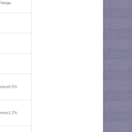
change.
lent≤±0.5%
lent≤±1.2%