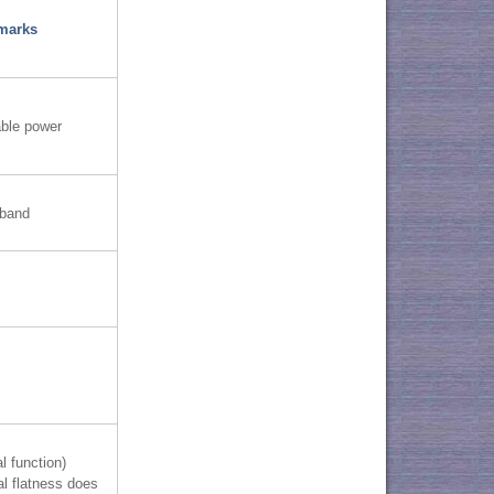
marks
able power
-band
l function)
al flatness does