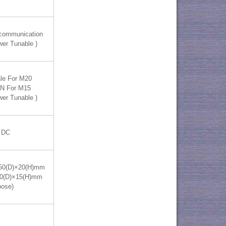
 communication
wer Tunable )
le For M20
IN For M15
wer Tunable )
 DC
50(D)×20(H)mm
70(D)×15(H)mm
oose)