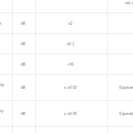
not 
s
dB
≤2
dB
≤0.1
dB
>35
ity
dB
≤ ±0.02
Equiva
ity
dB
≤ ±0.05
Equiva