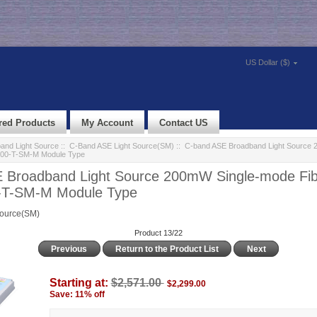
US Dollar ($)
red Products
My Account
Contact US
and Light Source
::
C-Band ASE Light Source(SM)
:: C-band ASE Broadband Light Source
200-T-SM-M Module Type
 Broadband Light Source 200mW Single-mode Fib
-T-SM-M Module Type
Source(SM)
Product 13/22
Previous
Return to the Product List
Next
Starting at:
$2,571.00
$2,299.00
Save: 11% off