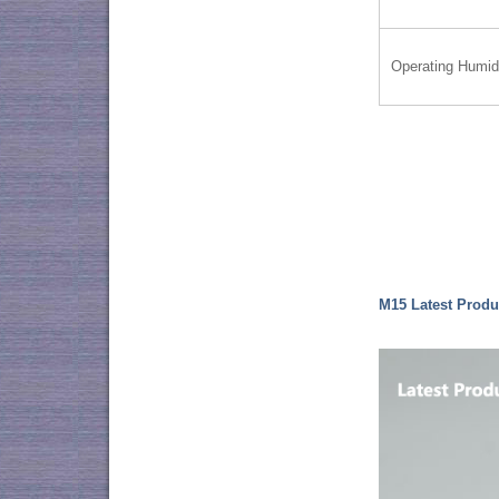
Operating Humid
M15 Latest Produ