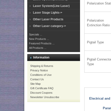
Polarization Sta
Laser System(Line Laser)
Laser Stage Lights->
Other Laser Products
Polarization
Extinction Ratio
Other Laser category->
Specials ...
New Products ...
Pigtail Type
Featured Products ...
All Products ...
Information
Pigtail Connecto
Type
Shipping & Returns
Privacy Notice
Conditions of Use
Contact Us
Site Map
Gift Certificate FAQ
Discount Coupons
Newsletter Unsubscribe
Electrical an
Para