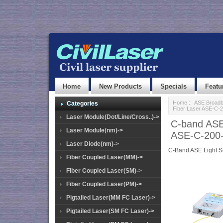
Home
New Products
Specials
Featu
Home
::
ASE Broadb
Categories
Fiber Laser ASE-C-
Laser Module(Dot/Line/Cross..)->
C-band ASE
Laser Module(nm)->
ASE-C-200
Laser Diode(nm)->
C-Band ASE Light 
Fiber Coupled Laser(MM)->
Fiber Coupled Laser(SM)->
Fiber Coupled Laser(PM)->
Pigtailed Laser(MM FC Laser)->
Pigtailed Laser(SM FC Laser)->