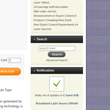
Laser Videos
US package tariff description
After-sales service
Announcement on Export Control of
Products Containing Rare Earth
New Export Control Requirements for
Laser Sources
Search
 Cart:
Advanced Search
Notifications
ule Type
Notify me of updates to
C-band ASE
ion generated by
Broadband Light Source 200mW
ng technology is