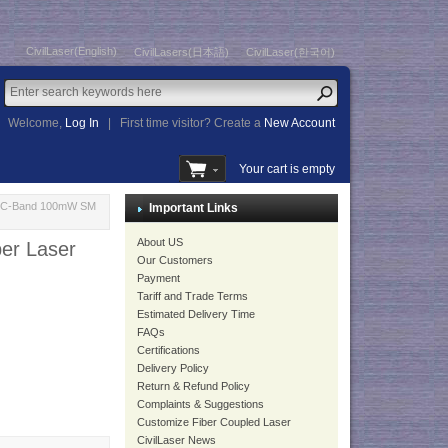
CivilLaser(English)
CivilLasers(日本語)
CivilLaser(한국어)
Welcome,
Log In
|
First time visitor? Create a
New Account
Your cart is empty
ce C-Band 100mW SM
Important Links
About US
er Laser
Our Customers
Payment
Tariff and Trade Terms
Estimated Delivery Time
FAQs
Certifications
Delivery Policy
Return & Refund Policy
Complaints & Suggestions
Customize Fiber Coupled Laser
CivilLaser News