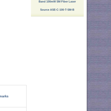
Band 100mW SM Fiber Laser
Source ASE-C-100-T-SM-B
marks