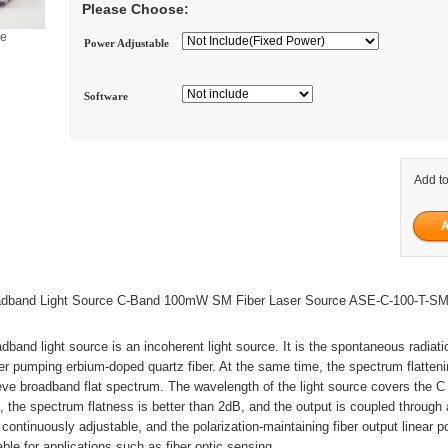
Please Choose:
ge
Power Adjustable
Software
Add to
dband Light Source C-Band 100mW SM Fiber Laser Source ASE-C-100-T-S
dband light source is an incoherent light source. It is the spontaneous radiat
r pumping erbium-doped quartz fiber. At the same time, the spectrum flatteni
eve broadband flat spectrum. The wavelength of the light source covers the C
the spectrum flatness is better than 2dB, and the output is coupled through
 continuously adjustable, and the polarization-maintaining fiber output linear p
table for applications such as fiber optic sensing.