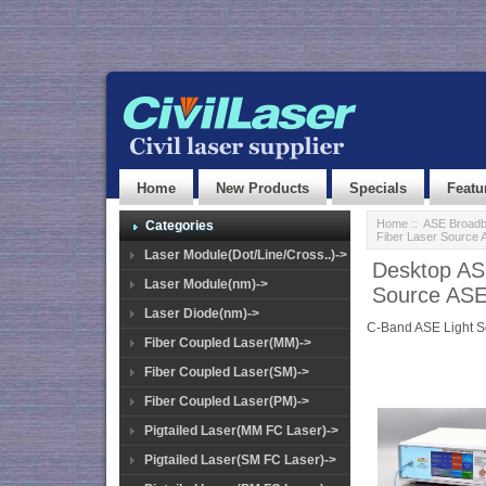
Home
New Products
Specials
Featu
Home
::
ASE Broadb
Categories
Fiber Laser Source
Laser Module(Dot/Line/Cross..)->
Desktop AS
Laser Module(nm)->
Source AS
Laser Diode(nm)->
C-Band ASE Light 
Fiber Coupled Laser(MM)->
Fiber Coupled Laser(SM)->
Fiber Coupled Laser(PM)->
Pigtailed Laser(MM FC Laser)->
Pigtailed Laser(SM FC Laser)->