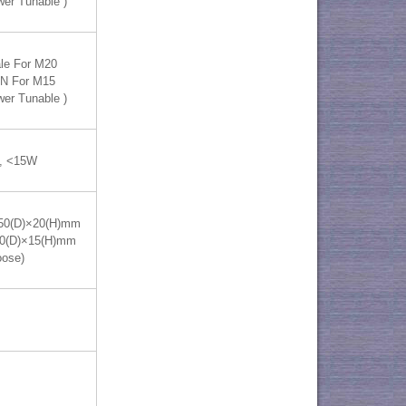
wer Tunable )
le For M20
IN For M15
wer Tunable )
, <15W
50(D)×20(H)mm
70(D)×15(H)mm
oose)