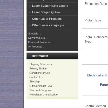
Extinction Ratio
Laser System(Line Laser)
Laser Stage Lights->
Other Laser Products
Pigtail Type
Other Laser category->
Specials ...
Pigtail Connecto
New Products ...
Type
Featured Products ...
All Products ...
Information
Shipping & Returns
Privacy Notice
Conditions of Use
Electrical an
Contact Us
Site Map
Para
Gift Certificate FAQ
Discount Coupons
Newsletter Unsubscribe
Control Method