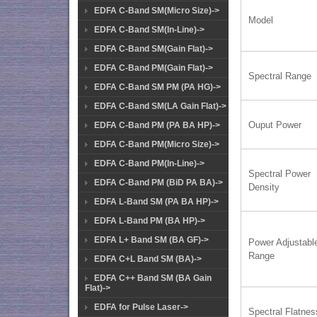
EDFA C-Band SM(Micro Size)->
Model
EDFA C-Band SM(In-Line)->
EDFA C-Band SM(Gain Flat)->
EDFA C-Band PM(Gain Flat)->
Spectral Range
EDFA C-Band SM PM (PA HG)->
EDFA C-Band SM(LA Gain Flat)->
Ouput Power
EDFA C-Band PM (PA BA HP)->
EDFA C-Band PM(Micro Size)->
EDFA C-Band PM(In-Line)->
Spectral Power
EDFA C-Band PM (BiD PA BA)->
Density
EDFA L-Band SM (PA BA HP)->
EDFA L-Band PM (BA HP)->
EDFA L+ Band SM (BA GF)->
Power Adjustabl
Range
EDFA C+L Band SM (BA)->
EDFA C++ Band SM (BA Gain
Flat)->
EDFA for Pulse Laser->
Spectral Flatnes