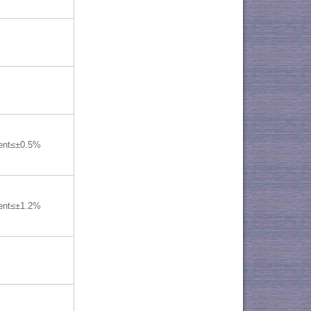
lent≤±0.5%
lent≤±1.2%