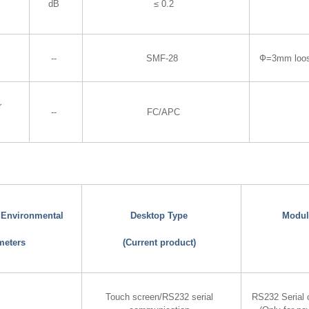
dB
≤ 0.2
--
SMF-28
Ф=3mm loo
r
--
FC/APC
d Environmental
Desktop Type
Modul
meters
(Current product)
Touch screen/RS232 serial
RS232 Serial