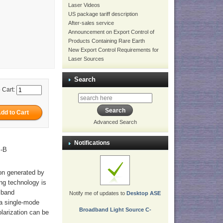
Laser Videos
US package tariff description
After-sales service
Announcement on Export Control of
Products Containing Rare Earth
New Export Control Requirements for
Laser Sources
Search
 Cart:
Advanced Search
Notifications
M-B
ion generated by
ng technology is
 band
Notify me of updates to
Desktop ASE
 a single-mode
Broadband Light Source C-
olarization can be