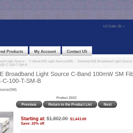
US Dollar ($)
red Products
My Account
Contact US
and Light Source
::
C-Band ASE Light Source(SM)
:: Desktop ASE Broadband Light Sour
 ASE-C-100-T-SM-B
E Broadband Light Source C-Band 100mW SM Fib
E-C-100-T-SM-B
Source(SM)
Product 20/22
Previous
Return to the Product List
Next
Starting at:
$1,802.00
$1,443.00
Save: 20% off