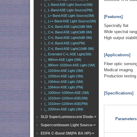
|_ L-Band ASE Light Source(SM)
|_ L-Band ASE Light Source(PM)
|_ L+ Band ASE Light Source(SM)
[Features]
|_ L++ Band ASE Light Source(SM)
Spectrally flat
|_ C+L Band ASE Light(2dB-SM)
Wide spectral ran
|_ C+L Band ASE Light(3dB-SM)
High output stabili
|_ C+L Band ASE Light(6dB-SM)
|_ C+L Band ASE Light(PM)
|_ C+L Band ASE Light(10dB-SM)
|_ Extended C+L ASE Light(SM)
[Applications]
|_ 980nm ASE Light (SM)
Fiber optic sensin
|_ 980nm~1030nm ASE Light (SM)
Medical imaging
|_ 1010nm ASE Light (SM)
Production testing
|_ 1030nm ASE Light (SM)
|_ 1064nm ASE Light (SM)
|_ 1064nm ASE Light (PM)
[Specifications]
|_ 1000nm~1090nm ASE (SM)
|_ 1010nm~1100nm ASE(SM)
|_ 1010nm~1100nm ASE(PM)
|_ 2000nm ASE Light (SM)
SLD SuperLuminescent Diode->
Parameters
Supercontinuum Light Source->
EDFA C-Band SM(PA BA HP)->