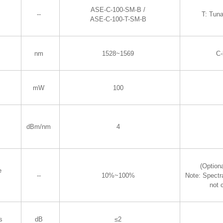
ASE-C-100-SM-B /
--
T: Tun
ASE-C-100-T-SM-B
nm
1528~1569
C
mW
100
dBm/nm
4
(Optiona
e
--
10%~100%
Note: Spectr
not 
s
dB
≤2