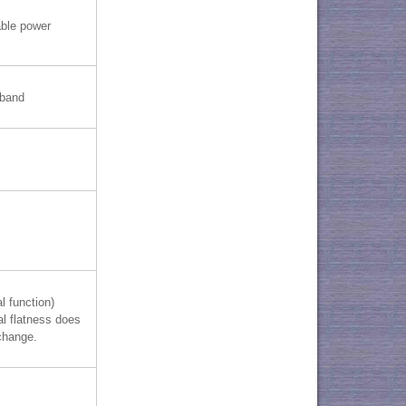
able power
-band
l function)
al flatness does
change.