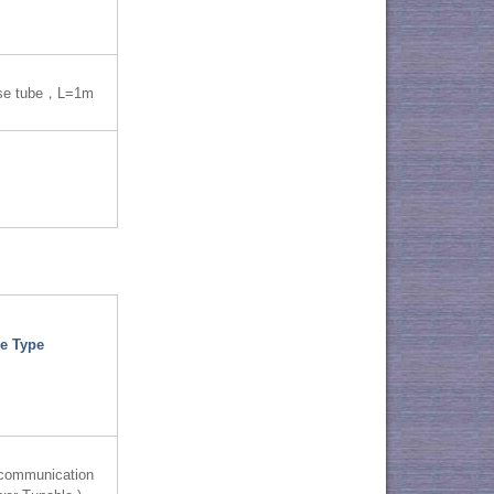
se tube，L=1m
e Type
 communication