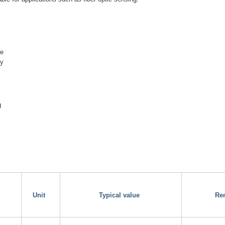
ge
ty
g
Unit
Typical value
Re