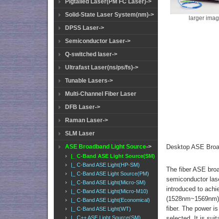
Pigtailed Laser(PM FC Laser)->
Solid-State Laser System(nm)->
larger ima
DPSS Laser->
Semiconductor Laser->
Q-switched laser->
Ultrafast Laser(ns/ps/fs)->
Tunable Lasers->
Multi-Channel Fiber Laser
DFB Laser->
Raman Laser->
SLM Laser
Desktop ASE Broa
ASE Broadband Light Source
->
|_ C-Band ASE Light Source(SM)
|_ C-Band ASE Light(HP-SM)
The fiber ASE broa
|_ C-Band ASE Light Source(PM)
semiconductor lase
|_ C-Band ASE Light(Micro-SM)
introduced to achi
|_ C-Band ASE Light(Micro-M10)
(1528nm~1569nm), 
|_ C-Band ASE Light(Economical)
fiber. The power is
|_ C-Band ASE Light(WT)
selected. It is sui
|_ C++ ASE Light Source(SM)