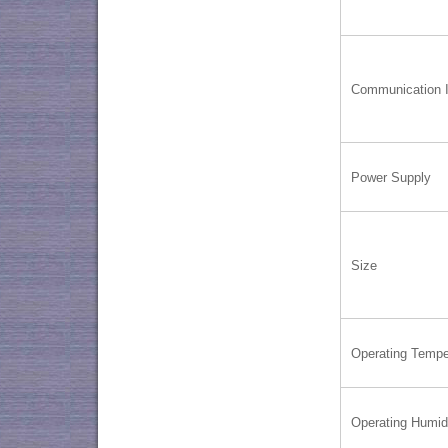
Communication I
Power Supply
Size
Operating Tempe
Operating Humid