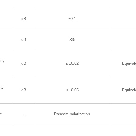
dB
≤0.1
dB
>35
ity
dB
≤ ±0.02
Equiva
ity
dB
≤ ±0.05
Equiva
te
--
Random polarization