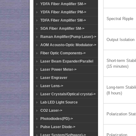
YDFA Fiber Amplifier SM->
YDFA Fiber Amplifier PM->
Spectral Ripple
TDFA Fiber Amplifier SM->
SOA Fiber Amplifier SM->
Raman Amplifier(Pump Laser)->
Output Isolation
AOM Acousto-Optic Modulator->
Fiber Optic Components->
Short-term Stabil
Laser Beam Expander/Parallel
(15 minutes)
Laser Power Meter->
Laser Engraver
Laser Lens->
Long-term Stabil
(8 hours)
Laser Crystals/Optical crystal->
Lab LED Light Source
CO2 Laser->
Polarization Sta
Photodiodes(PD)->
Pulse Laser Diode->
Polarization
Laser System(Software)->