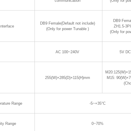
communication
(Only for po
DB9 Fema
DB9 Female(Default not include)
nterface
ZH1.5-3P
(Only for power Tunable )
(Only for po
AC 100~240V
5V DC
M20:125(W)×1
255(W)×285(D)×115(H)mm
M15: 90(W)×
(Ch
rature Range
-5~+35°C
ity Range
0~70%