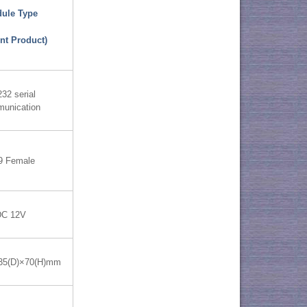
ule Type
nt Product)
32 serial
unication
9 Female
DC 12V
35(D)×70(H)mm