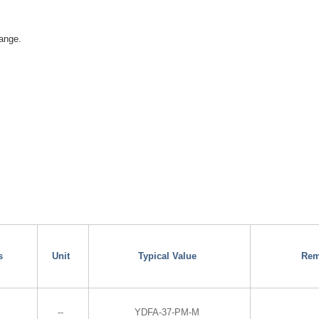
ange.
s
Unit
Typical Value
Rem
--
YDFA-37-PM-M