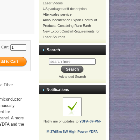
Laser Videos
US package tariff description
After-sales service
Announcement on Export Control of
Products Containing Rare Earth
New Export Control Requirements for
Laser Sources
 Cart:
Search
Advanced Search
c Fiber
Notifications
emiconductor
tinuously
nt for
panel. A more
Notify me of updates to
YDFA-37-PM-
p YDFA and the
M 37dBm 5W High Power YDFA