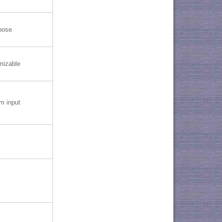
oose
mizable
 input