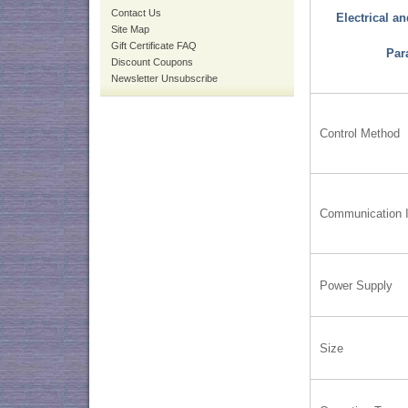
Contact Us
Electrical a
Site Map
Gift Certificate FAQ
Par
Discount Coupons
Newsletter Unsubscribe
Control Method
Communication I
Power Supply
Size