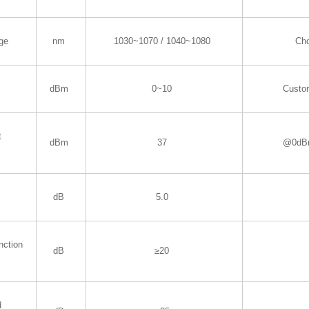
ge
nm
1030~1070 / 1040~1080
Ch
dBm
0~10
Custo
t
dBm
37
@0dBm
dB
5.0
nction
dB
≥20
d