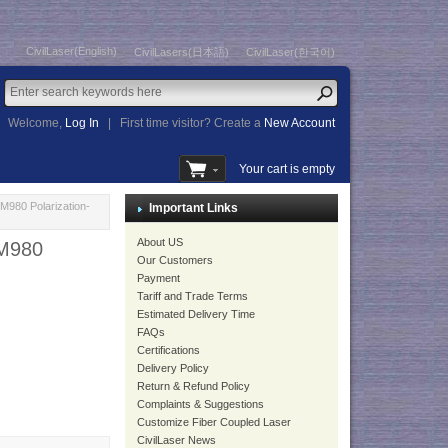
CivilLaser(English)
CivilLasers(日本語)
CivilLaser(한국어)
Welcome,
Log In
|
First time visitor? Create a
New Account
Your cart is empty
980 Polarization-
Important Links
About US
M980
Our Customers
Payment
Tariff and Trade Terms
Estimated Delivery Time
FAQs
Certifications
Delivery Policy
Return & Refund Policy
Complaints & Suggestions
Customize Fiber Coupled Laser
CivilLaser News