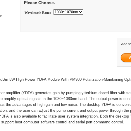
Please Choose:
Wavelength Range
ge
Add to
Bm 5W High Power YDFA Module With PM980 Polarization-Maintaining Opti
ber amplifier (YDFA) generates gain by pumping ytterbium-doped fiber with s
 to amplify optical signals in the 1030~1080nm band. The output power is con
 has the advantages of high gain and low noise. The desktop YDFA is convenie
tion, and the user can adjust the pump current and output power through the 
FA is also available to facilitate user system integration. Both the deskto
support host computer software control and serial port command control.