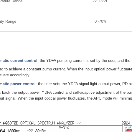
rature Range
-5~+35°C
ity Range
0~70%
atic current control
: the YDFA pumping current is set by the user, and the
ed to achieve a constant pump current. When the input optical power fluctuate
ctuate accordingly.
atic power control
: the user sets the YDFA signal light output power, PD a
 back the output power, YDFA control and self-adaptive adjustment of the pu
utput signal. When the input optical power fluctuates, the APC mode will minimi