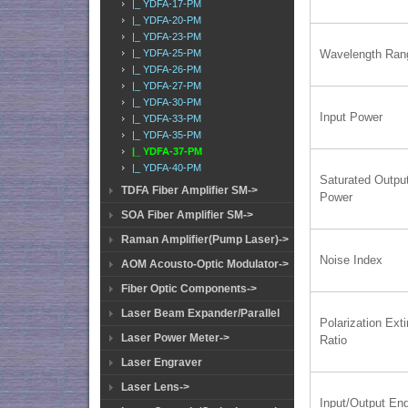
|_ YDFA-17-PM
|_ YDFA-20-PM
|_ YDFA-23-PM
|_ YDFA-25-PM
Wavelength Ran
|_ YDFA-26-PM
|_ YDFA-27-PM
|_ YDFA-30-PM
Input Power
|_ YDFA-33-PM
|_ YDFA-35-PM
|_ YDFA-37-PM
|_ YDFA-40-PM
Saturated Outpu
TDFA Fiber Amplifier SM->
Power
SOA Fiber Amplifier SM->
Raman Amplifier(Pump Laser)->
Noise Index
AOM Acousto-Optic Modulator->
Fiber Optic Components->
Laser Beam Expander/Parallel
Polarization Exti
Laser Power Meter->
Ratio
Laser Engraver
Laser Lens->
Input/Output En