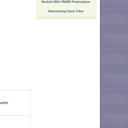
Module With PM980 Polarization-
Maintaining Optic Fiber
arks