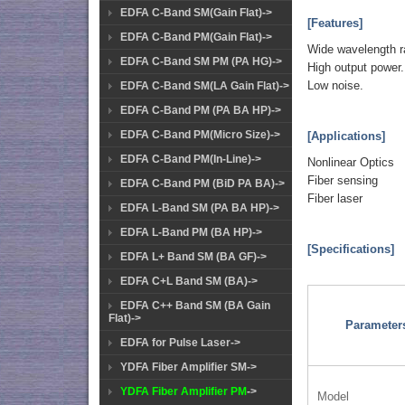
EDFA C-Band SM(Gain Flat)->
[Features]
EDFA C-Band PM(Gain Flat)->
Wide wavelength r
EDFA C-Band SM PM (PA HG)->
High output power.
Low noise.
EDFA C-Band SM(LA Gain Flat)->
EDFA C-Band PM (PA BA HP)->
EDFA C-Band PM(Micro Size)->
[Applications]
EDFA C-Band PM(In-Line)->
Nonlinear Optics
Fiber sensing
EDFA C-Band PM (BiD PA BA)->
Fiber laser
EDFA L-Band SM (PA BA HP)->
EDFA L-Band PM (BA HP)->
[Specifications]
EDFA L+ Band SM (BA GF)->
EDFA C+L Band SM (BA)->
EDFA C++ Band SM (BA Gain
Flat)->
Parameter
EDFA for Pulse Laser->
YDFA Fiber Amplifier SM->
YDFA Fiber Amplifier PM
->
Model