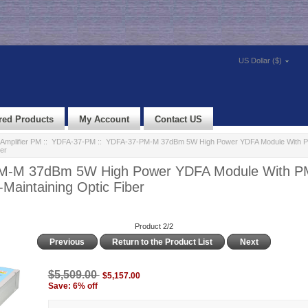
US Dollar ($)
red Products
My Account
Contact US
Amplifier PM
::
YDFA-37-PM
:: YDFA-37-PM-M 37dBm 5W High Power YDFA Module With PM
er
M-M 37dBm 5W High Power YDFA Module With P
-Maintaining Optic Fiber
Product 2/2
Previous
Return to the Product List
Next
$5,509.00
$5,157.00
Save: 6% off