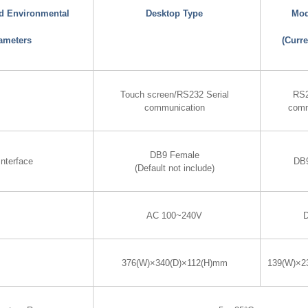
nd Environmental
Desktop Type
Mod
ameters
(Curre
Touch screen/RS232 Serial
RS2
communication
comm
DB9 Female
nterface
DB
(Default not include)
AC 100~240V
376(W)×340(D)×112(H)mm
139(W)×2