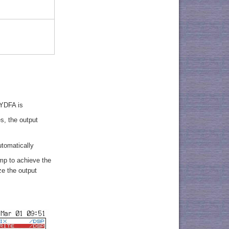
 YDFA is
s, the output
utomatically
mp to achieve the
ze the output