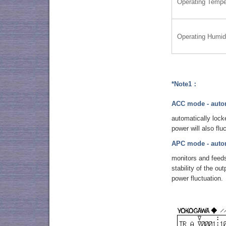
Operating Tempe
Operating Humid
*Note1：
ACC mode - autom
automatically lock
power will also flu
APC mode - autom
monitors and feeds
stability of the o
power fluctuation.