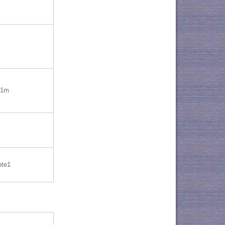
=1m
ote1