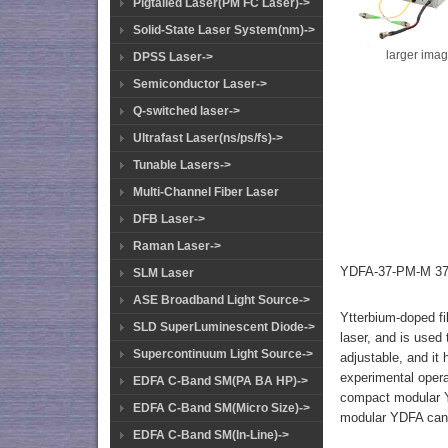
Pigtailed Laser(PM FC Laser)->
Solid-State Laser System(nm)->
larger ima
DPSS Laser->
Semiconductor Laser->
Q-switched laser->
Ultrafast Laser(ns/ps/fs)->
Tunable Lasers->
Multi-Channel Fiber Laser
DFB Laser->
Raman Laser->
YDFA-37-PM-M 37d
SLM Laser
ASE Broadband Light Source->
Ytterbium-doped fi
SLD SuperLuminescent Diode->
laser, and is used
Supercontinuum Light Source->
adjustable, and it
experimental opera
EDFA C-Band SM(PA BA HP)->
compact modular YD
EDFA C-Band SM(Micro Size)->
modular YDFA can 
EDFA C-Band SM(In-Line)->