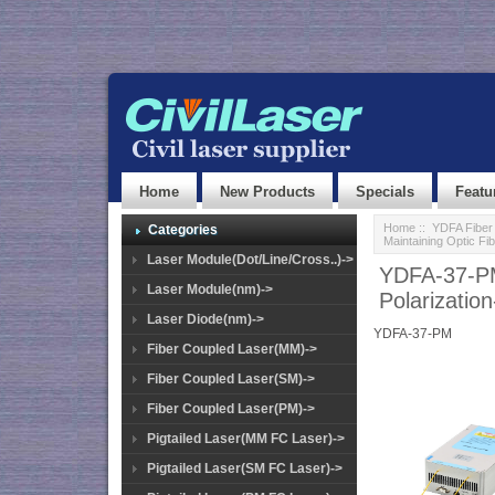
Home
New Products
Specials
Featu
Home
::
YDFA Fiber 
Categories
Maintaining Optic Fib
Laser Module(Dot/Line/Cross..)->
YDFA-37-P
Laser Module(nm)->
Polarization
Laser Diode(nm)->
YDFA-37-PM
Fiber Coupled Laser(MM)->
Fiber Coupled Laser(SM)->
Fiber Coupled Laser(PM)->
Pigtailed Laser(MM FC Laser)->
Pigtailed Laser(SM FC Laser)->