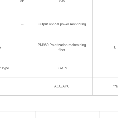
dB
>35
--
Output optical power monitoring
PM980 Polarization-maintaining
e
L
fiber
r Type
FC/APC
ACC/APC
*N