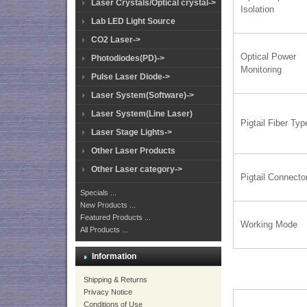
Laser Crystals/Optical crystal->
Isolation
Lab LED Light Source
CO2 Laser->
Optical Power
Photodiodes(PD)->
Monitoring
Pulse Laser Diode->
Laser System(Software)->
Laser System(Line Laser)
Pigtail Fiber Typ
Laser Stage Lights->
Other Laser Products
Other Laser category->
Pigtail Connecto
Specials ...
New Products ...
Featured Products ...
Working Mode
All Products ...
Information
Shipping & Returns
Privacy Notice
Conditions of Use