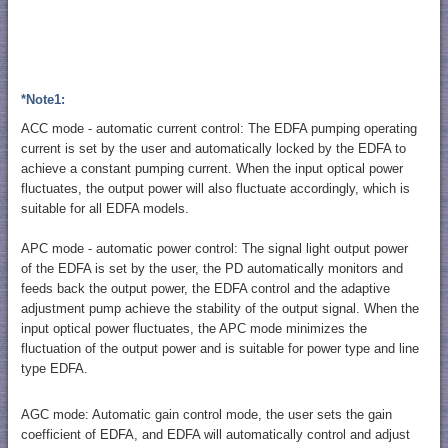
*Note1:
ACC mode - automatic current control: The EDFA pumping operating
current is set by the user and automatically locked by the EDFA to
achieve a constant pumping current. When the input optical power
fluctuates, the output power will also fluctuate accordingly, which is
suitable for all EDFA models.
APC mode - automatic power control: The signal light output power
of the EDFA is set by the user, the PD automatically monitors and
feeds back the output power, the EDFA control and the adaptive
adjustment pump achieve the stability of the output signal. When the
input optical power fluctuates, the APC mode minimizes the
fluctuation of the output power and is suitable for power type and line
type EDFA.
AGC mode: Automatic gain control mode, the user sets the gain
coefficient of EDFA, and EDFA will automatically control and adjust