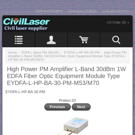
CivilLaser(English)
CivilLasers(日本語)
CivilLaser(한국어)
US Dollar ($)
Home
::
EDFA L-Band PM (BA HP)
::
EYDFA-L-HP-BA-30-PM
:: High Power PM
Amplifier L-Band 30dBm 1W EDFA Fiber Optic Equipment Module Type EYDFA-L-
HP-BA-30-PM-M53/M70
High Power PM Amplifier L-Band 30dBm 1W
EDFA Fiber Optic Equipment Module Type
EYDFA-L-HP-BA-30-PM-M53/M70
EYDFA-L-HP-BA-30-PM
Product 2/2
Previous
Next