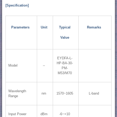
[Specification]
Parameters
Unit
Typical
Remarks
Value
EYDFA-L-
HP-BA-30-
Model
--
PM-
M53/M70
Wavelength
nm
1570~1605
L-band
Range
Input Power
dBm
-6~+10