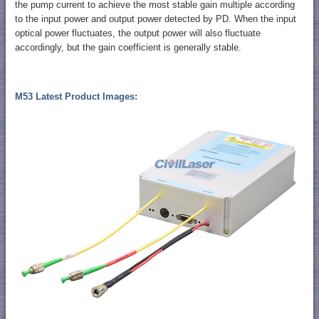
the pump current to achieve the most stable gain multiple according
to the input power and output power detected by PD. When the input
optical power fluctuates, the output power will also fluctuate
accordingly, but the gain coefficient is generally stable.
M53 Latest Product Images: