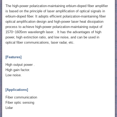
The high-power polarization-maintaining erbium-doped fiber amplifier
is based on the principle of laser amplification of optical signals in
erbium-doped fiber. It adopts efficient polarization-maintaining fiber
optical amplification design and high-power laser heat dissipation
process to achieve high-power polarization-maintaining output of
1570~1605nm wavelength laser. . It has the advantages of high
power, high extinction ratio, and low noise, and can be used in
optical fiber communications, laser radar, etc.
[Features]
High output power .
High gain factor.
Low noise.
[Applications]
Fiber communication
Fiber optic sensing
Lidar