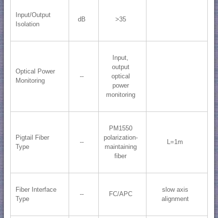
Input/Output
dB
>35
Isolation
Input,
output
Optical Power
--
optical
Monitoring
power
monitoring
PM1550
Pigtail Fiber
polarization-
--
L=1m
Type
maintaining
fiber
Fiber Interface
slow axis
--
FC/APC
Type
alignment