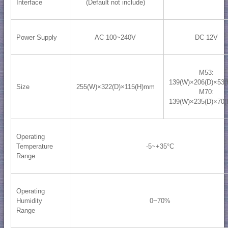
Interface
(Default not include)
Power Supply
AC 100~240V
DC 12V
M53:
139(W)×206(D)×53
Size
255(W)×322(D)×115(H)mm
M70:
139(W)×235(D)×70
Operating
Temperature
-5~+35°C
Range
Operating
Humidity
0~70%
Range