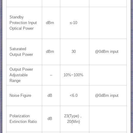
Standby
Protection Input
dBm
≤-10
Optical Power
Saturated
dBm
30
@0dBm input
Output Power
Output Power
Adjustable
--
10%~100%
Range
Noise Figure
dB
<6.0
@0dBm input
Polarization
23(Type)，
dB
Extinction Ratio
20(Min)