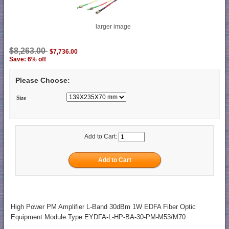
larger image
$8,263.00
$7,736.00
Save: 6% off
Please Choose:
Size
Add to Cart:
High Power PM Amplifier L-Band 30dBm 1W EDFA Fiber Optic
Equipment Module Type EYDFA-L-HP-BA-30-PM-M53/M70