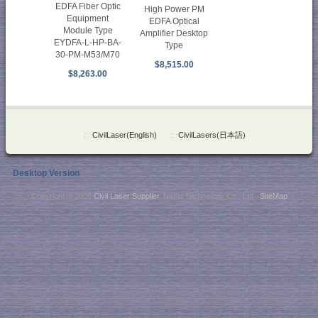
EDFA Fiber Optic
High Power PM
Equipment
EDFA Optical
Module Type
Amplifier Desktop
EYDFA-L-HP-BA-
Type
30-PM-M53/M70
$8,515.00
$8,263.00
::
CivilLaser(English)
::
CivilLasers(日本語)
Desktop Version
Copyright © 2026
Civil Laser Supplier
. NaKu Technology Co., Ltd .
SiteMap