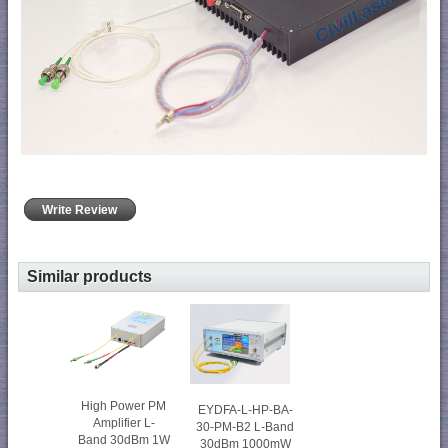
Write Review
Similar products
High Power PM
EYDFA-L-HP-BA-
Amplifier L-
30-PM-B2 L-Band
Band 30dBm 1W
30dBm 1000mW