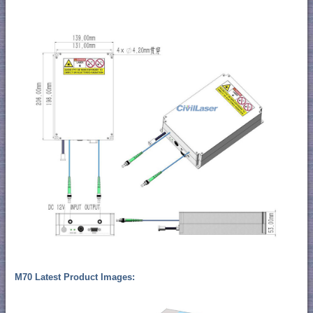
M70 Latest Product Images: