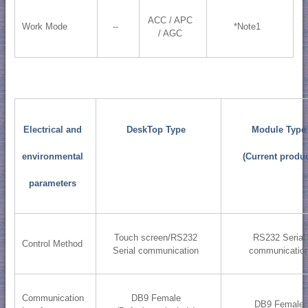
ACC / APC
Work Mode
--
*Note1
/ AGC
Electrical and
DeskTop Type
Module Type
environmental
(Current produc
parameters
Touch screen/RS232
RS232 Serial
Control Method
Serial communication
communicatio
Communication
DB9 Female
DB9 Female