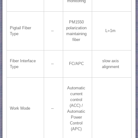
monitoring
PM1550
Pigtail Fiber
polarization
--
L=1m
Type
maintaining
fiber
Fiber Interface
slow axis
--
FC/APC
Type
alignment
Automatic
current
control
(ACC) /
Work Mode
--
Automatic
Power
Control
(APC)