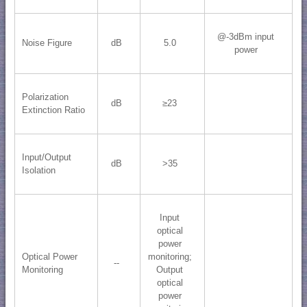
@-3dBm input
Noise Figure
dB
5.0
power
Polarization
dB
≥23
Extinction Ratio
Input/Output
dB
>35
Isolation
Input
optical
power
Optical Power
monitoring;
--
Monitoring
Output
optical
power