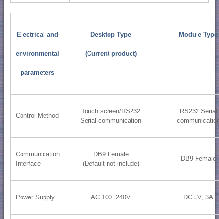
Electrical and
Desktop Type
Module Type
environmental
(Current product)
parameters
Touch screen/RS232
RS232 Serial
Control Method
Serial communication
communicatio
Communication
DB9 Female
DB9 Female
Interface
(Default not include)
Power Supply
AC 100~240V
DC 5V, 3A