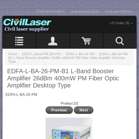
CivilLaser(English)
CivilLasers(日本語)
CivilLaser(한국어)
US Dollar ($)
Home
::
EDFA L-Band PM (BA HP)
::
EDFA-L-BA-26-PM
:: EDFA-L-BA-26-PM-
B1 L-Band Booster Amplifier 26dBm 400mW PM Fiber Optic Amplifier Desktop
Type
EDFA-L-BA-26-PM-B1 L-Band Booster
Amplifier 26dBm 400mW PM Fiber Optic
Amplifier Desktop Type
EDFA-L-BA-26-PM
Product 2/2
Previous
Next