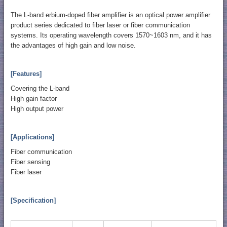
The L-band erbium-doped fiber amplifier is an optical power amplifier
product series dedicated to fiber laser or fiber communication
systems. Its operating wavelength covers 1570~1603 nm, and it has
the advantages of high gain and low noise.
[Features]
Covering the L-band
High gain factor
High output power
[Applications]
Fiber communication
Fiber sensing
Fiber laser
[Specification]