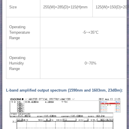
Size
255(W)×285(D)×115(H)mm
125(W)×150(D)×20
Operating
Temperature
-5~+35°C
Range
Operating
Humidity
0~70%
Range
L-band amplified output spectrum (1590nm and 1603nm, 23dBm):