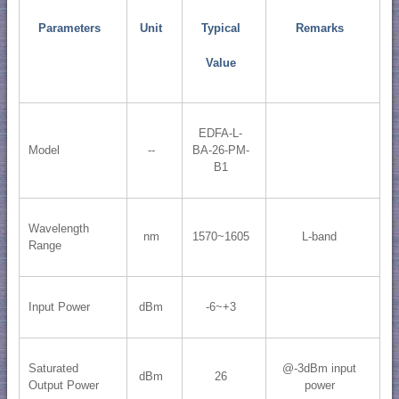
Parameters
Unit
Typical
Remarks
Value
EDFA-L-
Model
--
BA-26-PM-
B1
Wavelength
nm
1570~1605
L-band
Range
Input Power
dBm
-6~+3
Saturated
@-3dBm input
dBm
26
Output Power
power