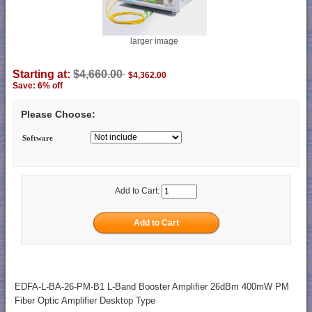
larger image
Starting at:
$4,660.00
$4,362.00
Save: 6% off
Please Choose:
Software
Add to Cart:
EDFA-L-BA-26-PM-B1 L-Band Booster Amplifier 26dBm 400mW PM
Fiber Optic Amplifier Desktop Type