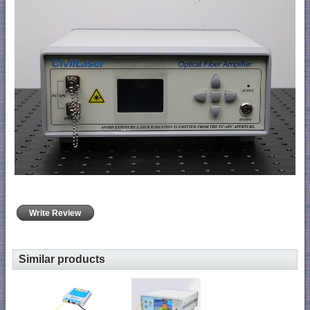
Write Review
Similar products