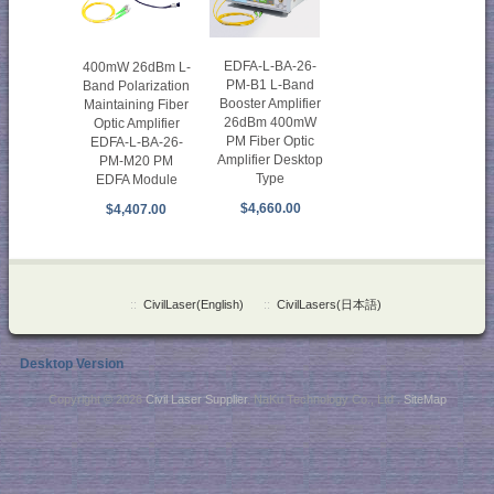
EDFA-L-BA-26-
400mW 26dBm L-
PM-B1 L-Band
Band Polarization
Booster Amplifier
Maintaining Fiber
26dBm 400mW
Optic Amplifier
PM Fiber Optic
EDFA-L-BA-26-
Amplifier Desktop
PM-M20 PM
Type
EDFA Module
$4,660.00
$4,407.00
::
CivilLaser(English)
::
CivilLasers(日本語)
Desktop Version
Copyright © 2026
Civil Laser Supplier
. NaKu Technology Co., Ltd .
SiteMap