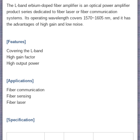
The L-band erbium-doped fiber amplifier is an optical power amplifier
product series dedicated to fiber laser or fiber communication
systems. Its operating wavelength covers 1570~1605 nm, and it has
the advantages of high gain and low noise.
[Features]
Covering the L-band
High gain factor
High output power
[Applications]
Fiber communication
Fiber sensing
Fiber laser
[Specification]