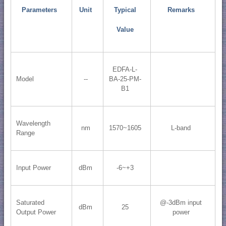
Parameters
Unit
Typical
Remarks
Value
EDFA-L-
Model
--
BA-25-PM-
B1
Wavelength
nm
1570~1605
L-band
Range
Input Power
dBm
-6~+3
Saturated
@-3dBm input
dBm
25
Output Power
power