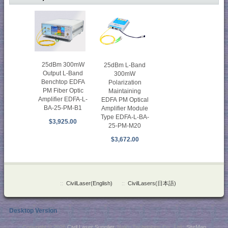
25dBm 300mW
25dBm L-Band
Output L-Band
300mW
Benchtop EDFA
Polarization
PM Fiber Optic
Maintaining
Amplifier EDFA-L-
EDFA PM Optical
BA-25-PM-B1
Amplifier Module
Type EDFA-L-BA-
$3,925.00
25-PM-M20
$3,672.00
::
CivilLaser(English)
::
CivilLasers(日本語)
Desktop Version
Copyright © 2026
Civil Laser Supplier
. NaKu Technology Co., Ltd .
SiteMap