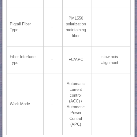
PM1550
Pigtail Fiber
polarization
--
Type
maintaining
fiber
Fiber Interface
slow axis
--
FC/APC
Type
alignment
Automatic
current
control
(ACC) /
Work Mode
--
Automatic
Power
Control
(APC)