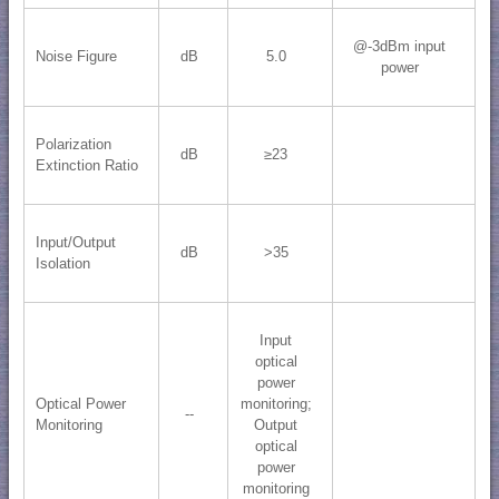
@-3dBm input
Noise Figure
dB
5.0
power
Polarization
dB
≥23
Extinction Ratio
Input/Output
dB
>35
Isolation
Input
optical
power
Optical Power
monitoring;
--
Monitoring
Output
optical
power
monitoring