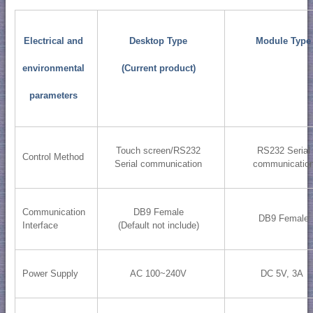
Electrical and
Desktop Type
Module Type
environmental
(Current product)
parameters
Touch screen/RS232
RS232 Serial
Control Method
Serial communication
communicatio
Communication
DB9 Female
DB9 Female
Interface
(Default not include)
Power Supply
AC 100~240V
DC 5V, 3A