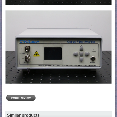
Write Review
Similar products