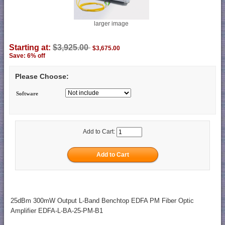
larger image
Starting at:
$3,925.00
$3,675.00
Save: 6% off
Please Choose:
Software
Add to Cart:
25dBm 300mW Output L-Band Benchtop EDFA PM Fiber Optic
Amplifier EDFA-L-BA-25-PM-B1