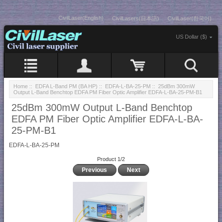
CivilLaser(English)
CivilLasers(日本語)
CivilLaser(한국어)
US Dollar ($)
Home
::
EDFA L-Band PM (BA HP)
::
EDFA-L-BA-25-PM
:: 25dBm 300mW
Output L-Band Benchtop EDFA PM Fiber Optic Amplifier EDFA-L-BA-25-PM-B1
25dBm 300mW Output L-Band Benchtop
EDFA PM Fiber Optic Amplifier EDFA-L-BA-
25-PM-B1
EDFA-L-BA-25-PM
Product 1/2
Previous
Next