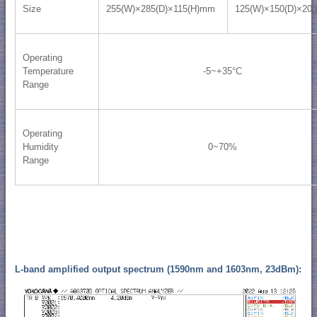
Size
255(W)×285(D)×115(H)mm
125(W)×150(D)×20
Operating
Temperature
-5~+35°C
Range
Operating
Humidity
0~70%
Range
L-band amplified output spectrum (1590nm and 1603nm, 23dBm):