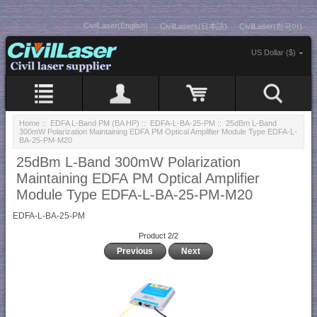
CivilLaser(English)
CivilLasers(日本語)
CivilLaser(한국어)
US Dollar ($)
Home
::
EDFA L-Band PM (BA HP)
::
EDFA-L-BA-25-PM
:: 25dBm L-Band
300mW Polarization Maintaining EDFA PM Optical Amplifier Module Type EDFA-L-
BA-25-PM-M20
25dBm L-Band 300mW Polarization
Maintaining EDFA PM Optical Amplifier
Module Type EDFA-L-BA-25-PM-M20
EDFA-L-BA-25-PM
Product 2/2
Previous
Next