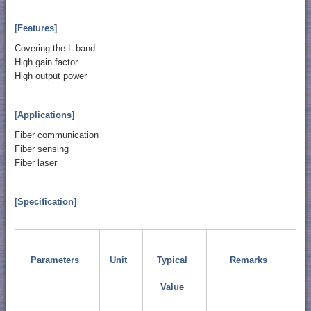
[Features]
Covering the L-band
High gain factor
High output power
[Applications]
Fiber communication
Fiber sensing
Fiber laser
[Specification]
Parameters
Unit
Typical
Remarks
Value