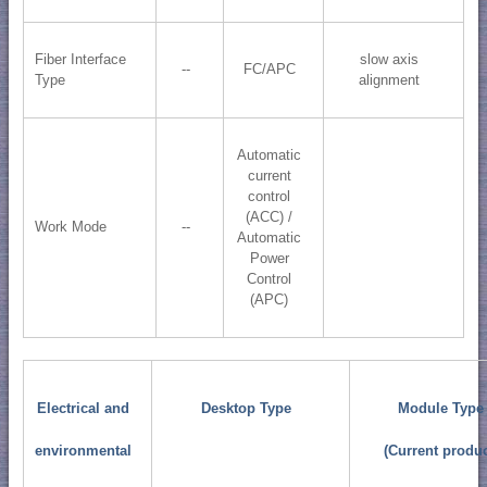
Fiber Interface
slow axis
--
FC/APC
Type
alignment
Automatic
current
control
(ACC) /
Work Mode
--
Automatic
Power
Control
(APC)
Electrical and
Desktop Type
Module Type
environmental
(Current produc