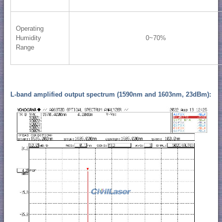
Operating
Humidity
0~70%
Range
L-band amplified output spectrum (1590nm and 1603nm, 23dBm):