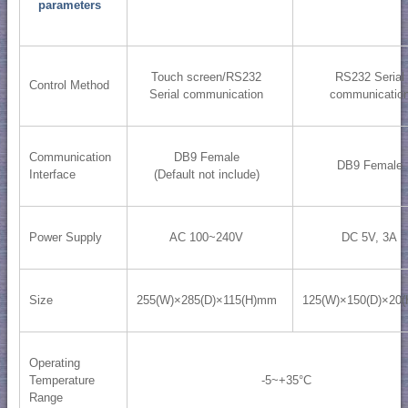
parameters
Touch screen/RS232
RS232 Serial
Control Method
Serial communication
communicatio
Communication
DB9 Female
DB9 Female
Interface
(Default not include)
Power Supply
AC 100~240V
DC 5V, 3A
Size
255(W)×285(D)×115(H)mm
125(W)×150(D)×20
Operating
Temperature
-5~+35°C
Range