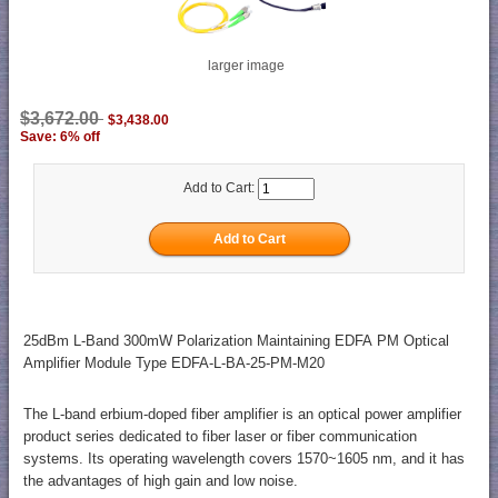
larger image
$3,672.00
$3,438.00
Save: 6% off
Add to Cart:
25dBm L-Band 300mW Polarization Maintaining EDFA PM Optical
Amplifier Module Type EDFA-L-BA-25-PM-M20
The L-band erbium-doped fiber amplifier is an optical power amplifier
product series dedicated to fiber laser or fiber communication
systems. Its operating wavelength covers 1570~1605 nm, and it has
the advantages of high gain and low noise.