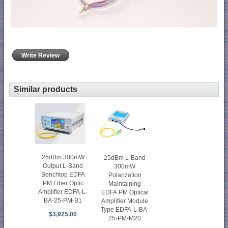
Write Review
Similar products
25dBm 300mW
25dBm L-Band
Output L-Band
300mW
Benchtop EDFA
Polarization
PM Fiber Optic
Maintaining
Amplifier EDFA-L-
EDFA PM Optical
BA-25-PM-B1
Amplifier Module
Type EDFA-L-BA-
$3,925.00
25-PM-M20