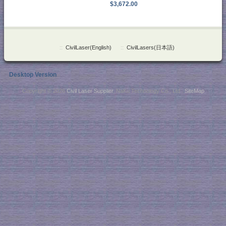
$3,672.00
::
CivilLaser(English)
::
CivilLasers(日本語)
Desktop Version
Copyright © 2026
Civil Laser Supplier
. NaKu Technology Co., Ltd .
SiteMap