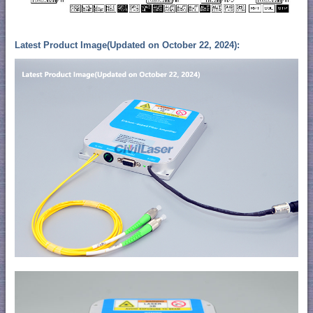
Latest Product Image(Updated on October 22, 2024):