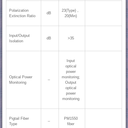
Polarization
23(Type)，
dB
Extinction Ratio
20(Min)
Input/Output
dB
>35
Isolation
Input
optical
power
Optical Power
monitoring;
--
Monitoring
Output
optical
power
monitoring
Pigtail Fiber
PM1550
--
Type
fiber