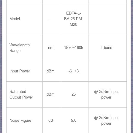
EDFA-L-
Model
--
BA-25-PM-
M20
Wavelength
nm
1570~1605
L-band
Range
Input Power
dBm
-6~+3
Saturated
@-3dBm input
dBm
25
Output Power
power
@-3dBm input
Noise Figure
dB
5.0
power