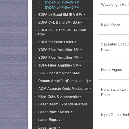
|_ EYDFA-L-HP-BA-37-PM
Wavelength Ran
|_ EYDFA-L-HP-BA-40-PM
EDFA L+ Band SM (BA GF)->
EDFA C+L Band SM (BA)->
Input Power
EDFA C++ Band SM (BA Gain
Flat)->
EDFA for Pulse Laser->
Saturated Outpu
Power
YDFA Fiber Amplifier SM->
YDFA Fiber Amplifier PM->
TDFA Fiber Amplifier SM->
Noise Figure
SOA Fiber Amplifier SM->
Raman Amplifier(Pump Laser)->
AOM Acousto-Optic Modulator->
Polarization Exti
Ratio
Fiber Optic Components->
Laser Beam Expander/Parallel
Laser Power Meter->
Input/Output Isol
Laser Engraver
Laser Lens->