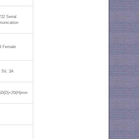
32 Serial
unication
9 Female
 5V, 3A
50(D)×20(H)mm