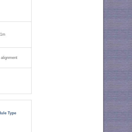
=1m
 alignment
ule Type