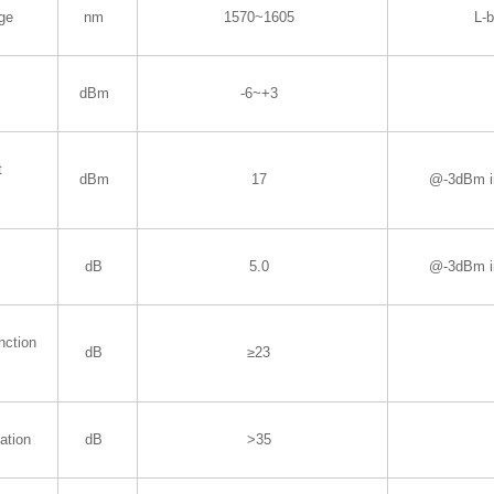
ge
nm
1570~1605
L-
dBm
-6~+3
t
dBm
17
@-3dBm i
dB
5.0
@-3dBm i
nction
dB
≥23
ation
dB
>35