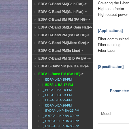
Covering the L-ba
EDFA C-Band SM(Gain Flat)->
High gain factor
EDFA C-Band PM(Gain Flat)->
High output power
EDFA C-Band SM PM (PA HG)->
EDFA C-Band SM(LA Gain Flat)->
[Applications]
EDFA C-Band PM (PA BA HP)->
Fiber communicat
EDFA C-Band PM(Micro Size)->
Fiber sensing
Fiber laser
EDFA C-Band PM(In-Line)->
EDFA C-Band PM (BiD PA BA)->
EDFA L-Band SM (PA BA HP)->
[Specification]
EDFA L-Band PM (BA HP)
->
|_ EDFA-L-BA-15-PM
|_ EDFA-L-BA-17-PM
|_ EDFA-L-BA-20-PM
Parameter
|_ EDFA-L-BA-23-PM
|_ EDFA-L-BA-25-PM
|_ EDFA-L-BA-26-PM
|_ EYDFA-L-HP-BA-27-PM
Model
|_ EYDFA-L-HP-BA-30-PM
|_ EYDFA-L-HP-BA-33-PM
|_ EYDFA-L-HP-BA-35-PM