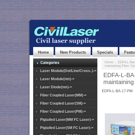
Home
New Products
Specials
Featu
Home
::
EDFA L-Ban
Categories
maintaining Fiber Op
Laser Module(Dot/Line/Cross..)->
EDFA-L-BA-
Laser Module(nm)->
maintaining
Laser Diode(nm)->
EDFA-L-BA-17-PM
Fiber Coupled Laser(MM)->
Fiber Coupled Laser(SM)->
Fiber Coupled Laser(PM)->
Pigtailed Laser(MM FC Laser)->
Pigtailed Laser(SM FC Laser)->