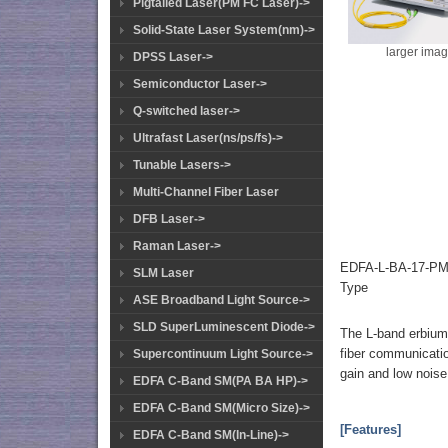
Pigtailed Laser(PM FC Laser)->
Solid-State Laser System(nm)->
larger ima
DPSS Laser->
Semiconductor Laser->
Q-switched laser->
Ultrafast Laser(ns/ps/fs)->
Tunable Lasers->
Multi-Channel Fiber Laser
DFB Laser->
Raman Laser->
EDFA-L-BA-17-PM-
SLM Laser
Type
ASE Broadband Light Source->
SLD SuperLuminescent Diode->
The L-band erbium-d
fiber communicati
Supercontinuum Light Source->
gain and low noise
EDFA C-Band SM(PA BA HP)->
EDFA C-Band SM(Micro Size)->
[Features]
EDFA C-Band SM(In-Line)->