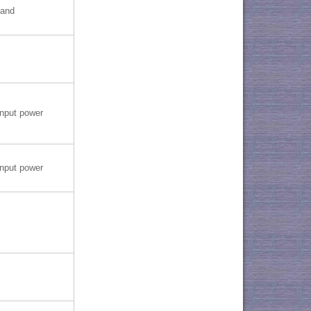
band
nput power
nput power