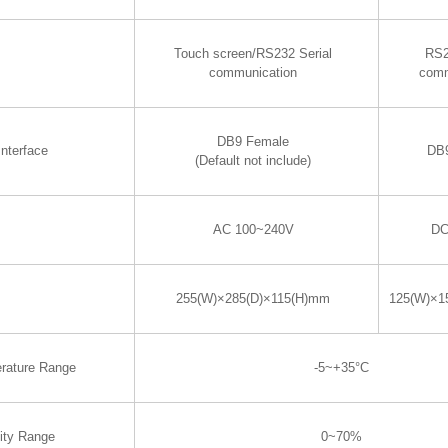
Touch screen/RS232 Serial
RS2
communication
comm
DB9 Female
nterface
DB
(Default not include)
AC 100~240V
DC
255(W)×285(D)×115(H)mm
125(W)×1
rature Range
-5~+35°C
ity Range
0~70%