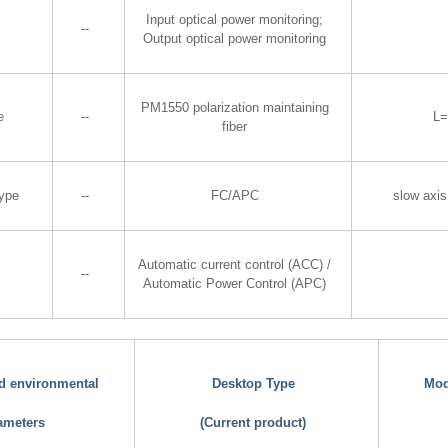
Input optical power monitoring;
--
Output optical power monitoring
PM1550 polarization maintaining
e
--
L
fiber
Type
--
FC/APC
slow axis
Automatic current control (ACC) /
--
Automatic Power Control (APC)
nd environmental
Desktop Type
Mod
ameters
(Current product)