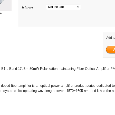
Software
ge
Add to
B1 L-Band 17dBm 50mW Polarization-maintaining Fiber Optical Amplifier 
oped fiber amplifier is an optical power amplifier product series dedicated to 
on systems. Its operating wavelength covers 1570~1605 nm, and it has the a
.