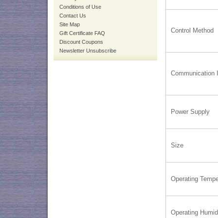
Conditions of Use
Contact Us
Site Map
Control Method
Gift Certificate FAQ
Discount Coupons
Newsletter Unsubscribe
Communication I
Power Supply
Size
Operating Tempe
Operating Humid