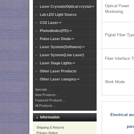
Optical Power
Laser Crystals/Optical crystal->
Monitoring
Lab LED Light Source
CO2 Laser->
Photodiodes(PD)->
Pigtail Fiber Typ
Pulse Laser Diode->
Laser System(Software)->
Laser System(Line Laser)
Fiber Interface 
Laser Stage Lights->
Other Laser Products
Other Laser category->
Work Mode
Specials ...
New Products ...
Featured Products ...
All Products ...
Electrical a
Information
par
Shipping & Returns
Privacy Notice