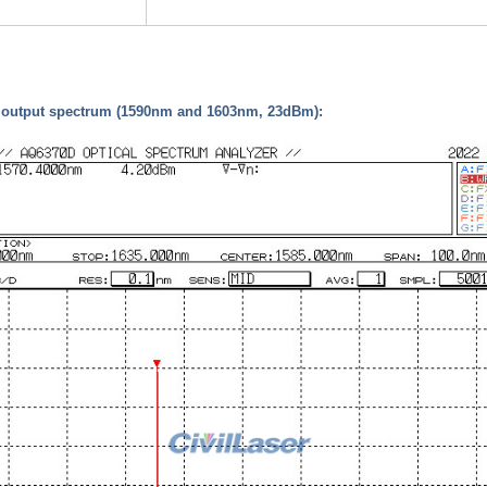
d output spectrum (1590nm and 1603nm, 23dBm):