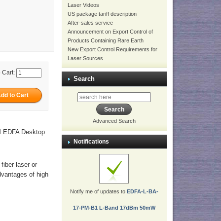
Laser Videos
US package tariff description
After-sales service
Announcement on Export Control of
Products Containing Rare Earth
New Export Control Requirements for
Laser Sources
 Cart:
Search
Advanced Search
PM EDFA Desktop
Notifications
fiber laser or
dvantages of high
Notify me of updates to
EDFA-L-BA-
17-PM-B1 L-Band 17dBm 50mW