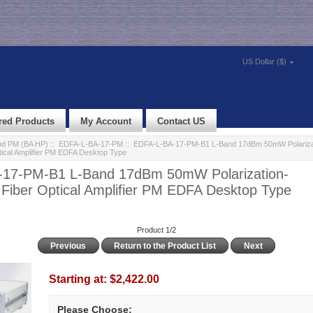
US Dollar ($)
red Products
My Account
Contact US
d PM (BA HP)
::
EDFA-L-BA-17-PM
:: EDFA-L-BA-17-PM-B1 L-Band 17dBm 50mW Polariza
tical Amplifier PM EDFA Desktop Type
17-PM-B1 L-Band 17dBm 50mW Polarization-
 Fiber Optical Amplifier PM EDFA Desktop Type
Product 1/2
Previous
Return to the Product List
Next
Starting at:
$2,422.00
Please Choose: