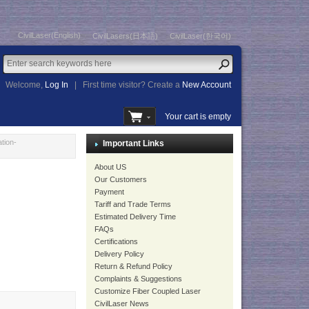
CivilLaser(English)
CivilLasers(日本語)
CivilLaser(한국어)
Welcome,
Log In
|
First time visitor? Create a
New Account
Your cart is empty
tion-
Important Links
About US
Our Customers
Payment
Tariff and Trade Terms
Estimated Delivery Time
FAQs
Certifications
Delivery Policy
Return & Refund Policy
Complaints & Suggestions
Customize Fiber Coupled Laser
CivilLaser News