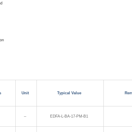
nd
ion
s
Unit
Typical Value
Rem
--
EDFA-L-BA-17-PM-B1