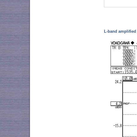
L-band amplifie