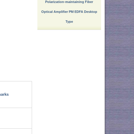
Polarization-maintaining Fiber
Optical Amplifier PM EDFA Desktop
Type
arks