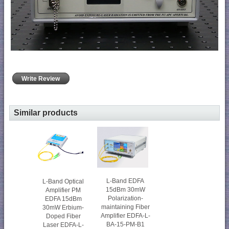
Write Review
Similar products
L-Band EDFA
L-Band Optical
15dBm 30mW
Amplifier PM
Polarization-
EDFA 15dBm
maintaining Fiber
30mW Erbium-
Amplifier EDFA-L-
Doped Fiber
BA-15-PM-B1
Laser EDFA-L-