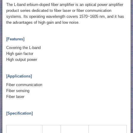
The L-band erbium-doped fiber amplifier is an optical power amplifier
product series dedicated to fiber laser or fiber communication
systems. Its operating wavelength covers 1570~1605 nm, and it has
the advantages of high gain and low noise.
[Features]
Covering the L-band
High gain factor
High output power
[Applications]
Fiber communication
Fiber sensing
Fiber laser
[Specification]