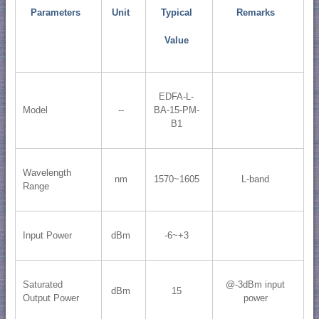
Parameters
Unit
Typical
Remarks
Value
EDFA-L-
Model
--
BA-15-PM-
B1
Wavelength
nm
1570~1605
L-band
Range
Input Power
dBm
-6~+3
Saturated
@-3dBm input
dBm
15
Output Power
power