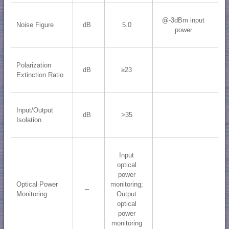
@-3dBm input
Noise Figure
dB
5.0
power
Polarization
dB
≥23
Extinction Ratio
Input/Output
dB
>35
Isolation
Input
optical
power
Optical Power
monitoring;
--
Monitoring
Output
optical
power
monitoring