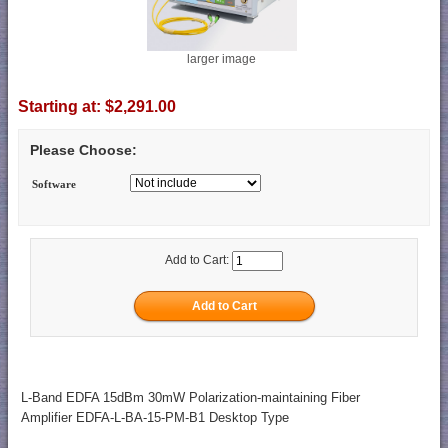
larger image
Starting at:
$2,291.00
Please Choose:
Software
Add to Cart:
L-Band EDFA 15dBm 30mW Polarization-maintaining Fiber
Amplifier EDFA-L-BA-15-PM-B1 Desktop Type