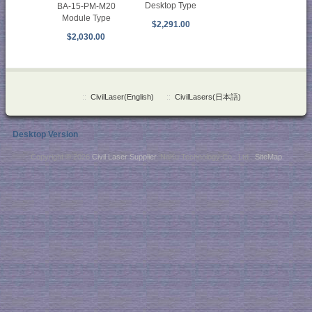
Desktop Type
BA-15-PM-M20
Module Type
$2,291.00
$2,030.00
::
CivilLaser(English)
::
CivilLasers(日本語)
Desktop Version
Copyright © 2026
Civil Laser Supplier
. NaKu Technology Co., Ltd .
SiteMap