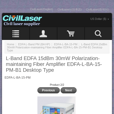
CivilLaser(English)
CivilLasers(日本語)
CivilLaser(한국어)
US Dollar ($)
Home
::
EDFA L-Band PM (BA HP)
::
EDFA-L-BA-15-PM
:: L-Band EDFA 15dBm
30mW Polarization-maintaining Fiber Amplifier EDFA-L-BA-15-PM-B1 Desktop
Type
L-Band EDFA 15dBm 30mW Polarization-
maintaining Fiber Amplifier EDFA-L-BA-15-
PM-B1 Desktop Type
EDFA-L-BA-15-PM
Product 2/2
Previous
Next