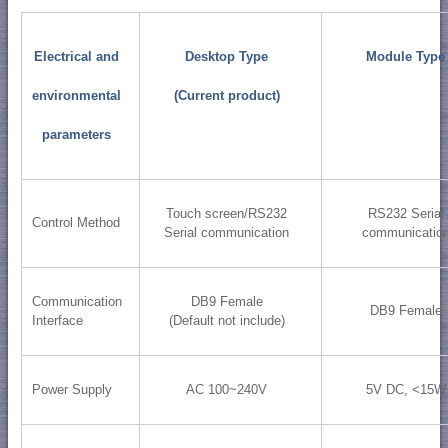
Electrical and
Desktop Type
Module Type
environmental
(Current product)
parameters
Touch screen/RS232
RS232 Serial
Control Method
Serial communication
communicatio
Communication
DB9 Female
DB9 Female
Interface
(Default not include)
Power Supply
AC 100~240V
5V DC, <15W