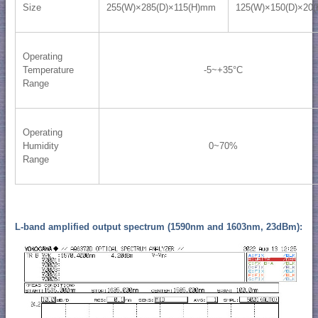
Size
255(W)×285(D)×115(H)mm
125(W)×150(D)×20
Operating
Temperature
-5~+35°C
Range
Operating
Humidity
0~70%
Range
L-band amplified output spectrum (1590nm and 1603nm, 23dBm):