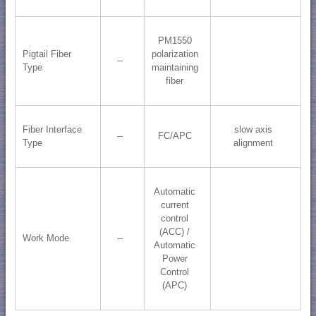
PM1550
Pigtail Fiber
polarization
--
Type
maintaining
fiber
Fiber Interface
slow axis
--
FC/APC
Type
alignment
Automatic
current
control
(ACC) /
Work Mode
--
Automatic
Power
Control
(APC)