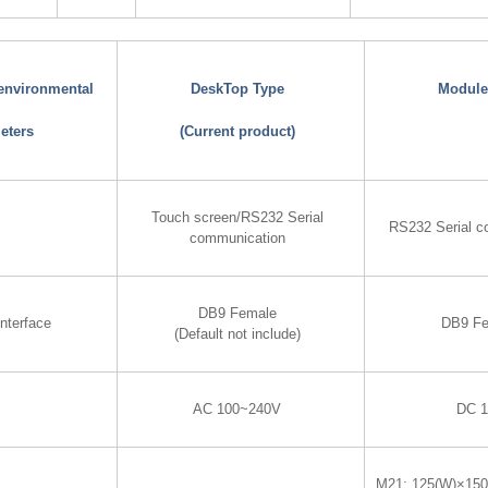
 environmental
DeskTop Type
Module
eters
(Current product)
Touch screen/RS232 Serial
RS232 Serial c
communication
DB9 Female
nterface
DB9 F
(Default not include)
AC 100~240V
DC 
M21: 125(W)×15