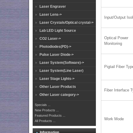
Laser Engraver
Laser Lens->
Input/Output Isol
Laser Crystals/Optical crystal->
Lab LED Light Source
Optical Power
CO2 Laser->
Monitoring
Photodiodes(PD)->
Pulse Laser Diode->
Laser System(Software)->
Pigtail Fiber Typ
Laser System(Line Laser)
Laser Stage Lights->
Other Laser Products
Fiber Interface 
Other Laser category->
Specials ...
New Products ...
Featured Products ...
Work Mode
All Products ...
Information