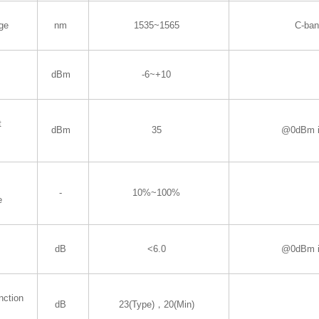
ge
nm
1535~1565
C-ba
dBm
-6~+10
t
dBm
35
@0dBm i
-
10%~100%
e
dB
<6.0
@0dBm i
nction
dB
23(Type)，20(Min)