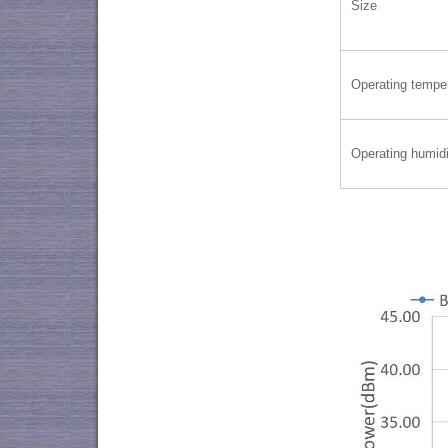
Size
Operating tempe
Operating humidi