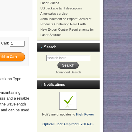
Laser Videos
US package tariff description
After-sales service
Announcement on Export Control of
Products Containing Rare Earth
New Export Control Requirements for
Laser Sources
 Cart:
Search
Advanced Search
Desktop Type
Notifications
n-maintaining
ess and a reliable
n the wavelength
, and can be used
Notify me of updates to
High Power
Optical Fiber Amplifier EYDFA-C-