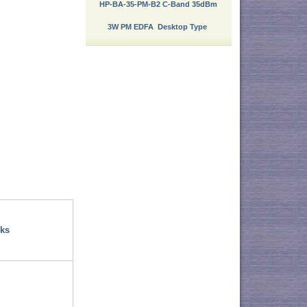
HP-BA-35-PM-B2 C-Band 35dBm
3W PM EDFA Desktop Type
ks