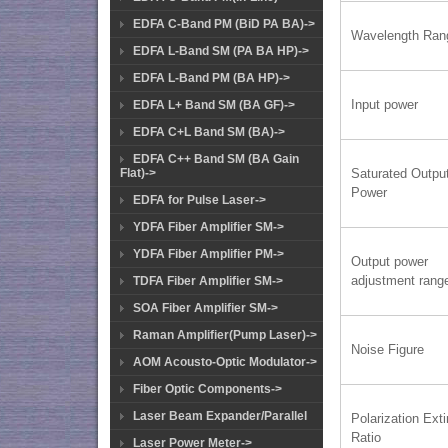
EDFA C-Band PM (BiD PA BA)->
Wavelength Ran
EDFA L-Band SM (PA BA HP)->
EDFA L-Band PM (BA HP)->
Input power
EDFA L+ Band SM (BA GF)->
EDFA C+L Band SM (BA)->
EDFA C++ Band SM (BA Gain
Flat)->
Saturated Outpu
Power
EDFA for Pulse Laser->
YDFA Fiber Amplifier SM->
YDFA Fiber Amplifier PM->
Output power
adjustment rang
TDFA Fiber Amplifier SM->
SOA Fiber Amplifier SM->
Raman Amplifier(Pump Laser)->
Noise Figure
AOM Acousto-Optic Modulator->
Fiber Optic Components->
Laser Beam Expander/Parallel
Polarization Exti
Ratio
Laser Power Meter->