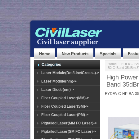
Home
New Products
Specials
Featu
Home
::
EDFA C-Ban
Categories
B2 C-Band 35dBm 
Laser Module(Dot/Line/Cross..)->
High Power
Laser Module(nm)->
Band 35dB
Laser Diode(nm)->
EYDFA-C-HP-BA-3
Fiber Coupled Laser(MM)->
Fiber Coupled Laser(SM)->
Fiber Coupled Laser(PM)->
Pigtailed Laser(MM FC Laser)->
Pigtailed Laser(SM FC Laser)->