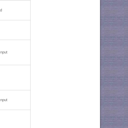
nd
nput
nput