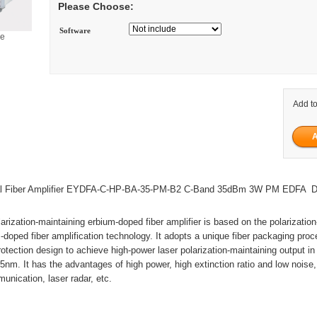
Please Choose:
Software
ge
Add to
al Fiber Amplifier EYDFA-C-HP-BA-35-PM-B2 C-Band 35dBm 3W PM EDFA 
arization-maintaining erbium-doped fiber amplifier is based on the polarizatio
-doped fiber amplification technology. It adopts a unique fiber packaging proc
rotection design to achieve high-power laser polarization-maintaining output i
nm. It has the advantages of high power, high extinction ratio and low noise
munication, laser radar, etc.