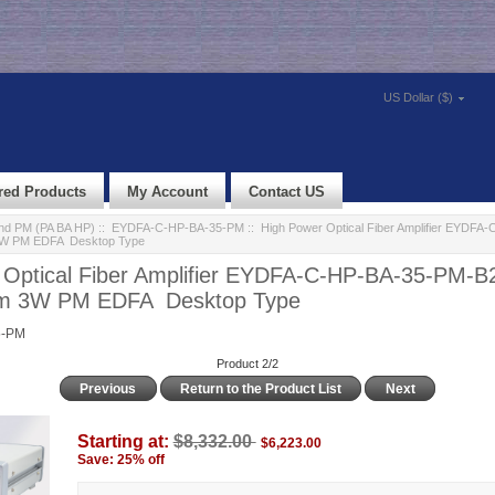
US Dollar ($)
red Products
My Account
Contact US
d PM (PA BA HP)
::
EYDFA-C-HP-BA-35-PM
:: High Power Optical Fiber Amplifier EYDFA
3W PM EDFA Desktop Type
 Optical Fiber Amplifier EYDFA-C-HP-BA-35-PM-B
m 3W PM EDFA Desktop Type
5-PM
Product 2/2
Previous
Return to the Product List
Next
Starting at:
$8,332.00
$6,223.00
Save: 25% off