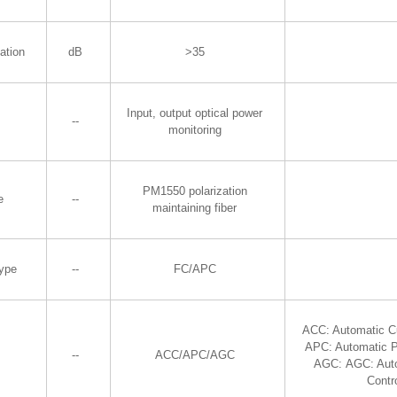
ation
dB
>35
Input, output optical power
--
monitoring
PM1550 polarization
e
--
maintaining fiber
Type
--
FC/APC
ACC: Automatic Cu
APC: Automatic P
--
ACC/APC/AGC
AGC: AGC: Aut
Contr