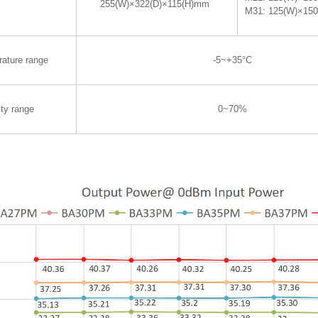
255(W)×322(D)×115(H)mm
M31: 125(W)×15
rature range
-5~+35°C
ty range
0~70%