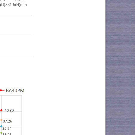
0(D)×31.5(H)mm