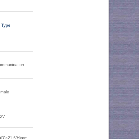
 Type
ommunication
emale
12V
0(D)×21.5(H)mm