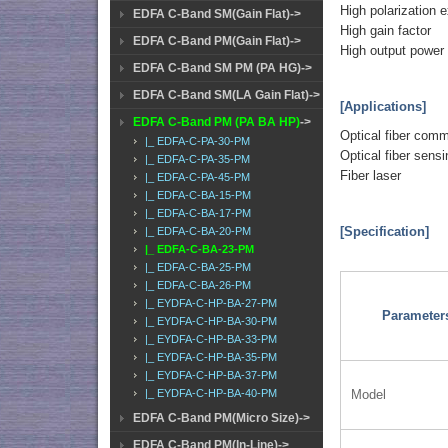
High polarization e
EDFA C-Band SM(Gain Flat)->
High gain factor
EDFA C-Band PM(Gain Flat)->
High output power
EDFA C-Band SM PM (PA HG)->
EDFA C-Band SM(LA Gain Flat)->
[Applications]
EDFA C-Band PM (PA BA HP)
->
Optical fiber com
|_ EDFA-C-PA-30-PM
Optical fiber sensi
|_ EDFA-C-PA-35-PM
Fiber laser
|_ EDFA-C-PA-45-PM
|_ EDFA-C-BA-15-PM
|_ EDFA-C-BA-17-PM
[Specification]
|_ EDFA-C-BA-20-PM
|_ EDFA-C-BA-23-PM
|_ EDFA-C-BA-25-PM
|_ EDFA-C-BA-26-PM
|_ EYDFA-C-HP-BA-27-PM
Parameter
|_ EYDFA-C-HP-BA-30-PM
|_ EYDFA-C-HP-BA-33-PM
|_ EYDFA-C-HP-BA-35-PM
|_ EYDFA-C-HP-BA-37-PM
|_ EYDFA-C-HP-BA-40-PM
Model
EDFA C-Band PM(Micro Size)->
EDFA C-Band PM(In-Line)->