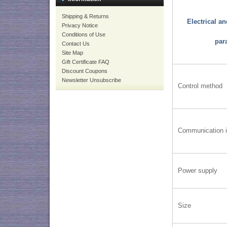
Shipping & Returns
Electrical a
Privacy Notice
Conditions of Use
par
Contact Us
Site Map
Gift Certificate FAQ
Discount Coupons
Newsletter Unsubscribe
Control method
Communication i
Power supply
Size