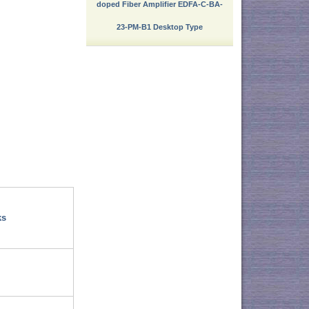
doped Fiber Amplifier EDFA-C-BA-
23-PM-B1 Desktop Type
ks