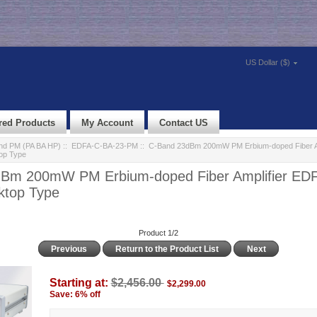
US Dollar ($)
red Products
My Account
Contact US
d PM (PA BA HP)
::
EDFA-C-BA-23-PM
:: C-Band 23dBm 200mW PM Erbium-doped Fiber A
op Type
Bm 200mW PM Erbium-doped Fiber Amplifier ED
top Type
Product 1/2
Previous
Return to the Product List
Next
Starting at:
$2,456.00
$2,299.00
Save: 6% off