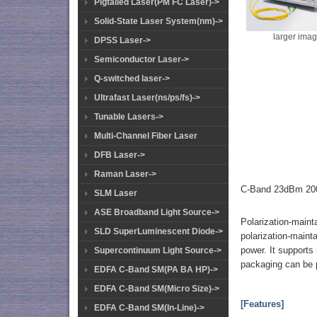
Pigtailed Laser(PM FC Laser)->
Solid-State Laser System(nm)->
larger ima
DPSS Laser->
Semiconductor Laser->
Q-switched laser->
Ultrafast Laser(ns/ps/fs)->
Tunable Lasers->
Multi-Channel Fiber Laser
DFB Laser->
Raman Laser->
C-Band 23dBm 200
SLM Laser
ASE Broadband Light Source->
Polarization-maint
SLD SuperLuminescent Diode->
polarization-mainta
power. It supports
Supercontinuum Light Source->
packaging can be 
EDFA C-Band SM(PA BA HP)->
EDFA C-Band SM(Micro Size)->
[Features]
EDFA C-Band SM(In-Line)->