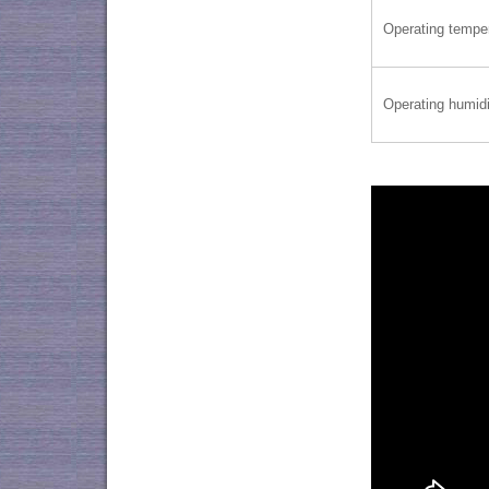
Operating tempe
Operating humidi