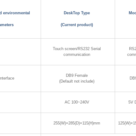
nd environmental
DeskTop Type
Mod
ameters
(Current product)
Touch screen/RS232 Serial
RS2
communication
comm
DB9 Female
nterface
DB
(Default not include)
AC 100~240V
5V 
255(W)×285(D)×115(H)mm
125(W)×1