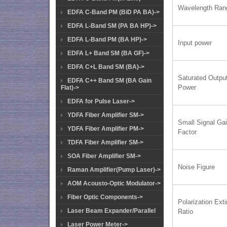
Wavelength Ran
EDFA C-Band PM (BiD PA BA)->
EDFA L-Band SM (PA BA HP)->
EDFA L-Band PM (BA HP)->
Input power
EDFA L+ Band SM (BA GF)->
EDFA C+L Band SM (BA)->
Saturated Outpu
EDFA C++ Band SM (BA Gain
Power
Flat)->
EDFA for Pulse Laser->
YDFA Fiber Amplifier SM->
Small Signal Ga
YDFA Fiber Amplifier PM->
Factor
TDFA Fiber Amplifier SM->
SOA Fiber Amplifier SM->
Noise Figure
Raman Amplifier(Pump Laser)->
AOM Acousto-Optic Modulator->
Fiber Optic Components->
Polarization Exti
Laser Beam Expander/Parallel
Ratio
Laser Power Meter->