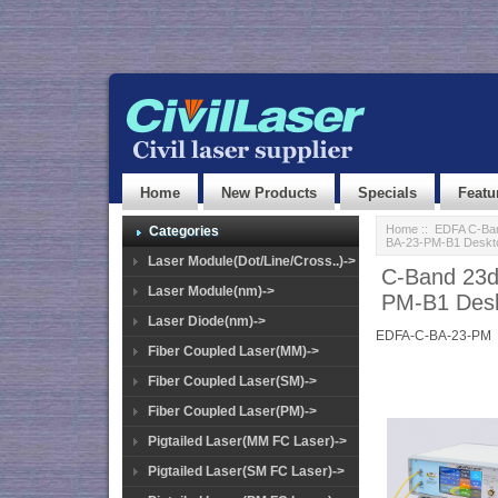
Home
New Products
Specials
Featu
Home
::
EDFA C-Ban
Categories
BA-23-PM-B1 Deskt
Laser Module(Dot/Line/Cross..)->
C-Band 23d
Laser Module(nm)->
PM-B1 Desk
Laser Diode(nm)->
EDFA-C-BA-23-PM
Fiber Coupled Laser(MM)->
Fiber Coupled Laser(SM)->
Fiber Coupled Laser(PM)->
Pigtailed Laser(MM FC Laser)->
Pigtailed Laser(SM FC Laser)->