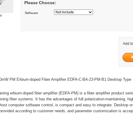
Please Choose:
Software
ge
Add to
mW PM Erbium-doped Fiber Amplifier EDFA-C-BA-23-PM-B1 Desktop Type
aining erbium-doped fiber amplifier (EDFA-PM) is a fiber amplifier product seri
ining fiber systems. It has the advantages of full polarization-maintaining, hi
 host computer software control, is compact and easy to integrate. Desktop o
provided according to customer needs, and parameter customization is accep