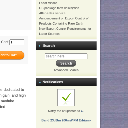
Laser Videos
US package tariff description
After-sales service
Announcement on Export Control of
Products Containing Rare Earth
New Export Control Requirements for
Laser Sources
 Cart:
Search
Advanced Search
Notifications
es dedicated to
gh gain, and high
r modular
ted.
Notify me of updates to
C-
Band 23dBm 200mW PM Erbium-