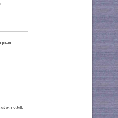
d
t power
ast axis cutoff.