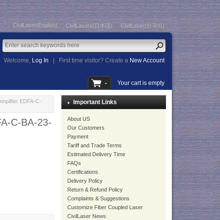
CivilLaser(English)
CivilLasers(日本語)
CivilLaser(한국어)
Welcome,
Log In
|
First time visitor? Create a
New Account
Your cart is empty
mplifier EDFA-C-
Important Links
About US
FA-C-BA-23-
Our Customers
Payment
Tariff and Trade Terms
Estimated Delivery Time
FAQs
Certifications
Delivery Policy
Return & Refund Policy
Complaints & Suggestions
Customize Fiber Coupled Laser
CivilLaser News