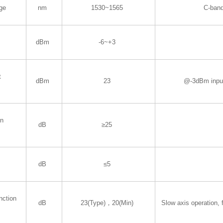
ge
nm
1530~1565
C-ban
dBm
-6~+3
t
dBm
23
@-3dBm inpu
in
dB
≥25
dB
≤5
nction
dB
23(Type)，20(Min)
Slow axis operation, f