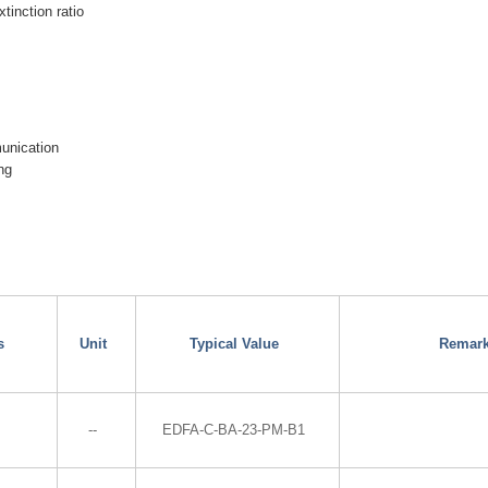
xtinction ratio
munication
ng
s
Unit
Typical Value
Remar
--
EDFA-C-BA-23-PM-B1