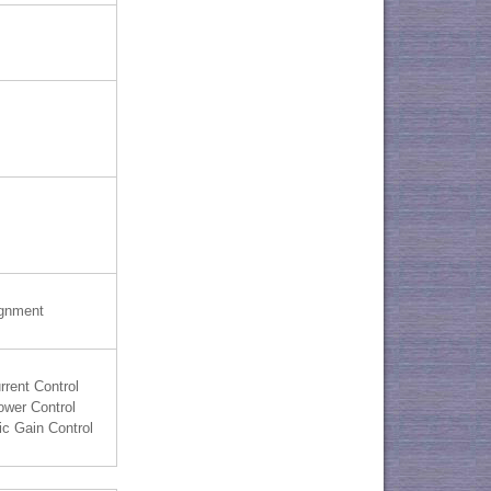
ignment
rrent Control
ower Control
c Gain Control