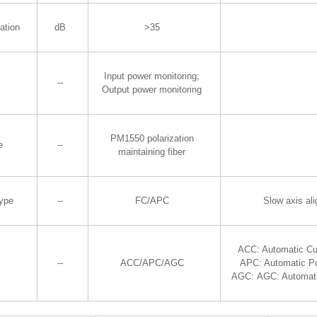
ation
dB
>35
Input power monitoring;
--
Output power monitoring
PM1550 polarization
e
--
maintaining fiber
Type
--
FC/APC
Slow axis al
ACC: Automatic Cu
--
ACC/APC/AGC
APC: Automatic P
AGC: AGC: Automati