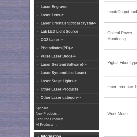
Laser Engraver
Input/Output Isol
Laser Lens->
Laser Crystals/Optical crystal->
Lab LED Light Source
Optical Power
Monitoring
CO2 Laser->
Photodiodes(PD)->
Pulse Laser Diode->
Pigtail Fiber Typ
Laser System(Software)->
Laser System(Line Laser)
Laser Stage Lights->
Fiber Interface 
Other Laser Products
Other Laser category->
Specials ...
Work Mode
New Products ...
Featured Products ...
All Products ...
Information