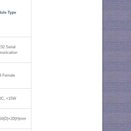
ule Type
32 Serial
unication
9 Female
DC, <15W
50(D)×20(H)mm