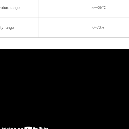
rature range
-5~+35°C
ty range
0~70%