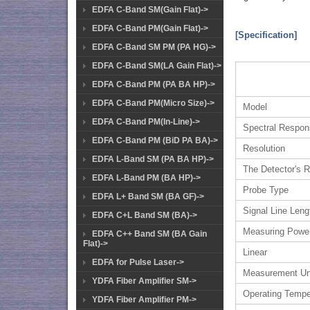
EDFA C-Band SM(Gain Flat)->
EDFA C-Band PM(Gain Flat)->
[Specification]
EDFA C-Band SM PM (PA HG)->
EDFA C-Band SM(LA Gain Flat)->
EDFA C-Band PM (PA BA HP)->
EDFA C-Band PM(Micro Size)->
Model
EDFA C-Band PM(In-Line)->
Spectral Respo
EDFA C-Band PM (BiD PA BA)->
Resolution
EDFA L-Band SM (PA BA HP)->
The Detector's R
EDFA L-Band PM (BA HP)->
Probe Type
EDFA L+ Band SM (BA GF)->
Signal Line Leng
EDFA C+L Band SM (BA)->
Measuring Powe
EDFA C++ Band SM (BA Gain
Flat)->
Linear
EDFA for Pulse Laser->
Measurement Un
YDFA Fiber Amplifier SM->
Operating Tempe
YDFA Fiber Amplifier PM->