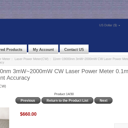
US Dollar ($)
red Products
My Account
Contact US
r Meter
::
Laser Power Meter(CW)
:: 11nm~19000nm 3mW~2000mW CW Laser Power Met
acy
0nm 3mW~2000mW CW Laser Power Meter 0.1
t Accuracy
(CW)
Product 14/30
Previous
Return to the Product List
Next
$660.00