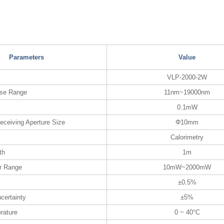
Parameters
Value
VLP-2000-2W
nse Range
11nm~19000nm
0.1mW
eceiving Aperture Size
Φ10mm
Calorimetry
th
1m
r Range
10mW~2000mW
±0.5%
certainty
±5%
rature
0 ~ 40°C