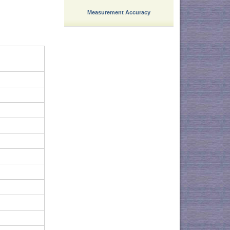
Measurement Accuracy