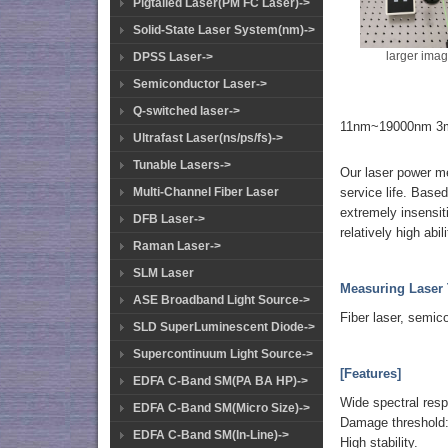
Pigtailed Laser(PM FC Laser)->
Solid-State Laser System(nm)->
larger ima
DPSS Laser->
Semiconductor Laser->
Q-switched laser->
11nm~19000nm 3m
Ultrafast Laser(ns/ps/fs)->
Tunable Lasers->
Our laser power me
service life. Based
Multi-Channel Fiber Laser
extremely insensiti
DFB Laser->
relatively high abi
Raman Laser->
SLM Laser
Measuring Laser 
ASE Broadband Light Source->
Fiber laser, semic
SLD SuperLuminescent Diode->
Supercontinuum Light Source->
[Features]
EDFA C-Band SM(PA BA HP)->
Wide spectral res
EDFA C-Band SM(Micro Size)->
Damage threshold
EDFA C-Band SM(In-Line)->
High stability.