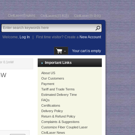
CivilLaser(English)
CivilLasers(日本語)
CivilLaser(한국어)
Welcome,
Log In
|
First time visitor? Create a
New Account
Your cart is empty
er 0.1mW
Important Links
About US
mW
Our Customers
Payment
Tariff and Trade Terms
Estimated Delivery Time
FAQs
Certifications
Delivery Policy
Return & Refund Policy
Complaints & Suggestions
Customize Fiber Coupled Laser
CivilLaser News