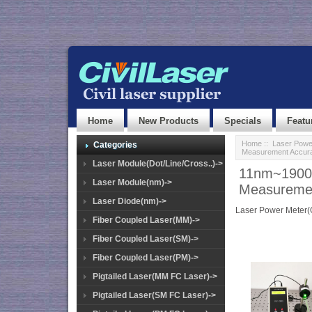
Home
New Products
Specials
Featu
Home
::
Laser Powe
Categories
Measurement Accur
Laser Module(Dot/Line/Cross..)->
11nm~1900
Laser Module(nm)->
Measuremen
Laser Diode(nm)->
Laser Power Meter
Fiber Coupled Laser(MM)->
Fiber Coupled Laser(SM)->
Fiber Coupled Laser(PM)->
Pigtailed Laser(MM FC Laser)->
Pigtailed Laser(SM FC Laser)->