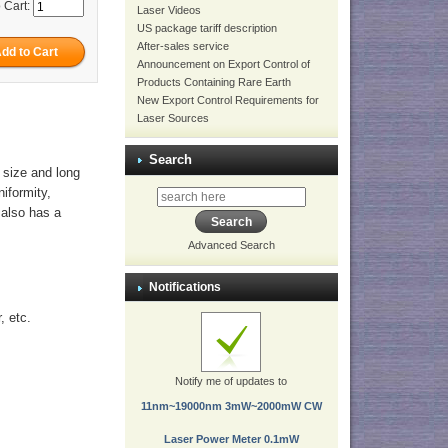
 Cart:
Laser Videos
US package tariff description
After-sales service
Announcement on Export Control of
Products Containing Rare Earth
New Export Control Requirements for
Laser Sources
Search
 size and long
niformity,
t also has a
Advanced Search
Notifications
, etc.
Notify me of updates to
11nm~19000nm 3mW~2000mW CW
Laser Power Meter 0.1mW