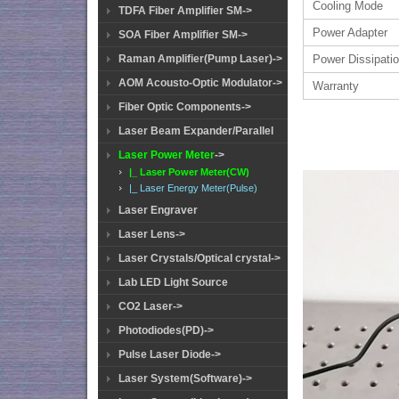
Cooling Mode
TDFA Fiber Amplifier SM->
Power Adapter
SOA Fiber Amplifier SM->
Raman Amplifier(Pump Laser)->
Power Dissipati
AOM Acousto-Optic Modulator->
Warranty
Fiber Optic Components->
Laser Beam Expander/Parallel
Laser Power Meter
->
|_ Laser Power Meter(CW)
|_ Laser Energy Meter(Pulse)
Laser Engraver
Laser Lens->
Laser Crystals/Optical crystal->
Lab LED Light Source
CO2 Laser->
Photodiodes(PD)->
Pulse Laser Diode->
Laser System(Software)->