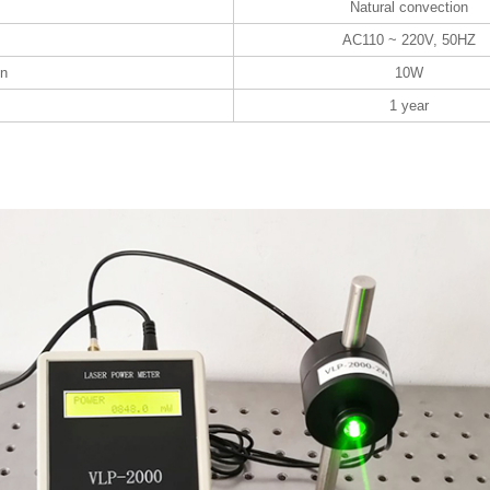
Natural convection
AC110 ~ 220V, 50HZ
on
10W
1 year