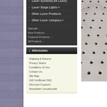
Laser System(Line Laser)
Laser Stage Lights->
Other Laser Products
Other Laser category->
Specials ...
New Products ...
Featured Products ...
All Products ...
Information
Shipping & Returns
Privacy Notice
Conditions of Use
Contact Us
Site Map
Gift Certificate FAQ
Discount Coupons
Newsletter Unsubscribe