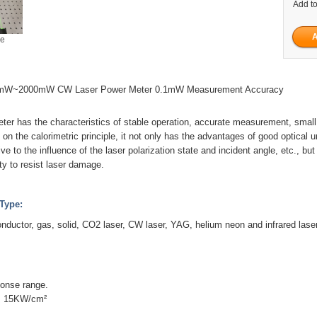
Add to
ge
W~2000mW CW Laser Power Meter 0.1mW Measurement Accuracy
ter has the characteristics of stable operation, accurate measurement, small
 on the calorimetric principle, it not only has the advantages of good optical u
ve to the influence of the laser polarization state and incident angle, etc., bu
lity to resist laser damage.
Type:
onductor, gas, solid, CO2 laser, CW laser, YAG, helium neon and infrared laser
ponse range.
: 15KW/cm²