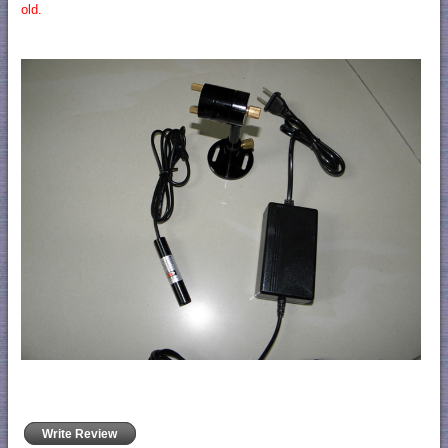
old.
Write Review