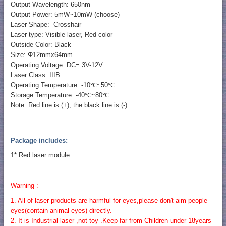
Output Wavelength: 650nm
Output Power: 5mW~10mW (choose)
Laser Shape: Crosshair
Laser type: Visible laser, Red color
Outside Color: Black
Size: Φ12mmx64mm
Operating Voltage: DC= 3V-12V
Laser Class: IIIB
Operating Temperature: -10℃~50℃
Storage Temperature: -40℃~80℃
Note: Red line is (+), the black line is (-)
Package includes:
1* Red laser module
Warning :
1. All of laser products are harmful for eyes,please don't aim people
eyes(contain animal eyes) directly.
2. It is Industrial laser ,not toy .Keep far from Children under 18years