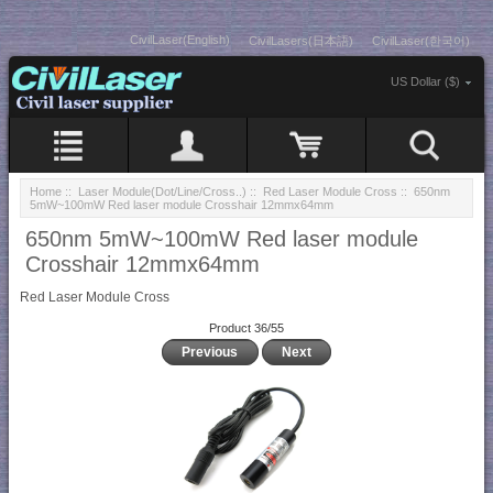
CivilLaser(English)
CivilLasers(日本語)
CivilLaser(한국어)
US Dollar ($)
Home
::
Laser Module(Dot/Line/Cross..)
::
Red Laser Module Cross
:: 650nm
5mW~100mW Red laser module Crosshair 12mmx64mm
650nm 5mW~100mW Red laser module
Crosshair 12mmx64mm
Red Laser Module Cross
Product 36/55
Previous
Next