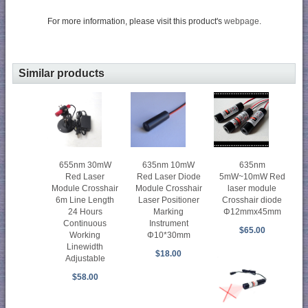
For more information, please visit this product's
webpage
.
Similar products
655nm 30mW
635nm 10mW
635nm
Red Laser
Red Laser Diode
5mW~10mW Red
Module Crosshair
Module Crosshair
laser module
6m Line Length
Laser Positioner
Crosshair diode
24 Hours
Marking
Φ12mmx45mm
Continuous
Instrument
$65.00
Working
Φ10*30mm
Linewidth
$18.00
Adjustable
$58.00