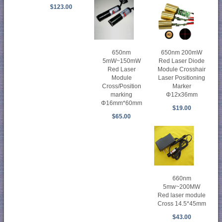
$123.00
650nm
650nm 200mW
5mW~150mW
Red Laser Diode
Red Laser
Module Crosshair
Module
Laser Positioning
Cross/Position
Marker
marking
Φ12x36mm
Φ16mm*60mm
$19.00
$65.00
660nm
5mw~200MW
Red laser module
Cross 14.5*45mm
$43.00