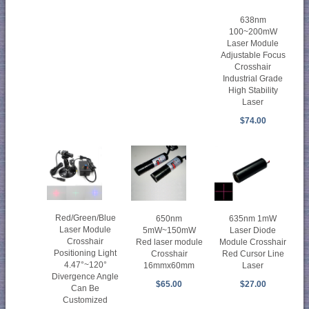
638nm
100~200mW
Laser Module
Adjustable Focus
Crosshair
Industrial Grade
High Stability
Laser
$74.00
Red/Green/Blue
650nm
635nm 1mW
Laser Module
5mW~150mW
Laser Diode
Crosshair
Red laser module
Module Crosshair
Positioning Light
Crosshair
Red Cursor Line
4.47°~120°
16mmx60mm
Laser
Divergence Angle
$65.00
$27.00
Can Be
Customized