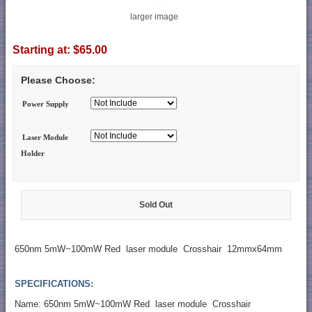
larger image
Starting at:
$65.00
Please Choose:
Power Supply
Laser Module
Holder
Sold Out
650nm 5mW~100mW Red laser module Crosshair 12mmx64mm
SPECIFICATIONS:
Name: 650nm 5mW~100mW Red laser module Crosshair