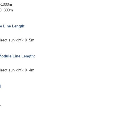
0~1000m
 0~300m
e Line Length:
irect sunlight): 0~5m
Module Line Length:
irect sunlight): 0~4m
]
er