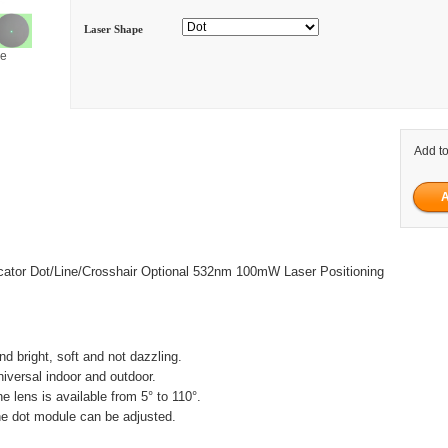
Laser Shape
ge
Add to
cator Dot/Line/Crosshair Optional 532nm 100mW Laser Positioning
and bright, soft and not dazzling.
niversal indoor and outdoor.
ne lens is available from 5° to 110°.
he dot module can be adjusted.