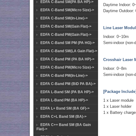
EDFA C-Band SM(PA BA HP)->
Daytime Indoor: 
EDFA C-Band SM(Micro Size)->
Daytime Outdoor:
EDFA C-Band SM(In-Line)->
EDFA C-Band SM(Gain Flat)->
Line Laser Modul
EDFA C-Band PM(Gain Flat)->
Indoor: 0~10m
Semi-indoor (non-d
EDFA C-Band SM PM (PA HG)->
EDFA C-Band SM(LA Gain Flat)->
EDFA C-Band PM (PA BA HP)->
Crosshair Laser 
EDFA C-Band PM(Micro Size)->
Indoor: 0~8m
Semi-indoor (non-d
EDFA C-Band PM(In-Line)->
EDFA C-Band PM (BiD PA BA)->
[Package Include
EDFA L-Band SM (PA BA HP)->
EDFA L-Band PM (BA HP)->
1 x Laser module
1 x Laser holder
EDFA L+ Band SM (BA GF)->
1 x Battery charg
EDFA C+L Band SM (BA)->
EDFA C++ Band SM (BA Gain
Flat)->