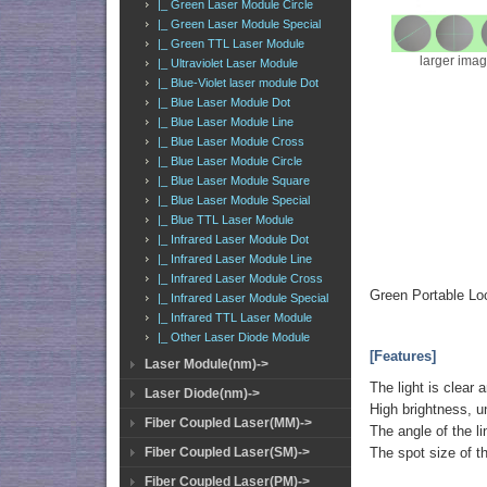
|_ Green Laser Module Circle
|_ Green Laser Module Special
|_ Green TTL Laser Module
larger ima
|_ Ultraviolet Laser Module
|_ Blue-Violet laser module Dot
|_ Blue Laser Module Dot
|_ Blue Laser Module Line
|_ Blue Laser Module Cross
|_ Blue Laser Module Circle
|_ Blue Laser Module Square
|_ Blue Laser Module Special
|_ Blue TTL Laser Module
|_ Infrared Laser Module Dot
|_ Infrared Laser Module Line
|_ Infrared Laser Module Cross
Green Portable Lo
|_ Infrared Laser Module Special
|_ Infrared TTL Laser Module
|_ Other Laser Diode Module
[Features]
Laser Module(nm)->
The light is clear 
Laser Diode(nm)->
High brightness, u
Fiber Coupled Laser(MM)->
The angle of the li
Fiber Coupled Laser(SM)->
The spot size of t
Fiber Coupled Laser(PM)->