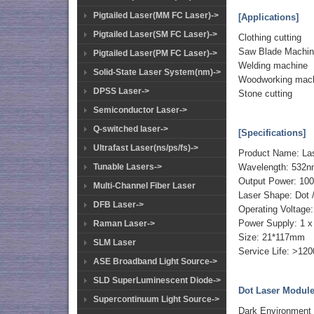
Pigtailed Laser(MM FC Laser)->
[Applications]
Pigtailed Laser(SM FC Laser)->
Clothing cutting
Saw Blade Machi
Pigtailed Laser(PM FC Laser)->
Welding machine
Solid-State Laser System(nm)->
Woodworking mach
DPSS Laser->
Stone cutting
Semiconductor Laser->
Q-switched laser->
[Specifications]
Ultrafast Laser(ns/ps/fs)->
Product Name: La
Tunable Lasers->
Wavelength: 532
Output Power: 1
Multi-Channel Fiber Laser
Laser Shape: Dot /
DFB Laser->
Operating Voltage
Power Supply: 1 x 
Raman Laser->
Size: 21*117mm
SLM Laser
Service Life: >12
ASE Broadband Light Source->
SLD SuperLuminescent Diode->
Dot Laser Module 
Supercontinuum Light Source->
Dark Environment