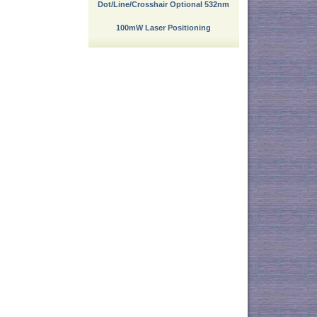
Dot/Line/Crosshair Optional 532nm
100mW Laser Positioning