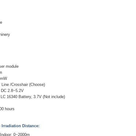
ne
inery
ser module
nm
00mW
 Line /Crosshair (Choose)
: DC 2.8~5.2V
LC 16340 Battery, 3.7V (Not include)
000 hours
Irradiation Distance:
 Indoor: 0~2000m