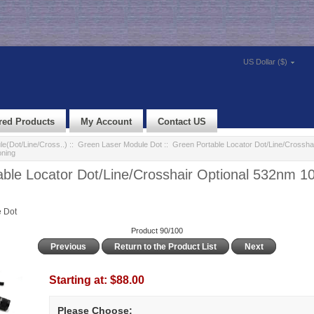
US Dollar ($)
red Products
My Account
Contact US
e(Dot/Line/Cross..)
::
Green Laser Module Dot
:: Green Portable Locator Dot/Line/Crossha
oning
able Locator Dot/Line/Crosshair Optional 532nm 
 Dot
Product 90/100
Previous
Return to the Product List
Next
Starting at:
$88.00
Please Choose: