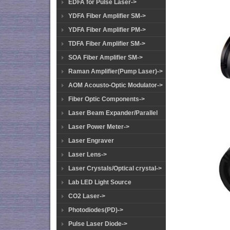
EDFA for Pulse Laser->
YDFA Fiber Amplifier SM->
YDFA Fiber Amplifier PM->
TDFA Fiber Amplifier SM->
SOA Fiber Amplifier SM->
Raman Amplifier(Pump Laser)->
AOM Acousto-Optic Modulator->
Fiber Optic Components->
Laser Beam Expander/Parallel
Laser Power Meter->
Laser Engraver
Laser Lens->
Laser Crystals/Optical crystal->
Lab LED Light Source
CO2 Laser->
Photodiodes(PD)->
Pulse Laser Diode->