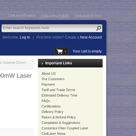
CivilLaser(English)
CivilLasers(日本語)
CivilLaser(한국어)
Welcome,
Log In
|
First time visitor? Create a
New Account
Your cart is empty
ir Optional 532nm
Important Links
About US
100mW Laser
Our Customers
Payment
Tariff and Trade Terms
Estimated Delivery Time
FAQs
Certifications
Delivery Policy
Return & Refund Policy
Complaints & Suggestions
Customize Fiber Coupled Laser
CivilLaser News