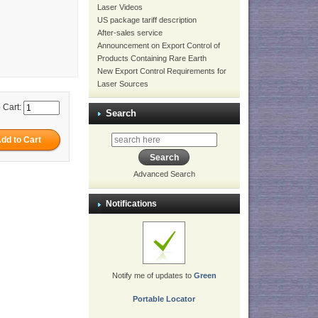
Laser Videos
US package tariff description
After-sales service
Announcement on Export Control of
Products Containing Rare Earth
New Export Control Requirements for
Laser Sources
 Cart:
Search
Advanced Search
Notifications
Notify me of updates to
Green
Portable Locator