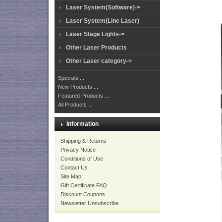
Laser System(Software)->
Laser System(Line Laser)
Laser Stage Lights->
Other Laser Products
Other Laser category->
Specials ...
New Products ...
Featured Products ...
All Products ...
Information
Shipping & Returns
Privacy Notice
Conditions of Use
Contact Us
Site Map
Gift Certificate FAQ
Discount Coupons
Newsletter Unsubscribe