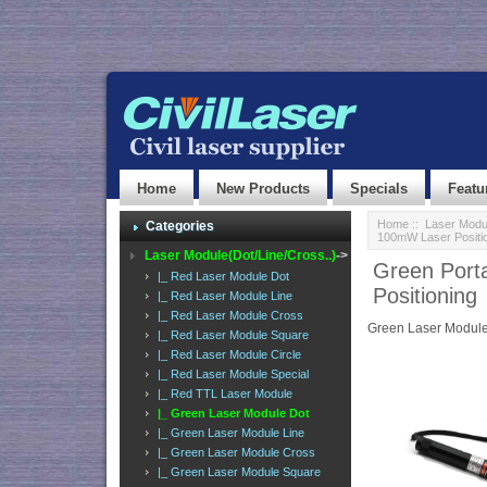
Home
New Products
Specials
Featu
Home
::
Laser Modul
Categories
100mW Laser Positi
Laser Module(Dot/Line/Cross..)
->
Green Port
|_ Red Laser Module Dot
Positioning
|_ Red Laser Module Line
|_ Red Laser Module Cross
Green Laser Module
|_ Red Laser Module Square
|_ Red Laser Module Circle
|_ Red Laser Module Special
|_ Red TTL Laser Module
|_ Green Laser Module Dot
|_ Green Laser Module Line
|_ Green Laser Module Cross
|_ Green Laser Module Square