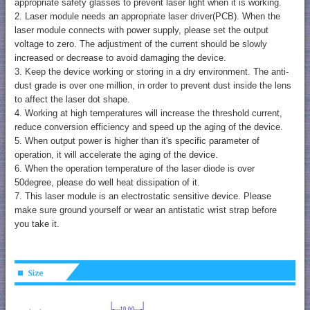
appropriate safety glasses to prevent laser light when it is working.
2. Laser module needs an appropriate laser driver(PCB). When the
laser module connects with power supply, please set the output
voltage to zero. The adjustment of the current should be slowly
increased or decrease to avoid damaging the device.
3. Keep the device working or storing in a dry environment. The anti-
dust grade is over one million, in order to prevent dust inside the lens
to affect the laser dot shape.
4. Working at high temperatures will increase the threshold current,
reduce conversion efficiency and speed up the aging of the device.
5. When output power is higher than it's specific parameter of
operation, it will accelerate the aging of the device.
6. When the operation temperature of the laser diode is over
50degree, please do well heat dissipation of it.
7. This laser module is an electrostatic sensitive device. Please
make sure ground yourself or wear an antistatic wrist strap before
you take it.