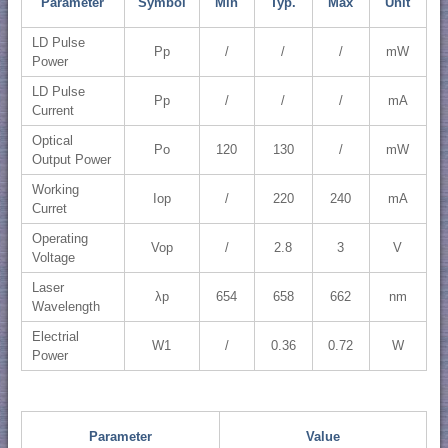
Parameter
Symbol
Min
Typ.
Max
Unit
LD Pulse
Pp
/
/
/
mW
Power
LD Pulse
Pp
/
/
/
mA
Current
Optical
Po
120
130
/
mW
Output Power
Working
Iop
/
220
240
mA
Curret
Operating
Vop
/
2.8
3
V
Voltage
Laser
λp
654
658
662
nm
Wavelength
Electrial
W1
/
0.36
0.72
W
Power
Parameter
Value