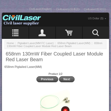
CivilLaser(English)
CivilLasers(日本語)
CivilLaser(한국어)
US Dollar ($)
Home
::
Pigtailed Laser(MM FC Laser)
::
658nm Pigtailed Laser(MM)
:: 658nm
130mW Fiber Coupled Laser Module Red Laser Beam
658nm 130mW Fiber Coupled Laser Module
Red Laser Beam
658nm Pigtailed Laser(MM)
Product 1/2
Previous
Next