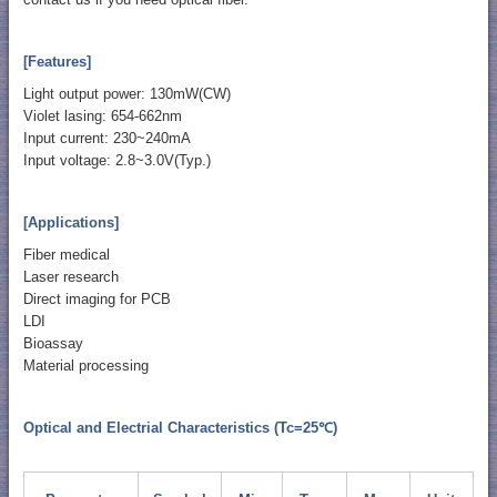
[Features]
Light output power: 130mW(CW)
Violet lasing: 654-662nm
Input current: 230~240mA
Input voltage: 2.8~3.0V(Typ.)
[Applications]
Fiber medical
Laser research
Direct imaging for PCB
LDI
Bioassay
Material processing
Optical and Electrial Characteristics (Tc=25℃)