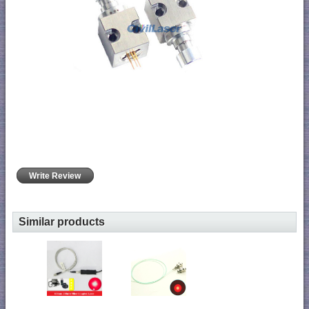
Write Review
Similar products