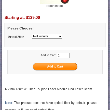
larger image
Starting at:
$139.00
Please Choose:
Optical Fiber
Add to Cart:
658nm 130mW Fiber Coupled Laser Module Red Laser Beam
Note
: This product does not have optical fiber by default, please
contact us if you need optical fiber.