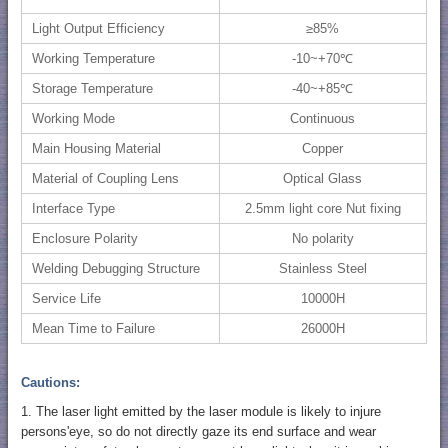
Light Output Efficiency
≥85%
Working Temperature
-10~+70℃
Storage Temperature
-40~+85℃
Working Mode
Continuous
Main Housing Material
Copper
Material of Coupling Lens
Optical Glass
Interface Type
2.5mm light core Nut fixing
Enclosure Polarity
No polarity
Welding Debugging Structure
Stainless Steel
Service Life
10000H
Mean Time to Failure
26000H
Cautions:
1. The laser light emitted by the laser module is likely to injure
persons'eye, so do not directly gaze its end surface and wear