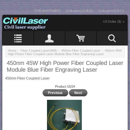
CivilLaser(English)
CivilLasers(日本語)
CivilLaser(한국어)
US Dollar ($)
Home
::
Fiber Coupled Laser(MM)
::
450nm Fiber Coupled Laser
:: 450nm 45W
High Power Fiber Coupled Laser Module Blue Fiber Engraving Laser
450nm 45W High Power Fiber Coupled Laser
Module Blue Fiber Engraving Laser
450nm Fiber Coupled Laser
Product 15/24
Previous
Next