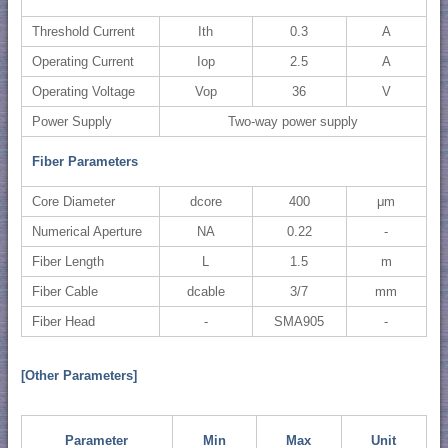
Threshold Current
Ith
0.3
A
Operating Current
Iop
2.5
A
Operating Voltage
Vop
36
V
Power Supply
Two-way power supply
Fiber Parameters
Core Diameter
dcore
400
μm
Numerical Aperture
NA
0.22
-
Fiber Length
L
1.5
m
Fiber Cable
dcable
3/7
mm
Fiber Head
-
SMA905
-
[Other Parameters]
Parameter
Min
Max
Unit