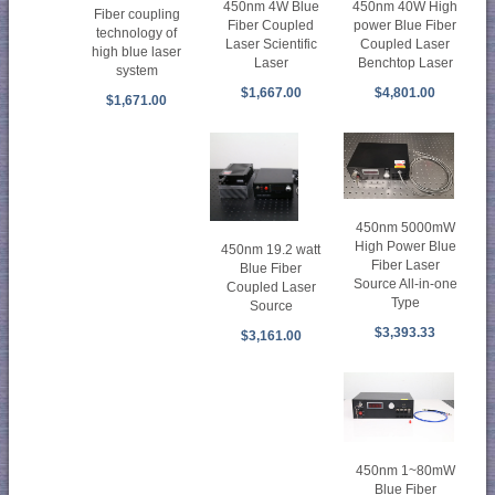
450nm 4W Blue
450nm 40W High
Fiber coupling
Fiber Coupled
power Blue Fiber
technology of
Laser Scientific
Coupled Laser
high blue laser
Laser
Benchtop Laser
system
$1,667.00
$4,801.00
$1,671.00
450nm 5000mW
High Power Blue
450nm 19.2 watt
Fiber Laser
Blue Fiber
Source All-in-one
Coupled Laser
Type
Source
$3,393.33
$3,161.00
450nm 1~80mW
Blue Fiber