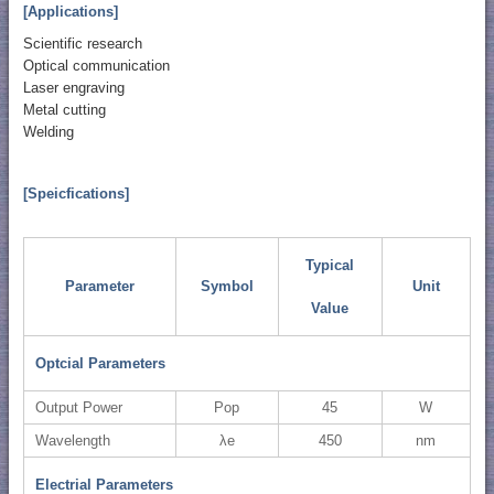
[Applications]
Scientific research
Optical communication
Laser engraving
Metal cutting
Welding
[Speicfications]
Typical
Parameter
Symbol
Unit
Value
Optcial Parameters
Output Power
Pop
45
W
Wavelength
λe
450
nm
Electrial Parameters