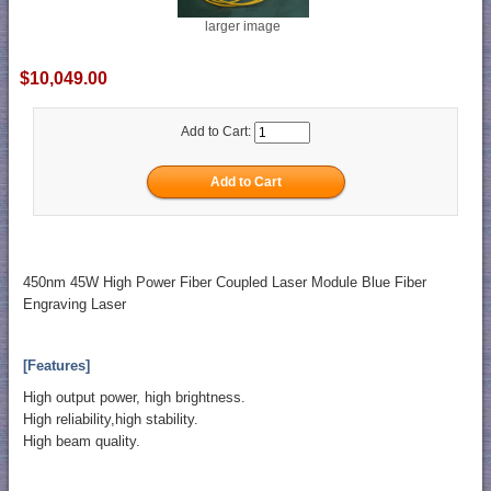
larger image
$10,049.00
Add to Cart:
450nm 45W High Power Fiber Coupled Laser Module Blue Fiber
Engraving Laser
[Features]
High output power, high brightness.
High reliability,high stability.
High beam quality.