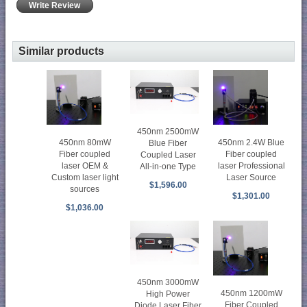
Write Review
Similar products
450nm 2500mW
450nm 80mW
450nm 2.4W Blue
Blue Fiber
Fiber coupled
Fiber coupled
Coupled Laser
laser OEM &
laser Professional
All-in-one Type
Custom laser light
Laser Source
$1,596.00
sources
$1,301.00
$1,036.00
450nm 3000mW
450nm 1200mW
High Power
Fiber Coupled
Diode Laser Fiber