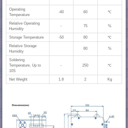
Operating
-40
60
℃
Temperature
Relative Operating
-
75
%
Humidity
Storage Temperature
-50
80
℃
Relative Storage
80
%
Humidity
Soldering
Temperature, Up to
-
250
℃
10S
Net Weight
1.8
2
Kg