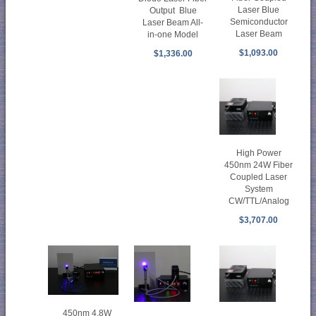
Laser Blue
Output Blue
Semiconductor
Laser Beam All-
Laser Beam
in-one Model
$1,093.00
$1,336.00
High Power
450nm 24W Fiber
Coupled Laser
System
CW/TTL/Analog
$3,707.00
450nm 4.8W