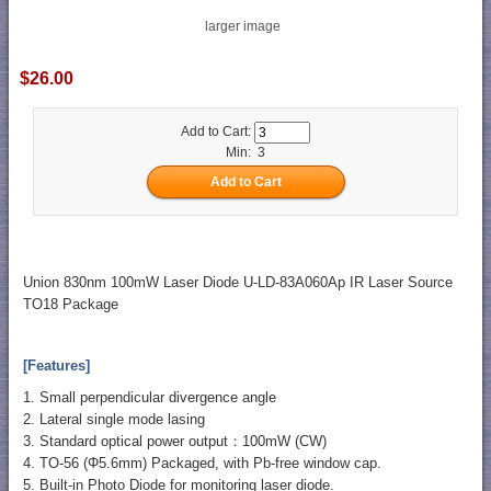
larger image
$26.00
Add to Cart:
Min: 3
Union 830nm 100mW Laser Diode U-LD-83A060Ap IR Laser Source
TO18 Package
[Features]
1. Small perpendicular divergence angle
2. Lateral single mode lasing
3. Standard optical power output：100mW (CW)
4. TO-56 (Φ5.6mm) Packaged, with Pb-free window cap.
5. Built-in Photo Diode for monitoring laser diode.