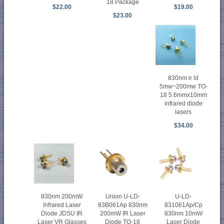
18 Package
$22.00
$19.00
$23.00
830nm ir ld
5mw~200mw TO-
18 5.6mmx10mm
infrared diode
lasers
$34.00
830nm 200mW
Union U-LD-
U-LD-
Infrared Laser
83B061Ap 830nm
831061Ap/Cp
Diode JDSU IR
200mW IR Laser
830nm 10mW
Laser VR Glasses
Diode TO-18
Laser Diode