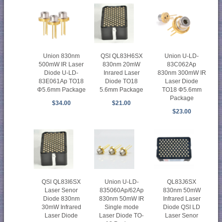
Union 830nm
QSI QL83H6SX
Union U-LD-
500mW IR Laser
830nm 20mW
83C062Ap
Diode U-LD-
Inrared Laser
830nm 300mW IR
83E061Ap TO18
Diode TO18
Laser Diode
Φ5.6mm Package
5.6mm Package
TO18 Φ5.6mm
Package
$34.00
$21.00
$23.00
Union U-LD-
QSI QL83I6SX
QL83J6SX
835060Ap/62Ap
Laser Senor
830nm 50mW
830nm 50mW IR
Diode 830nm
Infrared Laser
Single mode
30mW Infrared
Diode QSI LD
Laser Diode TO-
Laser Diode
Laser Senor