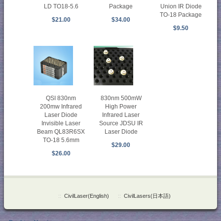
LD TO18-5.6
Package
Union IR Diode
TO-18 Package
$21.00
$34.00
$9.50
QSI 830nm
830nm 500mW
200mw Infrared
High Power
Laser Diode
Infrared Laser
Invisible Laser
Source JDSU IR
Beam QL83R6SX
Laser Diode
TO-18 5.6mm
$29.00
$26.00
::
CivilLaser(English)
::
CivilLasers(日本語)