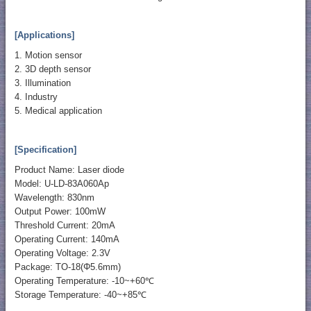
[Applications]
1. Motion sensor
2. 3D depth sensor
3. Illumination
4. Industry
5. Medical application
[Specification]
Product Name: Laser diode
Model: U-LD-83A060Ap
Wavelength: 830nm
Output Power: 100mW
Threshold Current: 20mA
Operating Current: 140mA
Operating Voltage: 2.3V
Package: TO-18(Φ5.6mm)
Operating Temperature: -10~+60℃
Storage Temperature: -40~+85℃