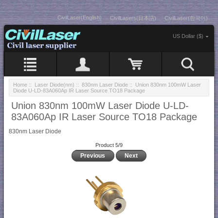
CivilLaser(English)
CivilLasers(日本語)
CivilLaser(한국어)
US Dollar ($)
Home
::
Laser Diode(nm)
::
830nm Laser Diode
:: Union 830nm 100mW Laser
Diode U-LD-83A060Ap IR Laser Source TO18 Package
Union 830nm 100mW Laser Diode U-LD-
83A060Ap IR Laser Source TO18 Package
830nm Laser Diode
Product 5/9
Previous
Next