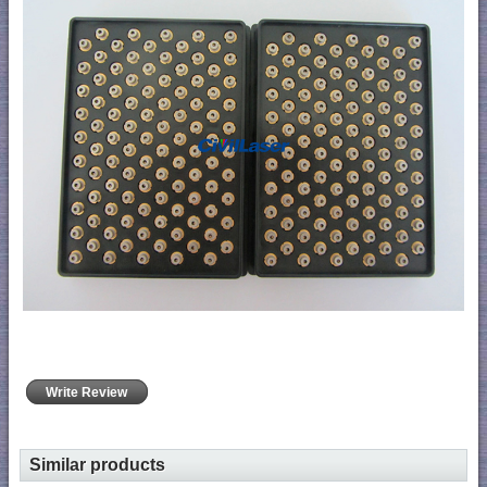
Write Review
Similar products