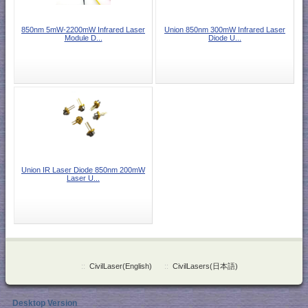
850nm 5mW-2200mW Infrared Laser
Union 850nm 300mW Infrared Laser
Module D...
Diode U...
Union IR Laser Diode 850nm 200mW
Laser U...
::
CivilLaser(English)
::
CivilLasers(日本語)
Desktop Version