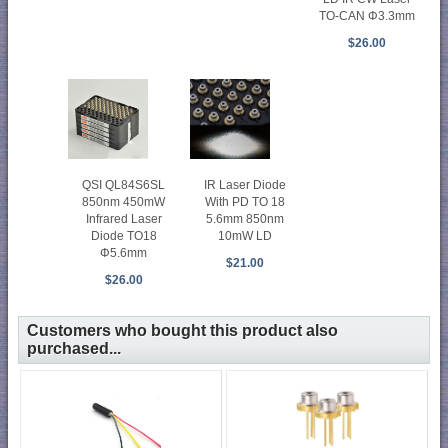
TO-CAN Φ3.3mm
$26.00
QSI QL84S6SL
IR Laser Diode
850nm 450mW
With PD TO 18
Infrared Laser
5.6mm 850nm
Diode TO18
10mW LD
Φ5.6mm
$21.00
$26.00
Customers who bought this product also
purchased...