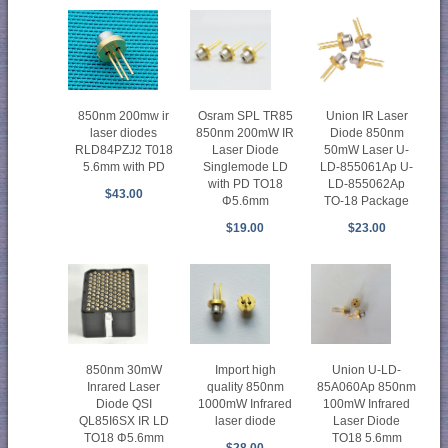
850nm 200mw ir
Osram SPL TR85
Union IR Laser
laser diodes
850nm 200mW IR
Diode 850nm
RLD84PZJ2 T018
Laser Diode
50mW Laser U-
5.6mm with PD
Singlemode LD
LD-855061Ap U-
with PD TO18
LD-855062Ap
$43.00
Φ5.6mm
TO-18 Package
$19.00
$23.00
850nm 30mW
Import high
Union U-LD-
Inrared Laser
quality 850nm
85A060Ap 850nm
Diode QSI
1000mW Infrared
100mW Infrared
QL85I6SX IR LD
laser diode
Laser Diode
TO18 Φ5.6mm
TO18 5.6mm