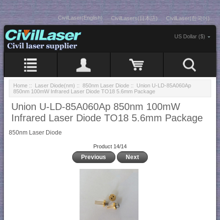
CivilLaser(English)
CivilLasers(日本語)
CivilLaser(한국어)
US Dollar ($)
Home
::
Laser Diode(nm)
::
850nm Laser Diode
:: Union U-LD-85A060Ap
850nm 100mW Infrared Laser Diode TO18 5.6mm Package
Union U-LD-85A060Ap 850nm 100mW
Infrared Laser Diode TO18 5.6mm Package
850nm Laser Diode
Product 14/14
Previous
Next