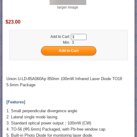
larger image
$23.00
Add to Cart:
Min: 3
Union U-LD-85A060Ap 850nm 100mW Infrared Laser Diode TO18
5.6mm Package
[Features]
1. Small perpendicular divergence angle.
2. Lateral single mode lasing.
3. Standard optical power output：100mW (CW)
4. TO-56 (Φ5.6mm) Packaged, with Pb-free window cap.
5. Built-in Photo Diode for monitoring laser diode.