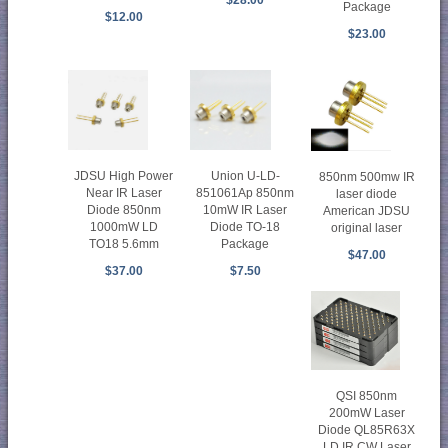
$28.00
Package
$12.00
$23.00
Union U-LD-
JDSU High Power
850nm 500mw IR
851061Ap 850nm
Near IR Laser
laser diode
10mW IR Laser
Diode 850nm
American JDSU
Diode TO-18
1000mW LD
original laser
Package
TO18 5.6mm
$47.00
$7.50
$37.00
QSI 850nm
200mW Laser
Diode QL85R63X
LD IR CW Laser