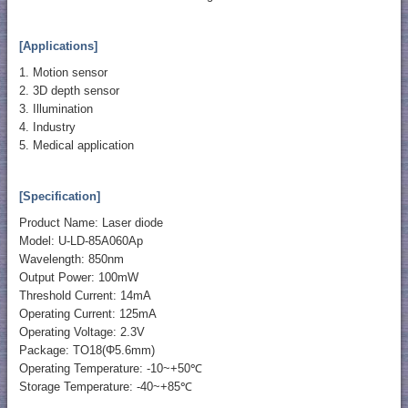
[Applications]
1. Motion sensor
2. 3D depth sensor
3. Illumination
4. Industry
5. Medical application
[Specification]
Product Name: Laser diode
Model: U-LD-85A060Ap
Wavelength: 850nm
Output Power: 100mW
Threshold Current: 14mA
Operating Current: 125mA
Operating Voltage: 2.3V
Package: TO18(Φ5.6mm)
Operating Temperature: -10~+50℃
Storage Temperature: -40~+85℃