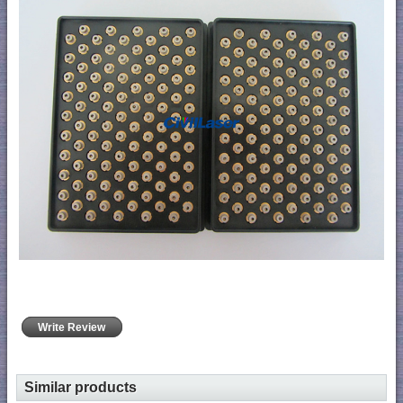
Write Review
Similar products