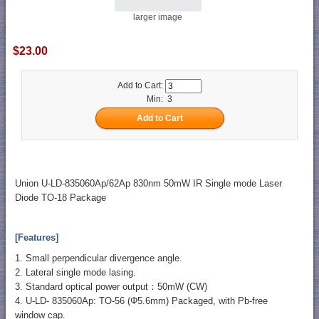
larger image
$23.00
Add to Cart:
Min: 3
Union U-LD-835060Ap/62Ap 830nm 50mW IR Single mode Laser
Diode TO-18 Package
[Features]
1. Small perpendicular divergence angle.
2. Lateral single mode lasing.
3. Standard optical power output：50mW (CW)
4. U-LD- 835060Ap: TO-56 (Φ5.6mm) Packaged, with Pb-free
window cap.