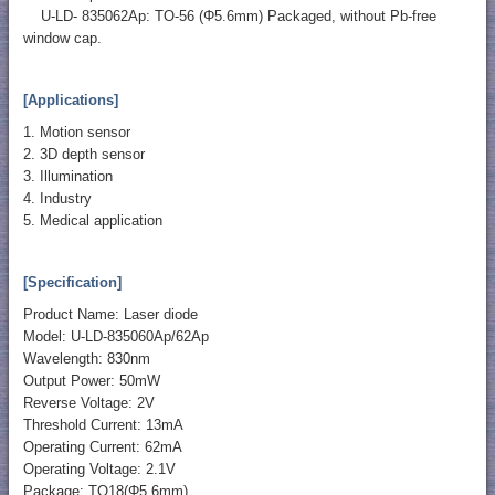
U-LD- 835062Ap: TO-56 (Φ5.6mm) Packaged, without Pb-free
window cap.
[Applications]
1. Motion sensor
2. 3D depth sensor
3. Illumination
4. Industry
5. Medical application
[Specification]
Product Name: Laser diode
Model: U-LD-835060Ap/62Ap
Wavelength: 830nm
Output Power: 50mW
Reverse Voltage: 2V
Threshold Current: 13mA
Operating Current: 62mA
Operating Voltage: 2.1V
Package: TO18(Φ5.6mm)