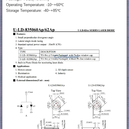
Operating Temperature: -10~+60℃
Storage Temperature: -40~+85℃