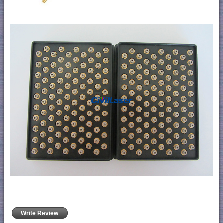
Write Review