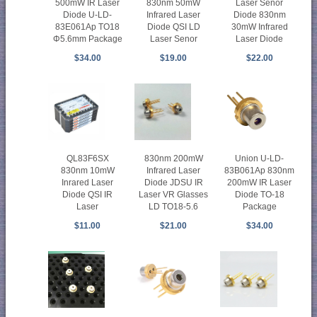
500mW IR Laser
830nm 50mW
Laser Senor
Diode U-LD-
Infrared Laser
Diode 830nm
83E061Ap TO18
Diode QSI LD
30mW Infrared
Φ5.6mm Package
Laser Senor
Laser Diode
$34.00
$19.00
$22.00
QL83F6SX
830nm 200mW
Union U-LD-
830nm 10mW
Infrared Laser
83B061Ap 830nm
Inrared Laser
Diode JDSU IR
200mW IR Laser
Diode QSI IR
Laser VR Glasses
Diode TO-18
Laser
LD TO18-5.6
Package
$11.00
$21.00
$34.00