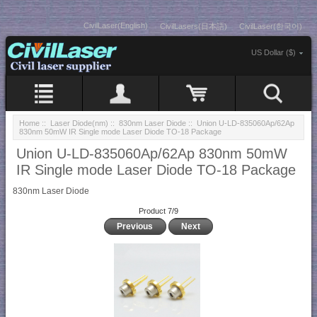
CivilLaser(English)
CivilLasers(日本語)
CivilLaser(한국어)
US Dollar ($)
Home
::
Laser Diode(nm)
::
830nm Laser Diode
:: Union U-LD-835060Ap/62Ap
830nm 50mW IR Single mode Laser Diode TO-18 Package
Union U-LD-835060Ap/62Ap 830nm 50mW
IR Single mode Laser Diode TO-18 Package
830nm Laser Diode
Product 7/9
Previous
Next