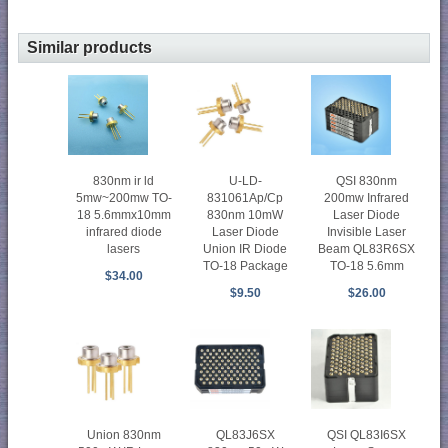
Similar products
830nm ir ld
U-LD-
QSI 830nm
5mw~200mw TO-
831061Ap/Cp
200mw Infrared
18 5.6mmx10mm
830nm 10mW
Laser Diode
infrared diode
Laser Diode
Invisible Laser
lasers
Union IR Diode
Beam QL83R6SX
TO-18 Package
TO-18 5.6mm
$34.00
$9.50
$26.00
Union 830nm
QL83J6SX
QSI QL83I6SX