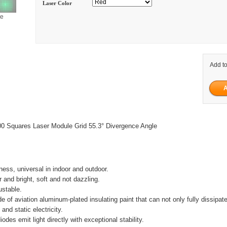
Laser Color
ge
Add to
0 Squares Laser Module Grid 55.3° Divergence Angle
tness, universal in indoor and outdoor.
ar and bright, soft and not dazzling.
ustable.
e of aviation aluminum-plated insulating paint that can not only fully dissipat
 and static electricity.
iodes emit light directly with exceptional stability.