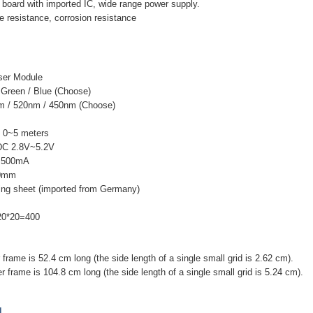
er board with imported IC, wide range power supply.
e resistance, corrosion resistance
ser Module
 Green / Blue (Choose)
m / 520nm / 450nm (Choose)
t: 0~5 meters
 DC 2.8V~5.2V
 <500mA
70mm
ting sheet (imported from Germany)
 20*20=400
 frame is 52.4 cm long (the side length of a single small grid is 2.62 cm).
r frame is 104.8 cm long (the side length of a single small grid is 5.24 cm).
]