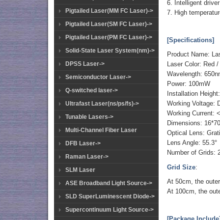
6. Intelligent driv
Pigtailed Laser(MM FC Laser)->
7. High temperatur
Pigtailed Laser(SM FC Laser)->
Pigtailed Laser(PM FC Laser)->
[Specifications]
Solid-State Laser System(nm)->
Product Name: La
DPSS Laser->
Laser Color: Red /
Wavelength: 650n
Semiconductor Laser->
Power: 100mW
Q-switched laser->
Installation Heigh
Working Voltage:
Ultrafast Laser(ns/ps/fs)->
Working Current:
Tunable Lasers->
Dimensions: 16*
Multi-Channel Fiber Laser
Optical Lens: Gra
Lens Angle: 55.3°
DFB Laser->
Number of Grids:
Raman Laser->
Grid Size
:
SLM Laser
At 50cm, the outer
ASE Broadband Light Source->
At 100cm, the oute
SLD SuperLuminescent Diode->
Supercontinuum Light Source->
[Package Include