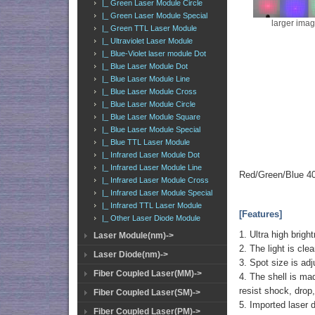
|_ Green Laser Module Circle
|_ Green Laser Module Special
larger ima
|_ Green TTL Laser Module
|_ Ultraviolet Laser Module
|_ Blue-Violet laser module Dot
|_ Blue Laser Module Dot
|_ Blue Laser Module Line
|_ Blue Laser Module Cross
|_ Blue Laser Module Circle
|_ Blue Laser Module Square
|_ Blue Laser Module Special
|_ Blue TTL Laser Module
|_ Infrared Laser Module Dot
|_ Infrared Laser Module Line
Red/Green/Blue 40
|_ Infrared Laser Module Cross
|_ Infrared Laser Module Special
|_ Infrared TTL Laser Module
[Features]
|_ Other Laser Diode Module
1. Ultra high brigh
Laser Module(nm)->
2. The light is cle
Laser Diode(nm)->
3. Spot size is adj
Fiber Coupled Laser(MM)->
4. The shell is mad
resist shock, drop,
Fiber Coupled Laser(SM)->
5. Imported laser d
Fiber Coupled Laser(PM)->