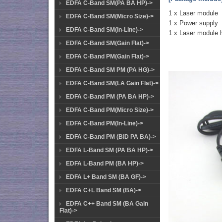
EDFA C-Band SM(PA BA HP)->
1 x Laser module
EDFA C-Band SM(Micro Size)->
1 x Power supply
EDFA C-Band SM(In-Line)->
1 x Laser module 
EDFA C-Band SM(Gain Flat)->
EDFA C-Band PM(Gain Flat)->
EDFA C-Band SM PM (PA HG)->
EDFA C-Band SM(LA Gain Flat)->
EDFA C-Band PM (PA BA HP)->
EDFA C-Band PM(Micro Size)->
EDFA C-Band PM(In-Line)->
EDFA C-Band PM (BiD PA BA)->
EDFA L-Band SM (PA BA HP)->
EDFA L-Band PM (BA HP)->
EDFA L+ Band SM (BA GF)->
EDFA C+L Band SM (BA)->
EDFA C++ Band SM (BA Gain
Flat)->