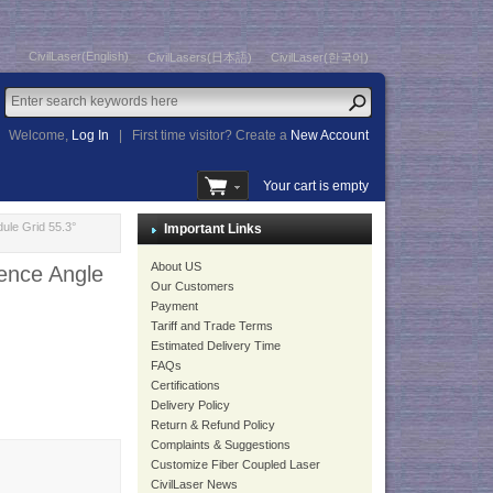
CivilLaser(English)
CivilLasers(日本語)
CivilLaser(한국어)
Welcome,
Log In
|
First time visitor? Create a
New Account
Your cart is empty
ule Grid 55.3°
Important Links
About US
ence Angle
Our Customers
Payment
Tariff and Trade Terms
Estimated Delivery Time
FAQs
Certifications
Delivery Policy
Return & Refund Policy
Complaints & Suggestions
Customize Fiber Coupled Laser
CivilLaser News