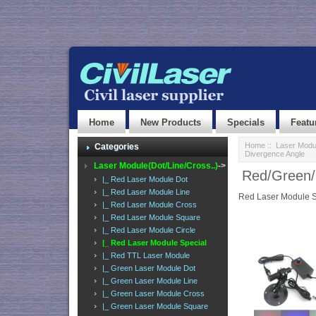
Home
New Products
Specials
Featu
Home
::
Laser Modul
Categories
Divergence Angle
Laser Module(Dot/Line/Cross..)
->
Red/Green/
|_ Red Laser Module Dot
|_ Red Laser Module Line
Red Laser Module S
|_ Red Laser Module Cross
|_ Red Laser Module Square
|_ Red Laser Module Circle
|_ Red Laser Module Special
|_ Red TTL Laser Module
|_ Green Laser Module Dot
|_ Green Laser Module Line
|_ Green Laser Module Cross
|_ Green Laser Module Square