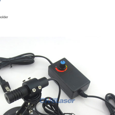
holder