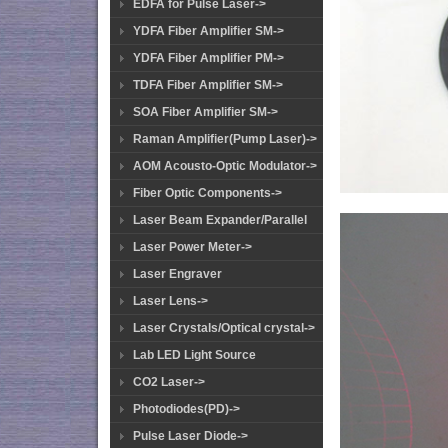
EDFA for Pulse Laser->
YDFA Fiber Amplifier SM->
YDFA Fiber Amplifier PM->
TDFA Fiber Amplifier SM->
SOA Fiber Amplifier SM->
Raman Amplifier(Pump Laser)->
AOM Acousto-Optic Modulator->
Fiber Optic Components->
Laser Beam Expander/Parallel
Laser Power Meter->
Laser Engraver
Laser Lens->
Laser Crystals/Optical crystal->
Lab LED Light Source
CO2 Laser->
Photodiodes(PD)->
Pulse Laser Diode->