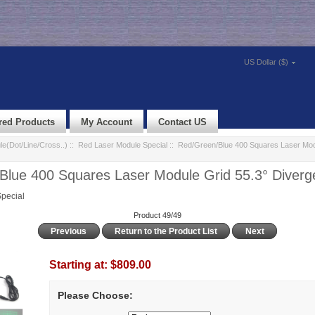
US Dollar ($)
red Products
My Account
Contact US
e(Dot/Line/Cross..)
::
Red Laser Module Special
:: Red/Green/Blue 400 Squares Laser Mod
Blue 400 Squares Laser Module Grid 55.3° Diverg
pecial
Product 49/49
Previous
Return to the Product List
Next
Starting at:
$809.00
Please Choose: