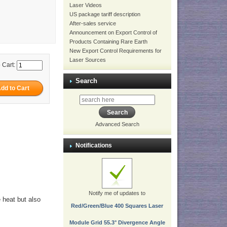
Laser Videos
US package tariff description
After-sales service
Announcement on Export Control of
Products Containing Rare Earth
New Export Control Requirements for
Laser Sources
 Cart:
Search
Advanced Search
Notifications
Notify me of updates to
e heat but also
Red/Green/Blue 400 Squares Laser
Module Grid 55.3° Divergence Angle