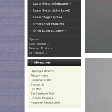
Laser System(Software)->
Laser System(Line Laser)
Laser Stage Lights->
Other Laser Products
Other Laser category->
Specials ...
New Products ...
Featured Products ...
All Products ...
Information
Shipping & Returns
Privacy Notice
Conditions of Use
Contact Us
Site Map
Gift Certificate FAQ
Discount Coupons
Newsletter Unsubscribe