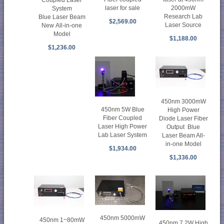
laser for sale
2000mW
System
Research Lab
Blue Laser Beam
$2,569.00
Laser Source
New All-in-one
Model
$1,188.00
$1,236.00
450nm 3000mW
450nm 5W Blue
High Power
Fiber Coupled
Diode Laser Fiber
Laser High Power
Output Blue
Lab Laser System
Laser Beam All-
in-one Model
$1,934.00
$1,336.00
450nm 5000mW
450nm 1~80mW
450nm 7.2W High