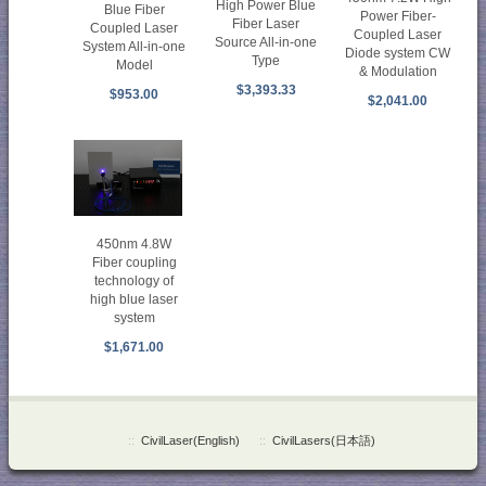
High Power Blue
Blue Fiber
Power Fiber-
Fiber Laser
Coupled Laser
Coupled Laser
Source All-in-one
System All-in-one
Diode system CW
Type
Model
& Modulation
$3,393.33
$953.00
$2,041.00
450nm 4.8W
Fiber coupling
technology of
high blue laser
system
$1,671.00
::
CivilLaser(English)
::
CivilLasers(日本語)