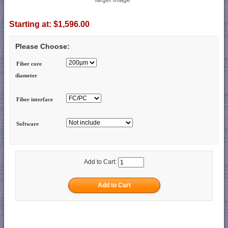
Starting at:
$1,596.00
Please Choose:
Fiber core
diameter
Fiber interface
Software
Add to Cart: