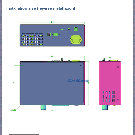
Installation size (reverse installation)