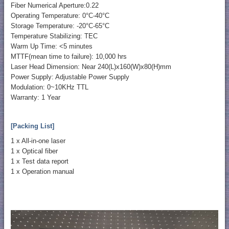
Fiber Numerical Aperture:0.22
Operating Temperature: 0°C-40°C
Storage Temperature: -20°C-65°C
Temperature Stabilizing: TEC
Warm Up Time: <5 minutes
MTTF(mean time to failure): 10,000 hrs
Laser Head Dimension: Near 240(L)x160(W)x80(H)mm
Power Supply: Adjustable Power Supply
Modulation: 0~10KHz TTL
Warranty: 1 Year
[Packing List]
1 x All-in-one laser
1 x Optical fiber
1 x Test data report
1 x Operation manual