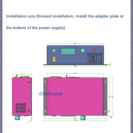
Installation size (forward installation, install the adapter plate at
the bottom of the power supply)