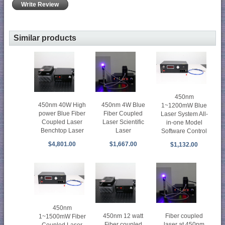
Write Review
Similar products
450nm
450nm 40W High
450nm 4W Blue
1~1200mW Blue
power Blue Fiber
Fiber Coupled
Laser System All-
Coupled Laser
Laser Scientific
in-one Model
Benchtop Laser
Laser
Software Control
$4,801.00
$1,667.00
$1,132.00
450nm
450nm 12 watt
Fiber coupled
1~1500mW Fiber
Fiber coupled
laser at 450nm
Coupled Laser