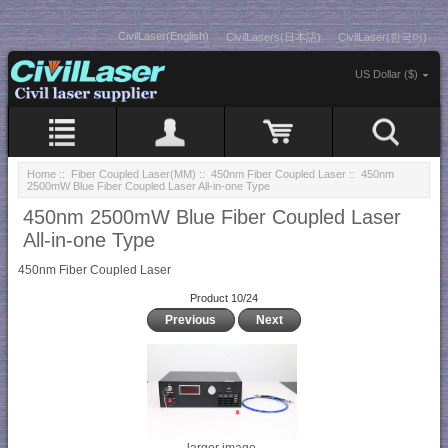
CivilLaser(English)
CivilLasers(日本語)
CivilLaser(한국어)
US Dollar ($)
Home
::
Fiber Coupled Laser(MM)
::
450nm Fiber Coupled Laser
:: 450nm
2500mW Blue Fiber Coupled Laser All-in-one Type
450nm 2500mW Blue Fiber Coupled Laser
All-in-one Type
450nm Fiber Coupled Laser
Product 10/24
Previous
Next
larger image