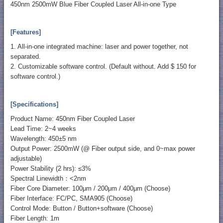
450nm 2500mW Blue Fiber Coupled Laser All-in-one Type
[Features]
1. All-in-one integrated machine: laser and power together, not
separated.
2. Customizable software control. (Default without. Add $ 150 for
software control.)
[Specifications]
Product Name: 450nm Fiber Coupled Laser
Lead Time: 2~4 weeks
Wavelength: 450±5 nm
Output Power: 2500mW (@ Fiber output side, and 0~max power
adjustable)
Power Stability (2 hrs): ≤3%
Spectral Linewidth：<2nm
Fiber Core Diameter: 100μm / 200μm / 400μm (Choose)
Fiber Interface: FC/PC, SMA905 (Choose)
Control Mode: Button / Button+software (Choose)
Fiber Length: 1m