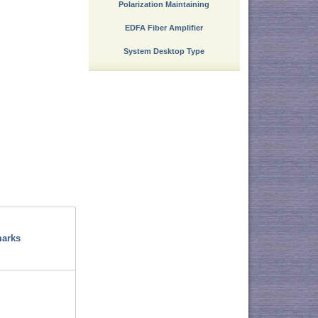
Polarization Maintaining
EDFA Fiber Amplifier
System Desktop Type
arks