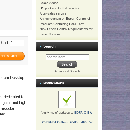
Laser Videos
US package tariff description
After-sales service
Announcement on Export Control of
Products Containing Rare Earth
New Export Control Requirements for
Laser Sources
 Cart:
Search
Advanced Search
ystem Desktop
Notifications
es dedicated to
gh gain, and high
r modular
Notify me of updates to
EDFA-C-BA-
ted.
26-PM-B1 C-Band 26dBm 400mW