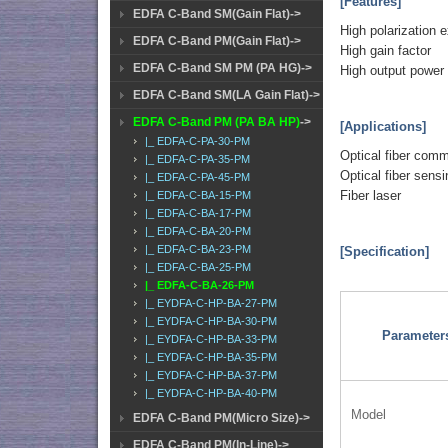
[Features]
EDFA C-Band SM(Gain Flat)->
High polarization e
EDFA C-Band PM(Gain Flat)->
High gain factor
EDFA C-Band SM PM (PA HG)->
High output power
EDFA C-Band SM(LA Gain Flat)->
EDFA C-Band PM (PA BA HP)
->
[Applications]
|_ EDFA-C-PA-30-PM
Optical fiber com
|_ EDFA-C-PA-35-PM
Optical fiber sensi
|_ EDFA-C-PA-45-PM
Fiber laser
|_ EDFA-C-BA-15-PM
|_ EDFA-C-BA-17-PM
|_ EDFA-C-BA-20-PM
|_ EDFA-C-BA-23-PM
[Specification]
|_ EDFA-C-BA-25-PM
|_ EDFA-C-BA-26-PM
|_ EYDFA-C-HP-BA-27-PM
|_ EYDFA-C-HP-BA-30-PM
Parameter
|_ EYDFA-C-HP-BA-33-PM
|_ EYDFA-C-HP-BA-35-PM
|_ EYDFA-C-HP-BA-37-PM
|_ EYDFA-C-HP-BA-40-PM
Model
EDFA C-Band PM(Micro Size)->
EDFA C-Band PM(In-Line)->