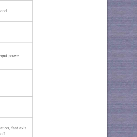
band
nput power
ation, fast axis
off.