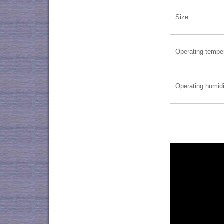
Size
Operating tempe
Operating humidi