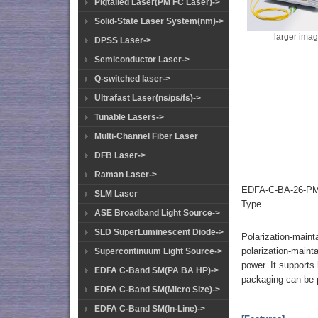
Pigtailed Laser(PM FC Laser)->
Solid-State Laser System(nm)->
larger ima
DPSS Laser->
Semiconductor Laser->
Q-switched laser->
Ultrafast Laser(ns/ps/fs)->
Tunable Lasers->
Multi-Channel Fiber Laser
DFB Laser->
Raman Laser->
EDFA-C-BA-26-PM-
SLM Laser
Type
ASE Broadband Light Source->
SLD SuperLuminescent Diode->
Polarization-maint
polarization-mainta
Supercontinuum Light Source->
power. It supports
EDFA C-Band SM(PA BA HP)->
packaging can be 
EDFA C-Band SM(Micro Size)->
EDFA C-Band SM(In-Line)->