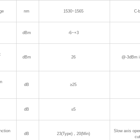
ge
nm
1530~1565
C-
dBm
-6~+3
t
dBm
26
@-3dBm i
in
dB
≥25
dB
≤5
nction
Slow axis oper
dB
23(Type)，20(Min)
cut