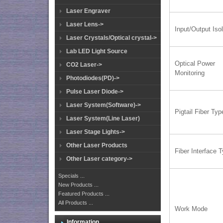
Laser Engraver
Laser Lens->
Input/Output Isol
Laser Crystals/Optical crystal->
Lab LED Light Source
Optical Power
CO2 Laser->
Monitoring
Photodiodes(PD)->
Pulse Laser Diode->
Laser System(Software)->
Pigtail Fiber Typ
Laser System(Line Laser)
Laser Stage Lights->
Other Laser Products
Fiber Interface 
Other Laser category->
Specials ...
New Products ...
Featured Products ...
All Products ...
Work Mode
Information