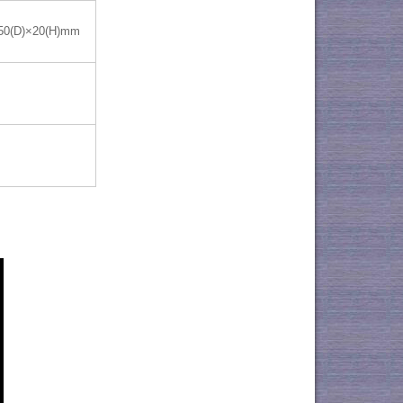
50(D)×20(H)mm