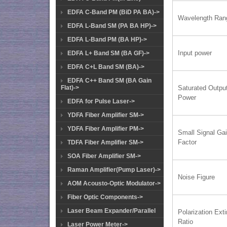
EDFA C-Band PM (BiD PA BA)->
Wavelength Ran
EDFA L-Band SM (PA BA HP)->
EDFA L-Band PM (BA HP)->
Input power
EDFA L+ Band SM (BA GF)->
EDFA C+L Band SM (BA)->
EDFA C++ Band SM (BA Gain
Flat)->
Saturated Outpu
Power
EDFA for Pulse Laser->
YDFA Fiber Amplifier SM->
YDFA Fiber Amplifier PM->
Small Signal Ga
Factor
TDFA Fiber Amplifier SM->
SOA Fiber Amplifier SM->
Raman Amplifier(Pump Laser)->
Noise Figure
AOM Acousto-Optic Modulator->
Fiber Optic Components->
Laser Beam Expander/Parallel
Polarization Exti
Ratio
Laser Power Meter->