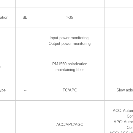
ation
dB
>35
Input power monitoring;
--
Output power monitoring
PM1550 polarization
e
--
maintaining fiber
Type
--
FC/APC
Slow axis
ACC: Autom
Con
APC: Auto
--
ACC/APC/AGC
Con