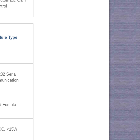
utomatic Gain
trol
ule Type
32 Serial
unication
9 Female
DC, <15W