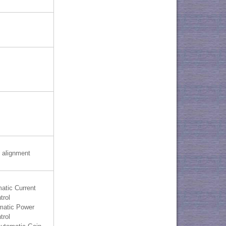
 alignment
atic Current
trol
matic Power
trol