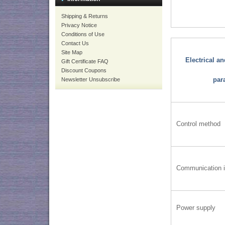
Shipping & Returns
Privacy Notice
Conditions of Use
Contact Us
Site Map
Electrical a
Gift Certificate FAQ
Discount Coupons
par
Newsletter Unsubscribe
Control method
Communication i
Power supply