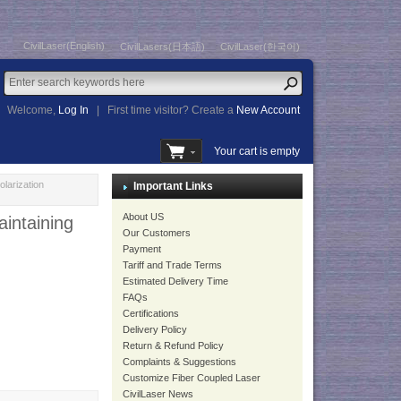
CivilLaser(English)
CivilLasers(日本語)
CivilLaser(한국어)
Welcome,
Log In
|
First time visitor? Create a
New Account
Your cart is empty
arization
Important Links
About US
ntaining
Our Customers
Payment
Tariff and Trade Terms
Estimated Delivery Time
FAQs
Certifications
Delivery Policy
Return & Refund Policy
Complaints & Suggestions
Customize Fiber Coupled Laser
CivilLaser News