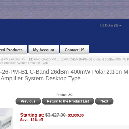
US Dollar ($)
red Products
My Account
Contact US
d PM (PA BA HP)
::
EDFA-C-BA-26-PM
:: EDFA-C-BA-26-PM-B1 C-Band 26dBm 400mW Pol
ber Amplifier System Desktop Type
26-PM-B1 C-Band 26dBm 400mW Polarization Mai
 Amplifier System Desktop Type
Product 2/2
Previous
Return to the Product List
Next
Starting at:
$3,427.00
$3,030.00
Save: 12% off