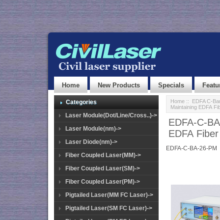
Home
New Products
Specials
Featu
Home
::
EDFA C-Ban
Categories
Maintaining EDFA Fi
Laser Module(Dot/Line/Cross..)->
EDFA-C-BA-
Laser Module(nm)->
EDFA Fiber
Laser Diode(nm)->
EDFA-C-BA-26-PM
Fiber Coupled Laser(MM)->
Fiber Coupled Laser(SM)->
Fiber Coupled Laser(PM)->
Pigtailed Laser(MM FC Laser)->
Pigtailed Laser(SM FC Laser)->