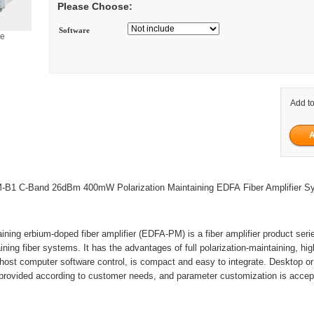
Please Choose:
Software
ge
Add to
B1 C-Band 26dBm 400mW Polarization Maintaining EDFA Fiber Amplifier S
aining erbium-doped fiber amplifier (EDFA-PM) is a fiber amplifier product seri
ining fiber systems. It has the advantages of full polarization-maintaining, hi
 host computer software control, is compact and easy to integrate. Desktop o
provided according to customer needs, and parameter customization is accep