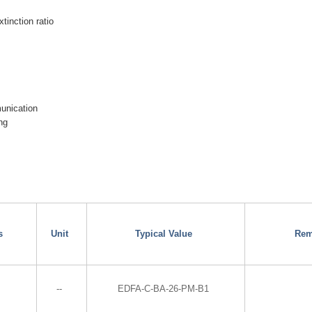
xtinction ratio
munication
ng
s
Unit
Typical Value
Rem
--
EDFA-C-BA-26-PM-B1