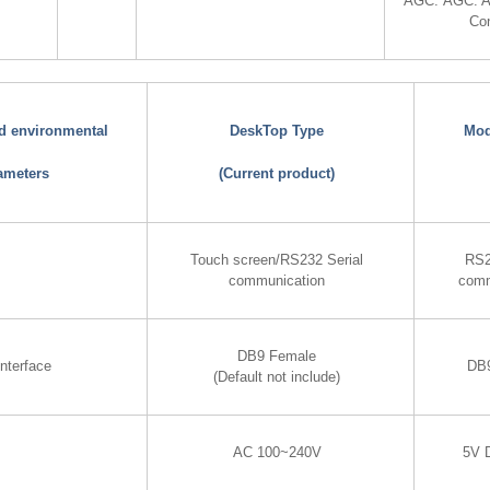
AGC: AGC: A
Con
nd environmental
DeskTop Type
Mod
ameters
(Current product)
Touch screen/RS232 Serial
RS2
communication
comm
DB9 Female
nterface
DB
(Default not include)
AC 100~240V
5V 