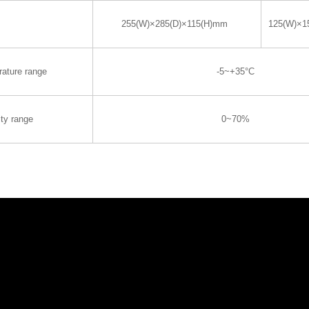
255(W)×285(D)×115(H)mm
125(W)×1
rature range
-5~+35°C
ty range
0~70%