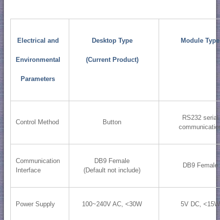
Electrical and
Desktop Type
Module Type
Environmental
(Current Product)
Parameters
RS232 serial
Control Method
Button
communicatio
Communication
DB9 Female
DB9 Female
Interface
(Default not include)
Power Supply
100~240V AC, <30W
5V DC, <15W