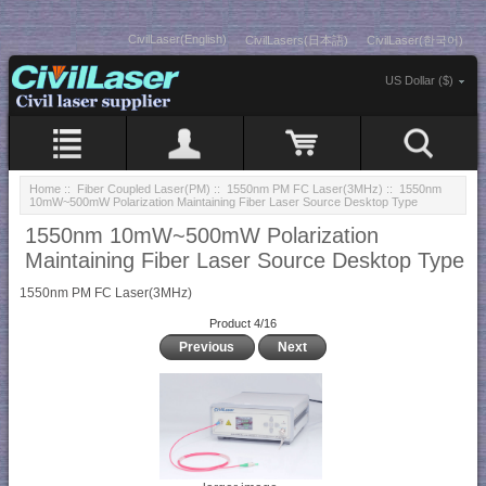
CivilLaser(English)
CivilLasers(日本語)
CivilLaser(한국어)
US Dollar ($)
Home
::
Fiber Coupled Laser(PM)
::
1550nm PM FC Laser(3MHz)
:: 1550nm
10mW~500mW Polarization Maintaining Fiber Laser Source Desktop Type
1550nm 10mW~500mW Polarization
Maintaining Fiber Laser Source Desktop Type
1550nm PM FC Laser(3MHz)
Product 4/16
Previous
Next