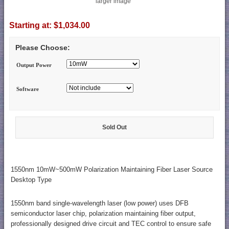
larger image
Starting at:
$1,034.00
Please Choose:
Output Power
Software
Sold Out
1550nm 10mW~500mW Polarization Maintaining Fiber Laser Source
Desktop Type
1550nm band single-wavelength laser (low power) uses DFB
semiconductor laser chip, polarization maintaining fiber output,
professionally designed drive circuit and TEC control to ensure safe