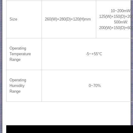
10~200mW:
125(W)×150(D)×20
Size
260(W)×280(D)×120(H)mm
500mW:
200(W)×150(D)×60
Operating
Temperature
-5~+55°C
Range
Operating
0~70%
Humidity
Range