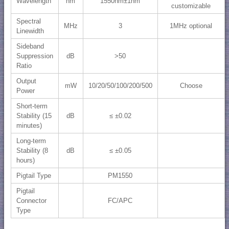
Wavelength
nm
1550nm±1nm
customizable
Spectral
MHz
3
1MHz optional
Linewidth
Sideband
Suppression
dB
>50
Ratio
Output
mW
10/20/50/100/200/500
Choose
Power
Short-term
Stability (15
dB
≤ ±0.02
minutes)
Long-term
Stability (8
dB
≤ ±0.05
hours)
Pigtail Type
PM1550
Pigtail
Connector
FC/APC
Type