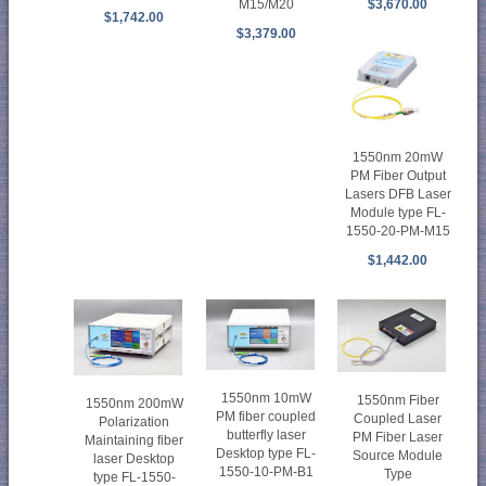
M15/M20
$3,670.00
$1,742.00
$3,379.00
1550nm 20mW
PM Fiber Output
Lasers DFB Laser
Module type FL-
1550-20-PM-M15
$1,442.00
1550nm 10mW
1550nm Fiber
1550nm 200mW
PM fiber coupled
Coupled Laser
Polarization
butterfly laser
PM Fiber Laser
Maintaining fiber
Desktop type FL-
Source Module
laser Desktop
1550-10-PM-B1
Type
type FL-1550-