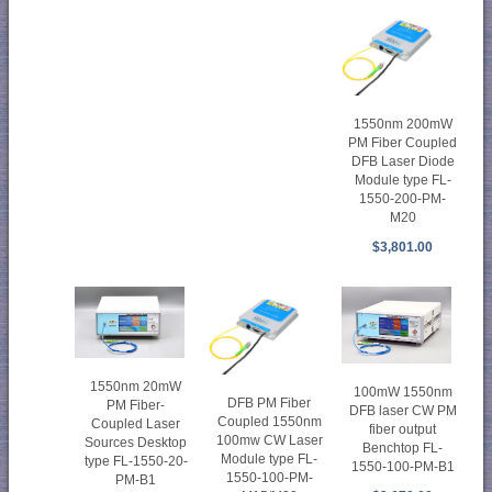
1550nm 200mW
PM Fiber Coupled
DFB Laser Diode
Module type FL-
1550-200-PM-
M20
$3,801.00
1550nm 20mW
100mW 1550nm
DFB PM Fiber
PM Fiber-
DFB laser CW PM
Coupled 1550nm
Coupled Laser
fiber output
100mw CW Laser
Sources Desktop
Benchtop FL-
Module type FL-
type FL-1550-20-
1550-100-PM-B1
1550-100-PM-
PM-B1