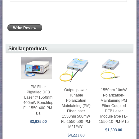
Write Review
Similar products
PM Fiber
1550nm 10mW
Output power-
Pigtailed DFB
Polarization-
Tunable
Laser @1550nm
Maintaining PM
Polarization
400mW Benchtop
Fiber Coupled
Maintaining (PM)
FL-1550-400-PM-
DFB Laser
Fiber laser
B1
Module type FL-
1550nm 500mW
1550-10-PM-M15
$3,925.00
FL-1550-500-PM-
M21/M31
$1,393.00
$4,223.00