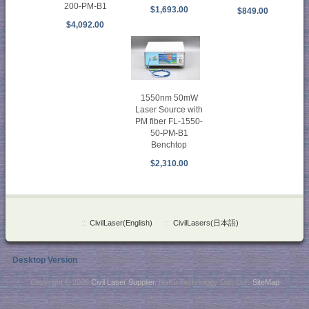
200-PM-B1
$1,693.00
$849.00
$4,092.00
1550nm 50mW
Laser Source with
PM fiber FL-1550-
50-PM-B1
Benchtop
$2,310.00
::
CivilLaser(English)
::
CivilLasers(日本語)
Desktop Version
Copyright © 2026
Civil Laser Supplier
. NaKu Technology Co., Ltd .
SiteMap