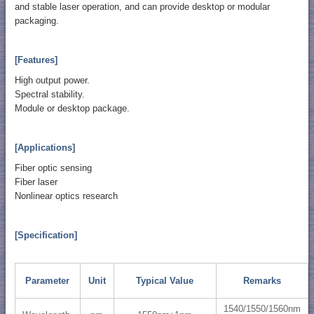
and stable laser operation, and can provide desktop or modular
packaging.
[Features]
High output power.
Spectral stability.
Module or desktop package.
[Applications]
Fiber optic sensing
Fiber laser
Nonlinear optics research
[Specification]
Parameter
Unit
Typical Value
Remarks
1540/1550/1560nm