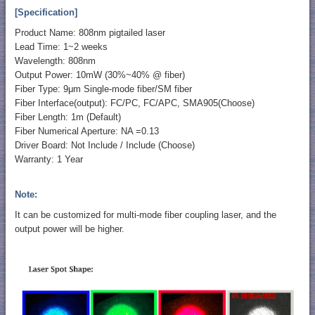
[Specification]
Product Name: 808nm pigtailed laser
Lead Time: 1~2 weeks
Wavelength: 808nm
Output Power: 10mW (30%~40% @ fiber)
Fiber Type: 9μm Single-mode fiber/SM fiber
Fiber Interface(output): FC/PC, FC/APC, SMA905(Choose)
Fiber Length: 1m (Default)
Fiber Numerical Aperture: NA =0.13
Driver Board: Not Include / Include (Choose)
Warranty: 1 Year
Note:
It can be customized for multi-mode fiber coupling laser, and the
output power will be higher.