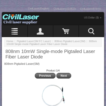
CivilLaser(English)
CivilLasers(日本語)
CivilLaser(한국어)
US Dollar ($)
Home
::
Pigtailed Laser(SM FC Laser)
::
808nm Pigtailed Laser(SM)
:: 808nm
10mW Single-mode Pigtailed Laser Fiber Laser Diode
808nm 10mW Single-mode Pigtailed Laser
Fiber Laser Diode
808nm Pigtailed Laser(SM)
Product 1/4
Previous
Next