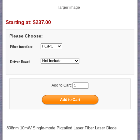
larger image
Starting at:
$237.00
Please Choose:
Fiber interface
Driver Board
Add to Cart:
808nm 10mW Single-mode Pigtailed Laser Fiber Laser Diode