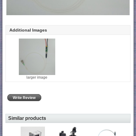
Additional Images
larger image
Write Review
Similar products