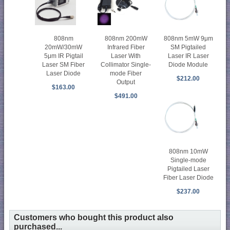
808nm
808nm 200mW
808nm 5mW 9μm
20mW/30mW
Infrared Fiber
SM Pigtailed
5μm IR Pigtail
Laser With
Laser IR Laser
Laser SM Fiber
Collimator Single-
Diode Module
Laser Diode
mode Fiber
$212.00
Output
$163.00
$491.00
808nm 10mW
Single-mode
Pigtailed Laser
Fiber Laser Diode
$237.00
Customers who bought this product also
purchased...