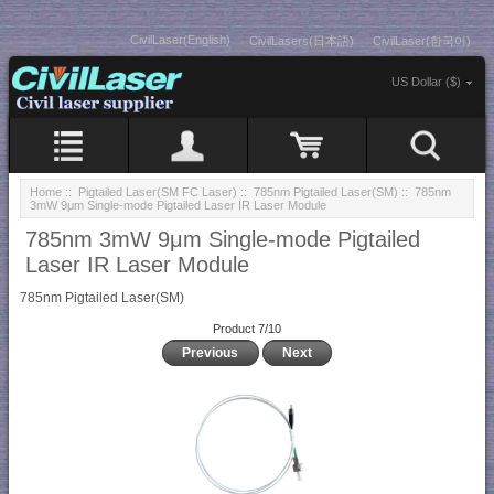
CivilLaser(English)
CivilLasers(日本語)
CivilLaser(한국어)
US Dollar ($)
Home
::
Pigtailed Laser(SM FC Laser)
::
785nm Pigtailed Laser(SM)
:: 785nm
3mW 9μm Single-mode Pigtailed Laser IR Laser Module
785nm 3mW 9μm Single-mode Pigtailed
Laser IR Laser Module
785nm Pigtailed Laser(SM)
Product 7/10
Previous
Next