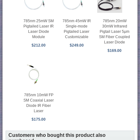
785nm 20mW
785nm 25mW SM
785nm 45mW IR
30mW Infrared
Pigtailed Laser IR
Single-mode
Pigtail Laser 5μm
Laser Diode
Pigtailed Laser
SM Fiber Coupled
Module
Customizable
Laser Diode
$212.00
$249.00
$169.00
785nm 10mW FP
SM Coaxial Laser
Diode IR Fiber
Laser
$175.00
Customers who bought this product also