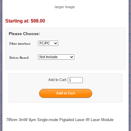
larger image
Starting at:
$98.00
Please Choose:
Fiber interface
Driver Board
Add to Cart:
785nm 3mW 9μm Single-mode Pigtailed Laser IR Laser Module