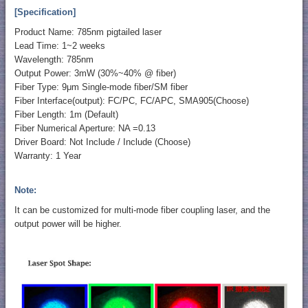
[Specification]
Product Name: 785nm pigtailed laser
Lead Time: 1~2 weeks
Wavelength: 785nm
Output Power: 3mW (30%~40% @ fiber)
Fiber Type: 9μm Single-mode fiber/SM fiber
Fiber Interface(output): FC/PC, FC/APC, SMA905(Choose)
Fiber Length: 1m (Default)
Fiber Numerical Aperture: NA =0.13
Driver Board: Not Include / Include (Choose)
Warranty: 1 Year
Note:
It can be customized for multi-mode fiber coupling laser, and the
output power will be higher.