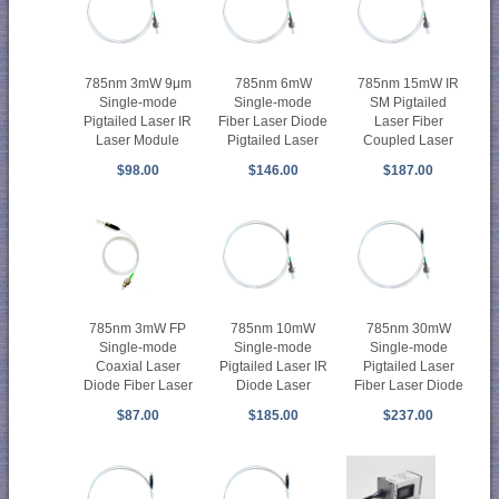
785nm 3mW 9μm
785nm 6mW
785nm 15mW IR
Single-mode
Single-mode
SM Pigtailed
Pigtailed Laser IR
Fiber Laser Diode
Laser Fiber
Laser Module
Pigtailed Laser
Coupled Laser
$98.00
$146.00
$187.00
785nm 3mW FP
785nm 10mW
785nm 30mW
Single-mode
Single-mode
Single-mode
Coaxial Laser
Pigtailed Laser IR
Pigtailed Laser
Diode Fiber Laser
Diode Laser
Fiber Laser Diode
$87.00
$185.00
$237.00