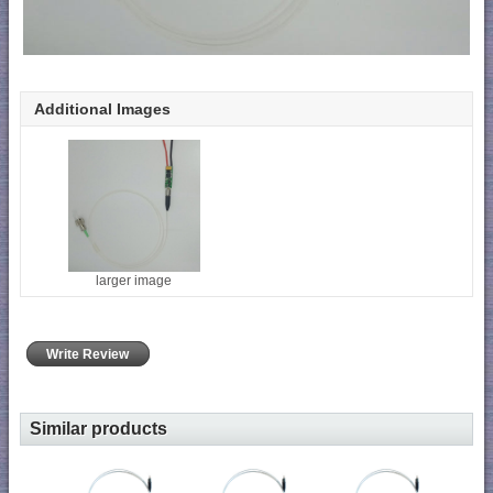
Additional Images
larger image
Write Review
Similar products