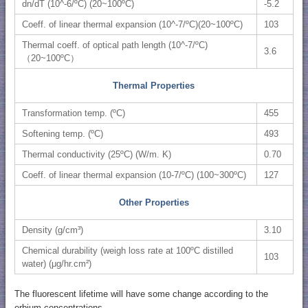
dn/dT (10^-6/ºC) (20~100ºC)
-5.2
Coeff. of linear thermal expansion (10^-7/ºC)(20~100ºC)
103
Thermal coeff. of optical path length (10^-7/ºC)
3.6
（20~100ºC）
Thermal Properties
Transformation temp. (ºC)
455
Softening temp. (ºC)
493
Thermal conductivity (25ºC) (W/m. K)
0.70
Coeff. of linear thermal expansion (10-7/ºC) (100~300ºC)
127
Other Properties
Density (g/cm³)
3.10
Chemical durability (weigh loss rate at 100ºC distilled
103
water) (μg/hr.cm²)
The fluorescent lifetime will have some change according to the
erbium concentrations.