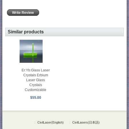
Write Review
Similar products
Er:Yb:Glass Laser
Crystals Erbium
Laser Glass
Crystals
Customizable
$55.00
::
CivilLaser(English)
::
CivilLasers(日本語)