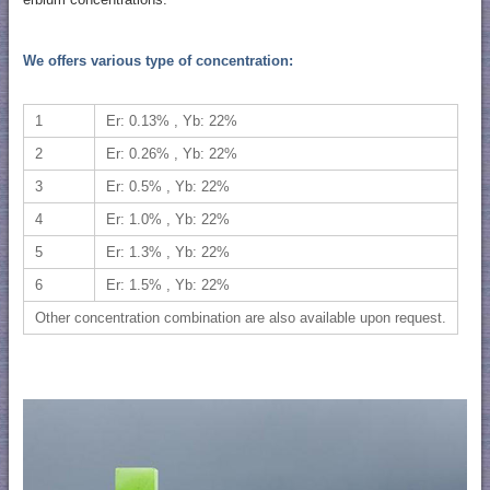
We offers various type of concentration:
1
Er: 0.13% , Yb: 22%
2
Er: 0.26% , Yb: 22%
3
Er: 0.5% , Yb: 22%
4
Er: 1.0% , Yb: 22%
5
Er: 1.3% , Yb: 22%
6
Er: 1.5% , Yb: 22%
Other concentration combination are also available upon request.