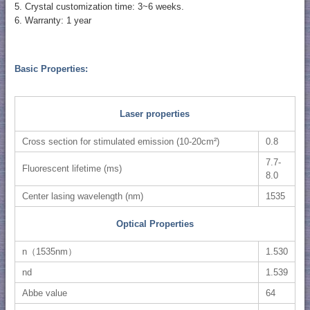
5. Crystal customization time: 3~6 weeks.
6. Warranty: 1 year
Basic Properties:
Laser properties
Cross section for stimulated emission (10-20cm²)
0.8
7.7-
Fluorescent lifetime (ms)
8.0
Center lasing wavelength (nm)
1535
Optical Properties
n（1535nm）
1.530
nd
1.539
Abbe value
64