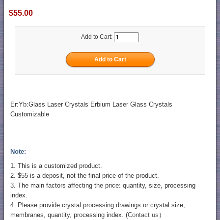
$55.00
Add to Cart:
Er:Yb:Glass Laser Crystals Erbium Laser Glass Crystals
Customizable
Note:
1. This is a customized product.
2. $55 is a deposit, not the final price of the product.
3. The main factors affecting the price: quantity, size, processing
index.
4. Please provide crystal processing drawings or crystal size,
membranes, quantity, processing index. (
Contact us
）