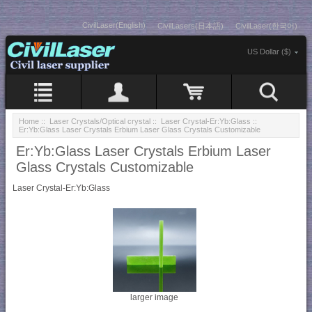
CivilLaser(English)
CivilLasers(日本語)
CivilLaser(한국어)
US Dollar ($)
Home
::
Laser Crystals/Optical crystal
::
Laser Crystal-Er:Yb:Glass
::
Er:Yb:Glass Laser Crystals Erbium Laser Glass Crystals Customizable
Er:Yb:Glass Laser Crystals Erbium Laser
Glass Crystals Customizable
Laser Crystal-Er:Yb:Glass
larger image