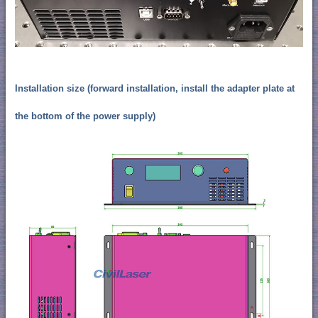
Installation size (forward installation, install the adapter plate at
the bottom of the power supply)