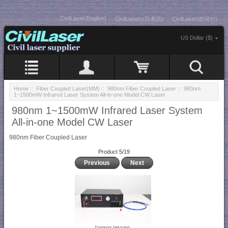
CivilLaser(English)
CivilLasers(日本語)
CivilLaser(한국어)
US Dollar ($)
Home
::
Fiber Coupled Laser(MM)
::
980nm Fiber Coupled Laser
:: 980nm
1~1500mW Infrared Laser System All-in-one Model CW Laser
980nm 1~1500mW Infrared Laser System
All-in-one Model CW Laser
980nm Fiber Coupled Laser
Product 5/19
Previous
Next
larger image