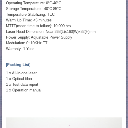
Operating Temperature: 0°C-40°C
Storage Temperature: -40°C-85°C
Temperature Stabilizing: TEC
Warm Up Time: <5 minutes
MTTF(mean time to failure): 10,000 hrs
Laser Head Dimension: Near 268(L)x160(W)x82(H)mm
Power Supply: Adjustable Power Supply
Modulation: 0~10KHz TTL
Warranty: 1 Year
[Packing List]
1 x All-in-one laser
1 x Optical fiber
1 x Test data report
1 x Operation manual