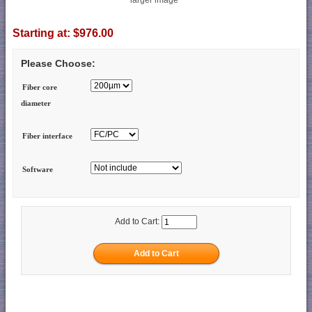
Starting at:
$976.00
Please Choose:
Fiber core
diameter
Fiber interface
Software
Add to Cart: