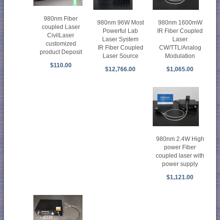
980nm Fiber
980nm 1600mW
980nm 96W Most
coupled Laser
IR Fiber Coupled
Powerful Lab
CivilLaser
Laser
Laser System
customized
CW/TTL/Analog
IR Fiber Coupled
product Deposit
Modulation
Laser Source
$110.00
$1,065.00
$12,766.00
980nm 2.4W High
power Fiber
coupled laser with
power supply
$1,121.00