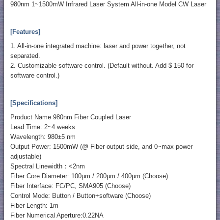
980nm 1~1500mW Infrared Laser System All-in-one Model CW Laser
[Features]
1. All-in-one integrated machine: laser and power together, not
separated.
2. Customizable software control. (Default without. Add $ 150 for
software control.)
[Specifications]
Product Name 980nm Fiber Coupled Laser
Lead Time: 2~4 weeks
Wavelength: 980±5 nm
Output Power: 1500mW (@ Fiber output side, and 0~max power
adjustable)
Spectral Linewidth：<2nm
Fiber Core Diameter: 100μm / 200μm / 400μm (Choose)
Fiber Interface: FC/PC, SMA905 (Choose)
Control Mode: Button / Button+software (Choose)
Fiber Length: 1m
Fiber Numerical Aperture:0.22NA