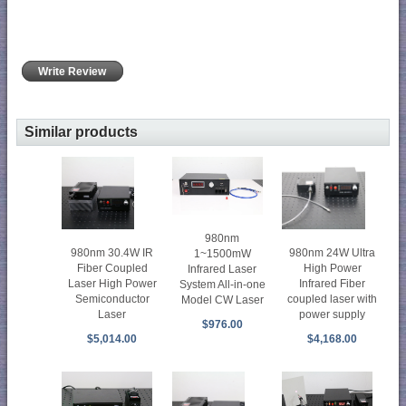
Write Review
Similar products
980nm
980nm 30.4W IR
980nm 24W Ultra
1~1500mW
Fiber Coupled
High Power
Infrared Laser
Laser High Power
Infrared Fiber
System All-in-one
Semiconductor
coupled laser with
Model CW Laser
Laser
power supply
$976.00
$5,014.00
$4,168.00