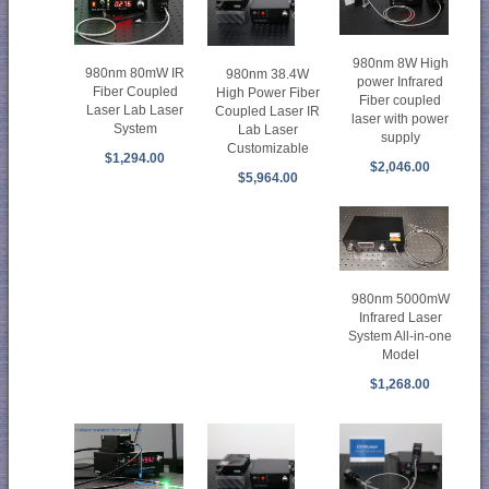
980nm 8W High
980nm 80mW IR
980nm 38.4W
power Infrared
Fiber Coupled
High Power Fiber
Fiber coupled
Laser Lab Laser
Coupled Laser IR
laser with power
System
Lab Laser
supply
Customizable
$1,294.00
$2,046.00
$5,964.00
980nm 5000mW
Infrared Laser
System All-in-one
Model
$1,268.00