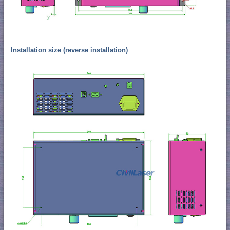
Installation size (reverse installation)