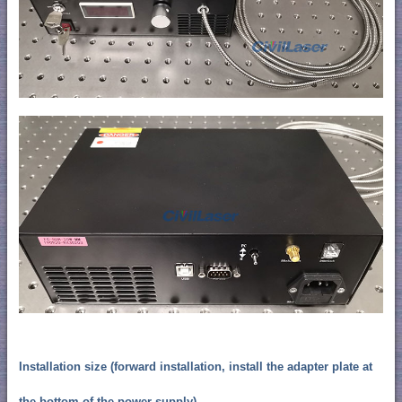
Installation size (forward installation, install the adapter plate at
the bottom of the power supply)