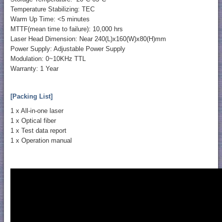
Temperature Stabilizing: TEC
Warm Up Time: <5 minutes
MTTF(mean time to failure): 10,000 hrs
Laser Head Dimension: Near 240(L)x160(W)x80(H)mm
Power Supply: Adjustable Power Supply
Modulation: 0~10KHz TTL
Warranty: 1 Year
[Packing List]
1 x All-in-one laser
1 x Optical fiber
1 x Test data report
1 x Operation manual