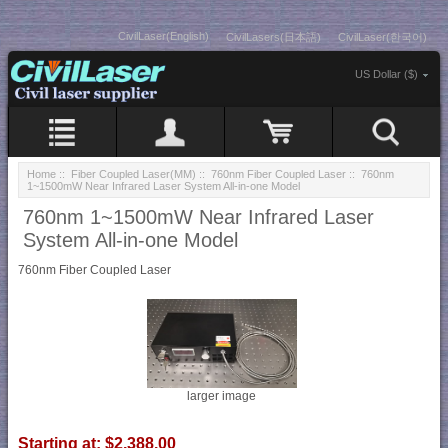
CivilLaser(English)
CivilLasers(日本語)
CivilLaser(한국어)
US Dollar ($)
Home
::
Fiber Coupled Laser(MM)
::
760nm Fiber Coupled Laser
:: 760nm
1~1500mW Near Infrared Laser System All-in-one Model
760nm 1~1500mW Near Infrared Laser
System All-in-one Model
760nm Fiber Coupled Laser
larger image
Starting at:
$2,388.00