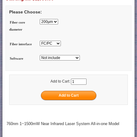
Please Choose:
Fiber core
diameter
Fiber interface
Software
Add to Cart:
760nm 1~1500mW Near Infrared Laser System All-in-one Model