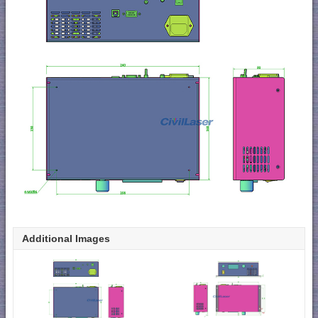
Additional Images