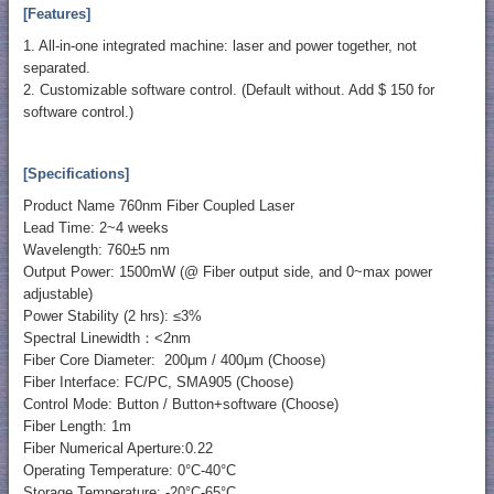
[Features]
1. All-in-one integrated machine: laser and power together, not
separated.
2. Customizable software control. (Default without. Add $ 150 for
software control.)
[Specifications]
Product Name 760nm Fiber Coupled Laser
Lead Time: 2~4 weeks
Wavelength: 760±5 nm
Output Power: 1500mW (@ Fiber output side, and 0~max power
adjustable)
Power Stability (2 hrs): ≤3%
Spectral Linewidth：<2nm
Fiber Core Diameter: 200μm / 400μm (Choose)
Fiber Interface: FC/PC, SMA905 (Choose)
Control Mode: Button / Button+software (Choose)
Fiber Length: 1m
Fiber Numerical Aperture:0.22
Operating Temperature: 0°C-40°C
Storage Temperature: -20°C-65°C