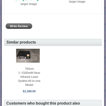
larger image
larger image
Write Review
Similar products
760nm
1~1500mW Near
Infrared Laser
System All-in-one
Model
$2,388.00
Customers who bought this product also