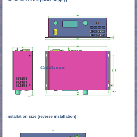
Installation size (reverse installation)