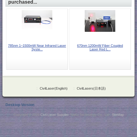
purchased...
785nm 1~1500mW Near Infrared Laser
670nm 1200mW Fiber Coupled
Syste...
Laser Red L...
::
CivilLaser(English)
::
CivilLasers(日本語)
Desktop Version
Copyright © 2026
Civil Laser Supplier
. NaKu Technology Co., Ltd .
SiteMap