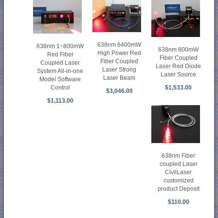
638nm 6400mW
638nm 1~800mW
638nm 800mW
High Power Red
Red Fiber
Fiber Coupled
Fiber Coupled
Coupled Laser
Laser Red Diode
Laser Strong
System All-in-one
Laser Source
Laser Beam
Model Software
$1,533.00
Control
$3,046.00
$1,113.00
638nm Fiber
coupled Laser
CivilLaser
customized
product Deposit
$110.00