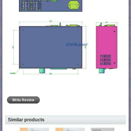
Write Review
Similar products