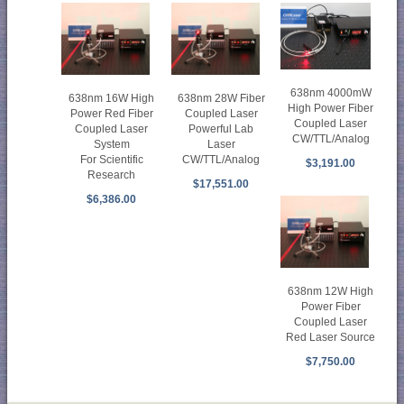
638nm 4000mW
638nm 16W High
638nm 28W Fiber
High Power Fiber
Power Red Fiber
Coupled Laser
Coupled Laser
Coupled Laser
Powerful Lab
CW/TTL/Analog
System
Laser
For Scientific
CW/TTL/Analog
$3,191.00
Research
$17,551.00
$6,386.00
638nm 12W High
Power Fiber
Coupled Laser
Red Laser Source
$7,750.00