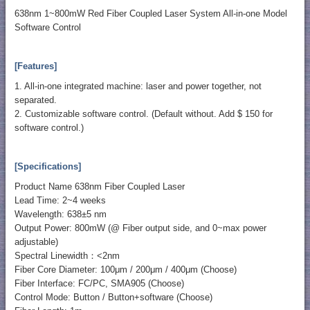
638nm 1~800mW Red Fiber Coupled Laser System All-in-one Model
Software Control
[Features]
1. All-in-one integrated machine: laser and power together, not
separated.
2. Customizable software control. (Default without. Add $ 150 for
software control.)
[Specifications]
Product Name 638nm Fiber Coupled Laser
Lead Time: 2~4 weeks
Wavelength: 638±5 nm
Output Power: 800mW (@ Fiber output side, and 0~max power
adjustable)
Spectral Linewidth：<2nm
Fiber Core Diameter: 100μm / 200μm / 400μm (Choose)
Fiber Interface: FC/PC, SMA905 (Choose)
Control Mode: Button / Button+software (Choose)