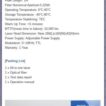
Fiber Length: 1m
Fiber Numerical Aperture:0.22NA
Operating Temperature: 0°C-40°C
Storage Temperature: -40°C-85°C
Temperature Stabilizing: TEC
Warm Up Time: <5 minutes
MTTF(mean time to failure): 10,000 hrs
Laser Head Dimension: Near 268(L)x160(W)x82(H)mm
Power Supply: Adjustable Power Supply
Modulation: 0~10KHz TTL
Warranty: 1 Year
[Packing List]
1 x All-in-one laser
1 x Optical fiber
1 x Test data report
1 x Operation manual