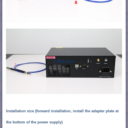
Installation size (forward installation, install the adapter plate at
the bottom of the power supply)