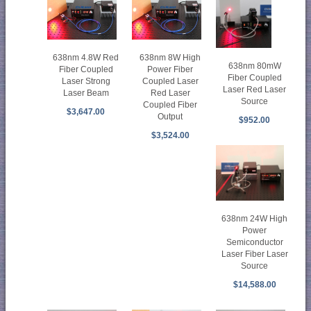
638nm 4.8W Red
638nm 8W High
638nm 80mW
Fiber Coupled
Power Fiber
Fiber Coupled
Laser Strong
Coupled Laser
Laser Red Laser
Laser Beam
Red Laser
Source
Coupled Fiber
$3,647.00
Output
$952.00
$3,524.00
638nm 24W High
Power
Semiconductor
Laser Fiber Laser
Source
$14,588.00