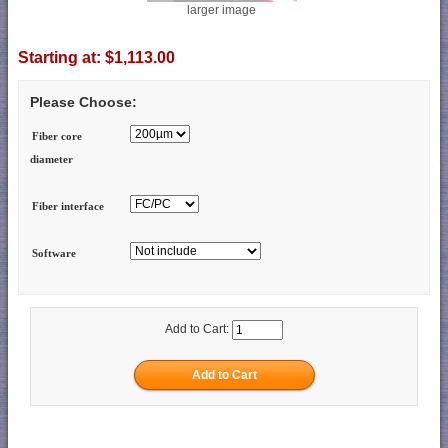
larger image
Starting at:
$1,113.00
Please Choose:
Fiber core
diameter
Fiber interface
Software
Add to Cart: