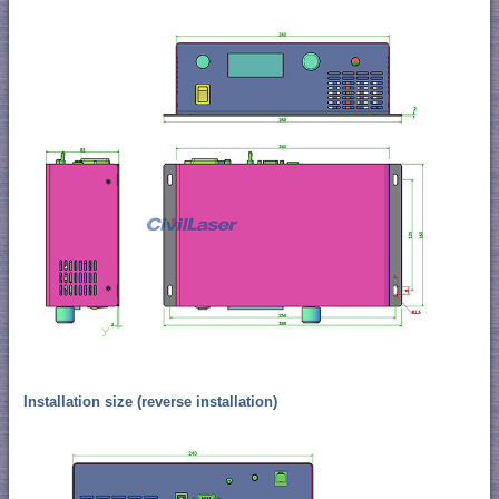
Installation size (reverse installation)