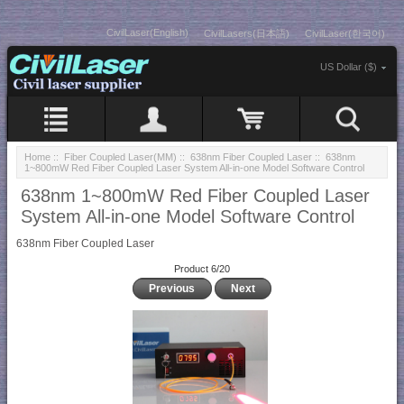
CivilLaser(English)
CivilLasers(日本語)
CivilLaser(한국어)
US Dollar ($)
Home
::
Fiber Coupled Laser(MM)
::
638nm Fiber Coupled Laser
:: 638nm
1~800mW Red Fiber Coupled Laser System All-in-one Model Software Control
638nm 1~800mW Red Fiber Coupled Laser
System All-in-one Model Software Control
638nm Fiber Coupled Laser
Product 6/20
Previous
Next