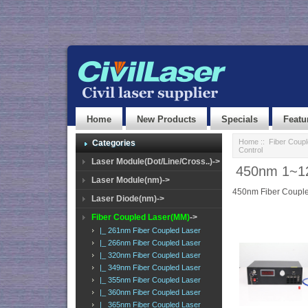
Home
New Products
Specials
Featu
Home
::
Fiber Coup
Categories
Control
Laser Module(Dot/Line/Cross..)->
450nm 1~12
Laser Module(nm)->
450nm Fiber Couple
Laser Diode(nm)->
Fiber Coupled Laser(MM)
->
|_ 261nm Fiber Coupled Laser
|_ 266nm Fiber Coupled Laser
|_ 320nm Fiber Coupled Laser
|_ 349nm Fiber Coupled Laser
|_ 355nm Fiber Coupled Laser
|_ 360nm Fiber Coupled Laser
|_ 365nm Fiber Coupled Laser