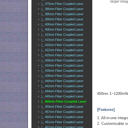
larger ima
|_ 375nm Fiber Coupled Laser
|_ 380nm Fiber Coupled Laser
|_ 385nm Fiber Coupled Laser
|_ 395nm Fiber Coupled Laser
|_ 400nm Fiber Coupled Laser
|_ 405nm Fiber Coupled Laser
|_ 410nm Fiber Coupled Laser
|_ 415nm Fiber Coupled Laser
|_ 420nm Fiber Coupled Laser
|_ 422nm Fiber Coupled Laser
|_ 425nm Fiber Coupled Laser
|_ 430nm Fiber Coupled Laser
|_ 434nm Fiber Coupled Laser
|_ 435nm Fiber Coupled Laser
|_ 438nm Fiber Coupled Laser
|_ 440nm Fiber Coupled Laser
|_ 442nm Fiber Coupled Laser
|_ 444nm Fiber Coupled Laser
450nm 1~1200mW B
|_ 445nm Fiber Coupled Laser
|_ 450nm Fiber Coupled Laser
|_ 455nm Fiber Coupled Laser
[Features]
|_ 457nm Fiber Coupled Laser
|_ 460nm Fiber Coupled Laser
1. All-in-one inte
|_ 461nm Fiber Coupled Laser
2. Customizable so
|_ 462nm Fiber Coupled Laser