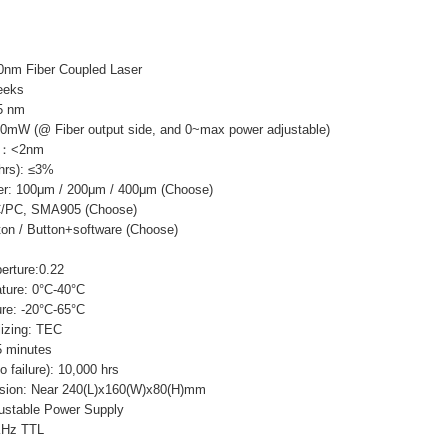
0nm Fiber Coupled Laser
eeks
5 nm
0mW (@ Fiber output side, and 0~max power adjustable)
th：<2nm
 hrs): ≤3%
er: 100μm / 200μm / 400μm (Choose)
FC/PC, SMA905 (Choose)
ton / Button+software (Choose)
erture:0.22
ture: 0°C-40°C
re: -20°C-65°C
lizing: TEC
 minutes
failure): 10,000 hrs
sion: Near 240(L)x160(W)x80(H)mm
ustable Power Supply
KHz TTL