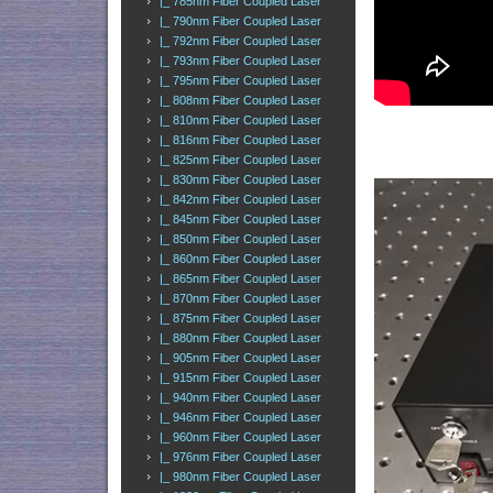
|_ 785nm Fiber Coupled Laser
|_ 790nm Fiber Coupled Laser
|_ 792nm Fiber Coupled Laser
|_ 793nm Fiber Coupled Laser
|_ 795nm Fiber Coupled Laser
|_ 808nm Fiber Coupled Laser
|_ 810nm Fiber Coupled Laser
|_ 816nm Fiber Coupled Laser
|_ 825nm Fiber Coupled Laser
|_ 830nm Fiber Coupled Laser
|_ 842nm Fiber Coupled Laser
|_ 845nm Fiber Coupled Laser
|_ 850nm Fiber Coupled Laser
|_ 860nm Fiber Coupled Laser
|_ 865nm Fiber Coupled Laser
|_ 870nm Fiber Coupled Laser
|_ 875nm Fiber Coupled Laser
|_ 880nm Fiber Coupled Laser
|_ 905nm Fiber Coupled Laser
|_ 915nm Fiber Coupled Laser
|_ 940nm Fiber Coupled Laser
|_ 946nm Fiber Coupled Laser
|_ 960nm Fiber Coupled Laser
|_ 976nm Fiber Coupled Laser
|_ 980nm Fiber Coupled Laser