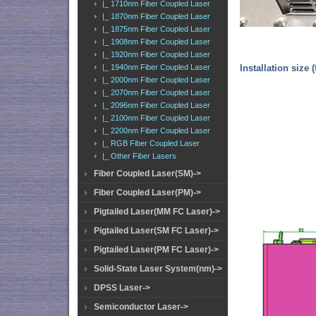
|_ 1710nm Fiber Coupled Laser
|_ 1870nm Fiber Coupled Laser
|_ 1875nm Fiber Coupled Laser
|_ 1908nm Fiber Coupled Laser
|_ 1920nm Fiber Coupled Laser
|_ 1940nm Fiber Coupled Laser
Installation size 
|_ 2000nm Fiber Coupled Laser
|_ 2070nm Fiber Coupled Laser
|_ 2096nm Fiber Coupled Laser
|_ 2100nm Fiber Coupled Laser
|_ 2200nm Fiber Coupled Laser
|_ RGB Fiber Coupled Laser
|_ Other Fiber Lasers
Fiber Coupled Laser(SM)->
Fiber Coupled Laser(PM)->
Pigtailed Laser(MM FC Laser)->
Pigtailed Laser(SM FC Laser)->
Pigtailed Laser(PM FC Laser)->
Solid-State Laser System(nm)->
DPSS Laser->
Semiconductor Laser->