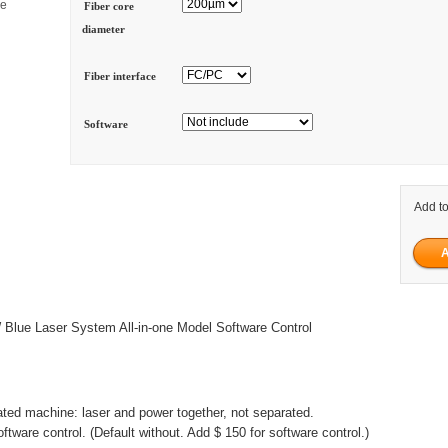
ge
Fiber core
diameter
Fiber interface
Software
Add to
lue Laser System All-in-one Model Software Control
grated machine: laser and power together, not separated.
ftware control. (Default without. Add $ 150 for software control.)