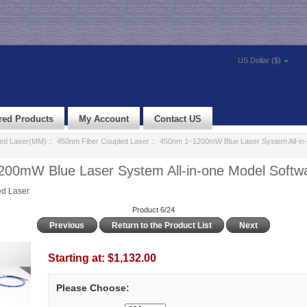
US Dollar ($)
red Products
My Account
Contact US
led Laser(MM)
::
450nm Fiber Coupled Laser
:: 450nm 1~1200mW Blue Laser System All-in-
00mW Blue Laser System All-in-one Model Softwa
d Laser
Product 6/24
Previous
Return to the Product List
Next
Starting at:
$1,132.00
Please Choose: