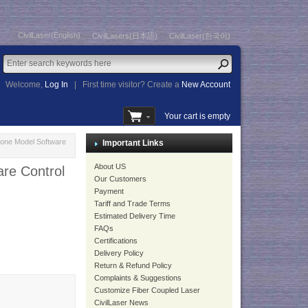
CivilLaser(English)
CivilLasers(日本語)
CivilLaser(한국어)
Welcome,
Log In
|
First time visitor? Create a
New Account
Your cart is empty
one Model Software
Important Links
About US
re Control
Our Customers
Payment
Tariff and Trade Terms
Estimated Delivery Time
FAQs
Certifications
Delivery Policy
Return & Refund Policy
Complaints & Suggestions
Customize Fiber Coupled Laser
CivilLaser News