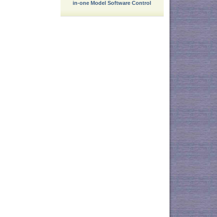
in-one Model Software Control