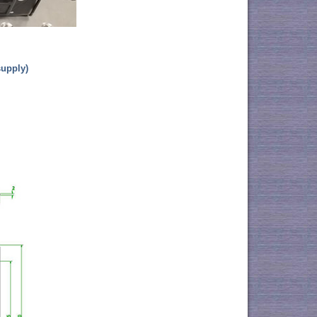
supply)