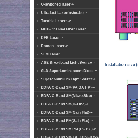
Q-switched laser->
Ultrafast Laser(ns/ps/fs)->
Tunable Lasers->
Multi-Channel Fiber Laser
DFB Laser->
Raman Laser->
SLM Laser
ASE Broadband Light Source->
Installation size 
SLD SuperLuminescent Diode->
Supercontinuum Light Source->
EDFA C-Band SM(PA BA HP)->
EDFA C-Band SM(Micro Size)->
EDFA C-Band SM(In-Line)->
EDFA C-Band SM(Gain Flat)->
EDFA C-Band PM(Gain Flat)->
EDFA C-Band SM PM (PA HG)->
EDFA C-Band SM(LA Gain Flat)->