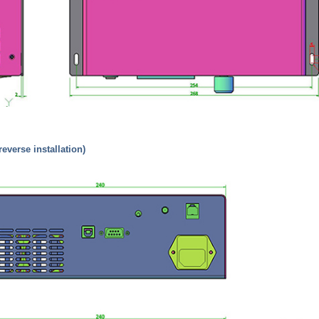
(reverse installation)