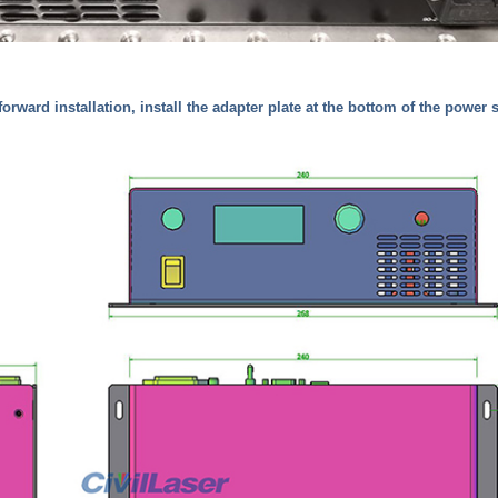
(forward installation, install the adapter plate at the bottom of the power 