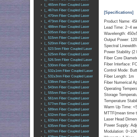
|_ 465nm Fiber Coupled Laser
|_ 467nm Fiber Coupled Laser
[Specifications]
|_ 470nm Fiber Coupled Laser
Product Name: 45
|_ 473nm Fiber Coupled Laser
|_ 488nm Fiber Coupled Laser
Lead Time: 2~4 w
|_ 505nm Fiber Coupled Laser
Wavelength: 450±
|_ 515nm Fiber Coupled Laser
Output Power: 120
|_ 520nm Fiber Coupled Laser
Spectral Linewid
|_ 523.5nm Fiber Coupled Laser
Power Stability (2
|_ 525nm Fiber Coupled Laser
Fiber Core Diamet
|_ 526.5nm Fiber Coupled Laser
Fiber Interface: 
|_ 530nm Fiber Coupled Laser
Control Mode: But
|_ 532±1nm Fiber Coupled Laser
Fiber Length: 1m
|_ 532±3nm Fiber Coupled Laser
|_ 538nm Fiber Coupled Laser
Fiber Numerical Ap
|_ 543nm Fiber Coupled Laser
Operating Tempera
|_ 555nm Fiber Coupled Laser
Storage Temperatu
|_ 561nm Fiber Coupled Laser
Temperature Stabi
|_ 577nm Fiber Coupled Laser
Warm Up Time: <5
|_ 589nm Fiber Coupled Laser
MTTF(mean time to 
|_ 632nm Fiber Coupled Laser
Laser Head Dimen
|_ 633nm Fiber Coupled Laser
Power Supply: Adj
|_ 635nm Fiber Coupled Laser
Modulation: 0~10
|_ 637nm Fiber Coupled Laser
|_ 638nm Fiber Coupled Laser