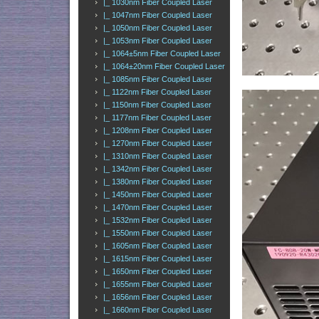
|_ 1030nm Fiber Coupled Laser
|_ 1047nm Fiber Coupled Laser
|_ 1050nm Fiber Coupled Laser
|_ 1053nm Fiber Coupled Laser
|_ 1064±5nm Fiber Coupled Laser
|_ 1064±20nm Fiber Coupled Laser
|_ 1085nm Fiber Coupled Laser
|_ 1122nm Fiber Coupled Laser
|_ 1150nm Fiber Coupled Laser
|_ 1177nm Fiber Coupled Laser
|_ 1208nm Fiber Coupled Laser
|_ 1270nm Fiber Coupled Laser
|_ 1310nm Fiber Coupled Laser
|_ 1342nm Fiber Coupled Laser
|_ 1380nm Fiber Coupled Laser
|_ 1450nm Fiber Coupled Laser
|_ 1470nm Fiber Coupled Laser
|_ 1532nm Fiber Coupled Laser
|_ 1550nm Fiber Coupled Laser
|_ 1605nm Fiber Coupled Laser
|_ 1615nm Fiber Coupled Laser
|_ 1650nm Fiber Coupled Laser
|_ 1655nm Fiber Coupled Laser
|_ 1656nm Fiber Coupled Laser
|_ 1660nm Fiber Coupled Laser