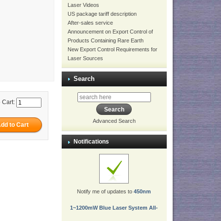
Laser Videos
US package tariff description
After-sales service
Announcement on Export Control of
Products Containing Rare Earth
New Export Control Requirements for
Laser Sources
Search
 Cart:
Advanced Search
Notifications
Notify me of updates to
450nm
1~1200mW Blue Laser System All-