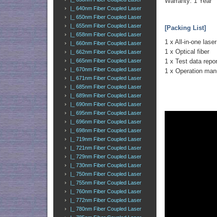
Warranty: 1 Year
|_ 640nm Fiber Coupled Laser
|_ 650nm Fiber Coupled Laser
|_ 655nm Fiber Coupled Laser
[Packing List]
|_ 658nm Fiber Coupled Laser
1 x All-in-one laser
|_ 660nm Fiber Coupled Laser
1 x Optical fiber
|_ 662nm Fiber Coupled Laser
|_ 665nm Fiber Coupled Laser
1 x Test data repor
|_ 670nm Fiber Coupled Laser
1 x Operation man
|_ 671nm Fiber Coupled Laser
|_ 685nm Fiber Coupled Laser
|_ 689nm Fiber Coupled Laser
|_ 690nm Fiber Coupled Laser
|_ 695nm Fiber Coupled Laser
|_ 696nm Fiber Coupled Laser
|_ 698nm Fiber Coupled Laser
|_ 719nm Fiber Coupled Laser
|_ 721nm Fiber Coupled Laser
|_ 729nm Fiber Coupled Laser
|_ 730nm Fiber Coupled Laser
|_ 750nm Fiber Coupled Laser
|_ 755nm Fiber Coupled Laser
|_ 760nm Fiber Coupled Laser
|_ 772nm Fiber Coupled Laser
|_ 780nm Fiber Coupled Laser